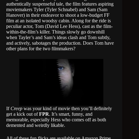
authentically suspenseful tale, the film features aspiring
moviemakers Tyler (Tyler Schnabel) and Sam (Sam
Hanover) in their endeavor to shoot a low-budget FF
film at an isolated woodsy cabin. Along for the ride is
peculiar actor, Tom (David Lee Hess), cast as the film-
within-the-film’s killer. Things slowly go downhill
when Tayler’s and Sam’s ideas clash and Tom subtly,
and actively, sabotages the production. Does Tom have
other plans for the two filmmakers?
If
Creep
was your kind of movie then you’ll definitely
get a kick out of
FPR
. It’s smart, funny, and
memorable, especially Hess who comes off as both
demented and weirdly likable.
All of these fun flicks are available on Amazon Prime