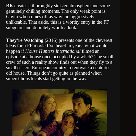
BK
creates a thoroughly sinister atmosphere and some
genuinely chilling moments. The only weak point is
Gavin who comes off as way too aggressively
unlikeable. That aside, this is a worthy entry in the FF
subgenre and definitely worth a look.
They’re Watching
(2016) presents one of the cleverest
ideas for a FF movie I’ve heard in years: what would
happen if
House Hunters International
filmed an
episode at a house once occupied by a witch? The small
crew of such a reality show finds out when they fly to a
small eastern European country to renovate a centuries
old house. Things don’t go quite as planned when
superstitious locals start getting in the way.