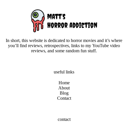
In short, this website is dedicated to horror movies and it’s where
you’ll find reviews, retrospectives, links to my YouTube video
reviews, and some random fun stuff.
useful links
Home
About
Blog
Contact
contact