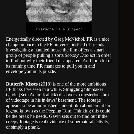
Energetically directed by Greg McNichol,
FR
is a nice
change in pace in the FF universe: instead of friends
investigating a haunted house the film offers a smart
group of people pulling a sorta
Scooby-Doo
act in order
to find out why their friend disappeared. And for a lot of
its running time
FR
manages to pull you in and
envelope you in its puzzle.
Butterfly Kisses
(2018) is one of the more ambitious
FF flicks I’ve seen in a while. Struggling filmmaker
Gavin (Seth Adam Kallick) discovers a mysterious box
of videotape in his in-laws’ basement. The footage
appears to be an unfinished student film about an urban
legend known as the Peeping Tom. Thinking this could
be the break he needs, Gavin sets out to find out if the
creepy footage is real evidence of supernatural activity,
or simply a prank.