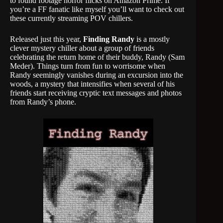
to found footage horror flicks on Amazon Prime. If
you’re a FF fanatic like myself you’ll want to check out
these currently streaming POV chillers.
Released just this year,
Finding Randy
is a mostly
clever mystery chiller about a group of friends
celebrating the return home of their buddy, Randy (Sam
Meder). Things turn from fun to worrisome when
Randy seemingly vanishes during an excursion into the
woods, a mystery that intensifies when several of his
friends start receiving cryptic text messages and photos
from Randy’s phone.