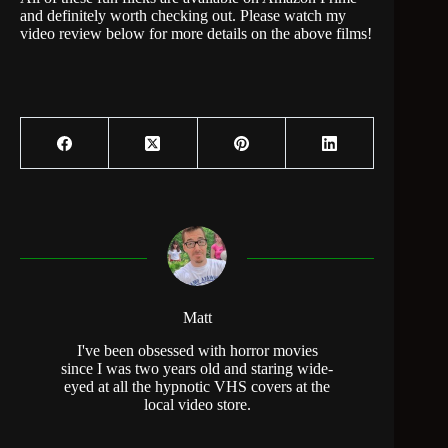
and definitely worth checking out. Please watch my
video review below for more details on the above films!
Matt
I've been obsessed with horror movies
since I was two years old and staring wide-
eyed at all the hypnotic VHS covers at the
local video store.