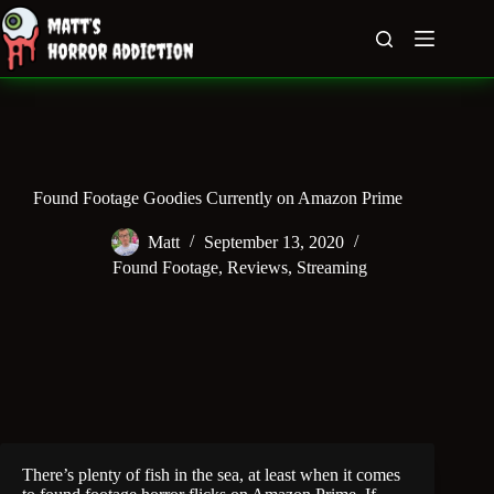
Skip
to
content
Found Footage Goodies Currently on Amazon Prime
Matt
September 13, 2020
Found Footage
,
Reviews
,
Streaming
There’s plenty of fish in the sea, at least when it comes