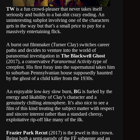
TW
is a fun crowd-pleaser that never takes itself
seriously and builds to a bat-shit crazy ending. An
uninteresting subplot involving one of the characters
gets in the way but that’s a small price to pay for a
massively entertaining flick.
A burnt out filmmaker (Turner Clay) switches career
paths and decides to venture into the world of
paranormal investigation in
The Blackwell Ghost
(2017), a conservative
Paranormal Activity
-type of
creepfest. His first foray into the supernatural takes him
to suburban Pennsylvanian house supposedly haunted
by the ghost of a child killer from the 1930s.
An enjoyable low-key slow burn,
BG
is fueled by the
energy and likability of Clay’s character and a
genuinely chilling atmosphere. It’s also nice to see a
film of this kind treating the subject matter with respect
and sincere interest rather than a standard cheesy,
exploitative rip-off like many of the ilk.
Frazier Park Recut
(2017) is the jewel in this crown.
Being both a semi-parody of the FF subgenre and an