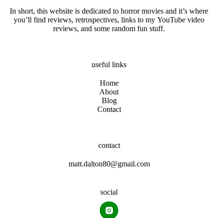
In short, this website is dedicated to horror movies and it’s where
you’ll find reviews, retrospectives, links to my YouTube video
reviews, and some random fun stuff.
useful links
Home
About
Blog
Contact
contact
matt.dalton80@gmail.com
social