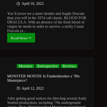
April 16, 2022
You’ll never see a more slender and fragile Dracula
than you will in the 1974 cult classic, BLOOD FOR
DRACULA. With an absence of the fresh blood of
virgins he needs in order to survive, a sickly Count
Dracula (a…
Read More
MONSTER
MONTH:
Canadian
Parasites
and
Virgins
Monsters
Retrospective
Reviews
for
Dracula
MONSTER MONTH: Is Frankenhooker a ’90s
Masterpiece?
April 12, 2022
After getting good notices for directing several Andy
Warhol productions, including ’70s underground
classic, Heat, filmmaker Paul Morrissey transitioned