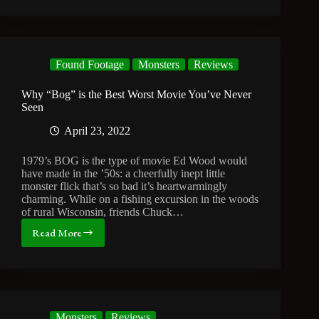
TV
Monster
Movies
Found Footage
Monsters
Reviews
Why “Bog” is the Best Worst Movie You’ve Never
Seen
April 23, 2022
1979’s BOG is the type of movie Ed Wood would
have made in the ’50s: a cheerfully inept little
monster flick that’s so bad it’s heartwarmingly
charming. While on a fishing excursion in the woods
of rural Wisconsin, friends Chuck…
Read More
Why
“Bog”
is
the
Best
Worst
Monsters
Reviews