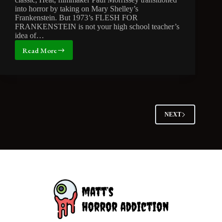
into horror by taking on Mary Shelley’s
Frankenstein. But 1973’s FLESH FOR
FRANKENSTEIN is not your high school teacher’s
idea of…
Read More
MONSTER
MONTH:
Is
Frankenhooker
a
’90s
Masterpiece?
NEXT