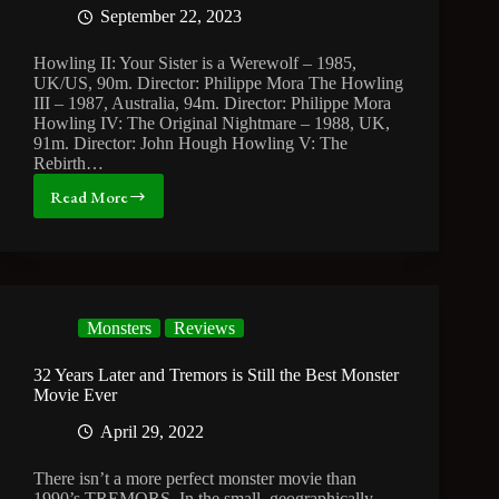
September 22, 2023
Howling II: Your Sister is a Werewolf – 1985,
UK/US, 90m. Director: Philippe Mora The Howling
III – 1987, Australia, 94m. Director: Philippe Mora
Howling IV: The Original Nightmare – 1988, UK,
91m. Director: John Hough Howling V: The
Rebirth…
Read More
The
Curious
Case
of
the
Howling
Monsters
Reviews
Sequels
32 Years Later and Tremors is Still the Best Monster
Movie Ever
April 29, 2022
There isn’t a more perfect monster movie than
1990’s TREMORS. In the small, geographically