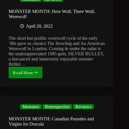
Movie
You’ve
Never
MONSTER MONTH: Here Wolf, There Wolf,
Seen
Werewolf
April 20, 2022
The short but prolific werewolf cycle of the early
’80s gave us classics The Howling and An American
Werewolf in London. Coming in under the radar is
the underappreciated 1985 gem, SILVER BULLET,
a fast-paced and immensely enjoyable monster
thriller…
Read More
MONSTER
MONTH:
Here
Wolf,
There
Wolf,
Monsters
Retrospective
Reviews
Werewolf
MONSTER MONTH: Canadian Parasites and
Virgins for Dracula