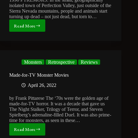
isolated town of Perfection Valley, just outside of the
Sierra Nevada mountains, people and animals start
turning up dead – not just dead, but torn to…
Read More
32
Years
Later
and
Tremors
is
Monsters
Retrospective
Reviews
Still
the
Best
Made-for-TV Monster Movies
Monster
April 26, 2022
Movie
Ever
by Frank Pittarese The ‘70s were the golden age of
made-for-TV horror. It was a decade that gave us
The Night Stalker, Trilogy of Terror, and Steven
Spielberg’s adrenaline-filled Duel. It was also prime-
time for monsters, as seen in these…
Read More
Made-
for-