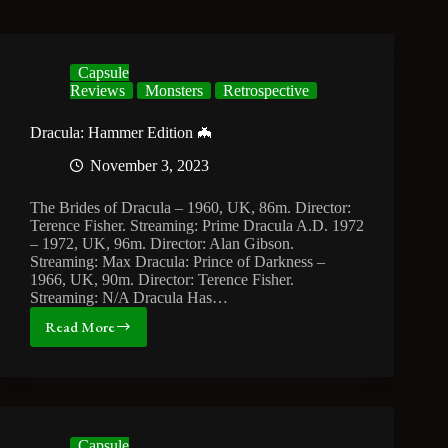
Capsule
Reviews
Monsters
Retrospective
Dracula: Hammer Edition 🦇
November 3, 2023
The Brides of Dracula – 1960, UK, 86m. Director:
Terence Fisher. Streaming: Prime Dracula A.D. 1972
– 1972, UK, 96m. Director: Alan Gibson.
Streaming: Max Dracula: Prince of Darkness –
1966, UK, 90m. Director: Terence Fisher.
Streaming: N/A Dracula Has…
Read More
Dracula:
Hammer
Edition
🦇
Capsule