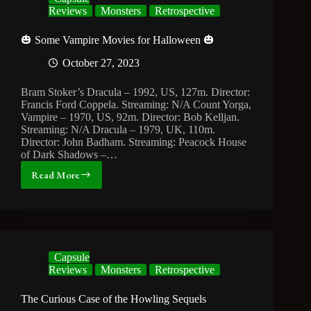
Reviews
Monsters
Retrospective
🎃 Some Vampire Movies for Halloween 🎃
October 27, 2023
Bram Stoker’s Dracula – 1992, US, 127m. Director:
Francis Ford Coppela. Streaming: N/A Count Yorga,
Vampire – 1970, US, 92m. Director: Bob Kelljan.
Streaming: N/A Dracula – 1979, UK, 110m.
Director: John Badham. Streaming: Peacock House
of Dark Shadows –…
Read More
🎃
Some
Vampire
Movies
for
Halloween
Capsule
🎃
Reviews
Monsters
Retrospective
The Curious Case of the Howling Sequels