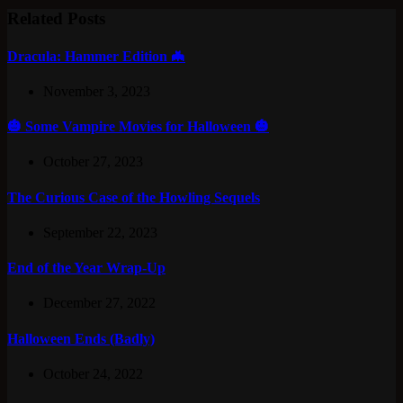
Related Posts
Dracula: Hammer Edition 🦇
November 3, 2023
🎃 Some Vampire Movies for Halloween 🎃
October 27, 2023
The Curious Case of the Howling Sequels
September 22, 2023
End of the Year Wrap-Up
December 27, 2022
Halloween Ends (Badly)
October 24, 2022