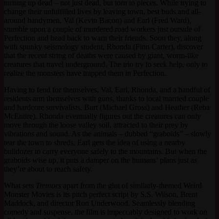
turning up dead – not just dead, but torn to pieces. While trying to
change their unfulfilled lives by leaving town, best buds and all-
around handymen, Val (Kevin Bacon) and Earl (Fred Ward),
stumble upon a couple of murdered road workers just outside of
Perfection and head back to warn their friends. Soon they, along
with spunky seismology student, Rhonda (Finn Carter), discover
that the recent string of deaths were caused by giant, worm-like
creatures that travel underground. The trio try to seek help, only to
realize the monsters have trapped them in Perfection.
Having to fend for themselves, Val, Earl, Rhonda, and a handful of
residents arm themselves with guns, thanks to local married couple
and hardcore survivalists, Burt (Michael Gross) and Heather (Reba
McEntire). Rhonda eventually figures out the creatures can only
move through the loose valley soil, attracted to their prey by
vibrations and sound. As the animals – dubbed “graboids” – slowly
tear the town to shreds, Earl gets the idea of using a nearby
bulldozer to carry everyone safely to the mountains. But when the
graboids wise up, it puts a damper on the humans’ plans just as
they’re about to reach safety.
What sets
Tremors
apart from the glut of similarly-themed Weird
Monster Movies is its pitch perfect script by S.S. Wilson, Brent
Maddock, and director Ron Underwood. Seamlessly blending
comedy and suspense, the film is impeccably designed to work on