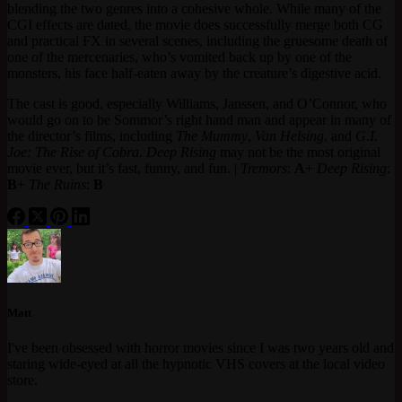
blending the two genres into a cohesive whole. While many of the
CGI effects are dated, the movie does successfully merge both CG
and practical FX in several scenes, including the gruesome death of
one of the mercenaries, who’s vomited back up by one of the
monsters, his face half-eaten away by the creature’s digestive acid.
The cast is good, especially Williams, Janssen, and O’Connor, who
would go on to be Sommor’s right hand man and appear in many of
the director’s films, including
The Mummy
,
Van Helsing
, and
G.I.
Joe: The Rise of Cobra
.
Deep Rising
may not be the most original
movie ever, but it’s fast, funny, and fun. |
Tremors
:
A
+
Deep Rising
:
B
+
The Ruins
:
B
Matt
I've been obsessed with horror movies since I was two years old and
staring wide-eyed at all the hypnotic VHS covers at the local video
store.