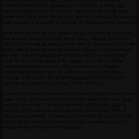
friendly German tourist, Mathias (Joe Anderson), to check out
uncharted Mayan ruins. While Amy wants to be lazy in the hotel
before their flight home the next day, pre-med student, Jeff, wants to
soak in some local culture, so the four join Mathias on his adventure.
After trekking through thick jungle, the group arrives at a pyramid-
like structure covered in weird, green vines. Thinking they’ve hit
pay dirt, the friends are shocked when they’re surrounded by hostile
locals who threaten them with violence, refusing to let them leave
the ruins. Jeff and company are forced to the top of the pyramid
while the locals keep guard at the bottom. It’s at the top of the
mysterious structure that they find several desiccated bodies
wrapped in the green vines, as well as an entryway inside the
building. Very quickly, the desperate gang discovers the plants
covering the structure are alive and thirsty for blood.
A rather silly premise works well here, thanks to tight direction from
Carter Smith, and a suspenseful screenplay adapted by Scott Smith
from his own novel. The characters seem real and their plight is
handled well by the cast, including Tucker and Malone, both of
whom are sympathetic and tough. Credit should be given to Smith
for not shying away from the red stuff and delivering some truly
cringeworthy moments of self-mutilation.