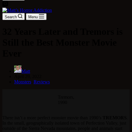
Search
Menu
32 Years Later and Tremors is
Still the Best Monster Movie
Ever
Matt
April 29, 2022
Monsters
,
Reviews
Tremors,
1990
There isn’t a more perfect monster movie than 1990’s
TREMORS
.
In the small, geographically isolated town of Perfection Valley, just
outside of the Sierra Nevada mountains, people and animals start