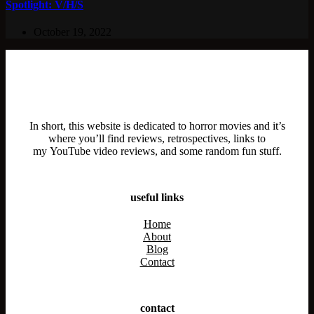
Spotlight: V/H/S
October 19, 2022
In short, this website is dedicated to horror movies and it’s
where you’ll find reviews, retrospectives, links to
my YouTube video reviews, and some random fun stuff.
useful links
Home
About
Blog
Contact
contact