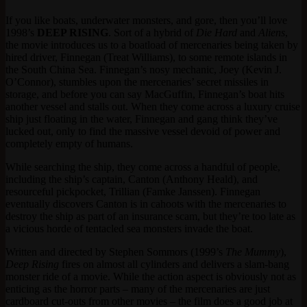
If you like boats, underwater monsters, and gore, then you’ll love
1998’s
DEEP RISING
. Sort of a hybrid of
Die Hard
and
Aliens
,
the movie introduces us to a boatload of mercenaries being taken by
hired driver, Finnegan (Treat Williams), to some remote islands in
the South China Sea. Finnegan’s nosy mechanic, Joey (Kevin J.
O’Connor), stumbles upon the mercenaries’ secret missiles in
storage, and before you can say MacGuffin, Finnegan’s boat hits
another vessel and stalls out. When they come across a luxury cruise
ship just floating in the water, Finnegan and gang think they’ve
lucked out, only to find the massive vessel devoid of power and
completely empty of humans.
While searching the ship, they come across a handful of people,
including the ship’s captain, Canton (Anthony Heald), and
resourceful pickpocket, Trillian (Famke Janssen). Finnegan
eventually discovers Canton is in cahoots with the mercenaries to
destroy the ship as part of an insurance scam, but they’re too late as
a vicious horde of tentacled sea monsters invade the boat.
Written and directed by Stephen Sommors (1999’s
The Mummy
),
Deep Rising
fires on almost all cylinders and delivers a slam-bang
monster ride of a movie. While the action aspect is obviously not as
enticing as the horror parts – many of the mercenaries are just
cardboard cut-outs from other movies – the film does a good job at