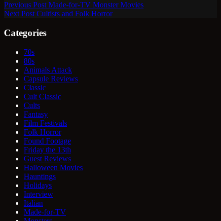
Previous
Post
Made-for-TV Monster Movies
Next
Post
Cultists and Folk Horror
Categories
70s
80s
Animals Attack
Capsule Reviews
Classic
Cult Classic
Cults
Fantasy
Film Festivals
Folk Horror
Found Footage
Friday the 13th
Guest Reviews
Halloween Movies
Hauntings
Holidays
Interview
Italian
Made-for-TV
Monsters