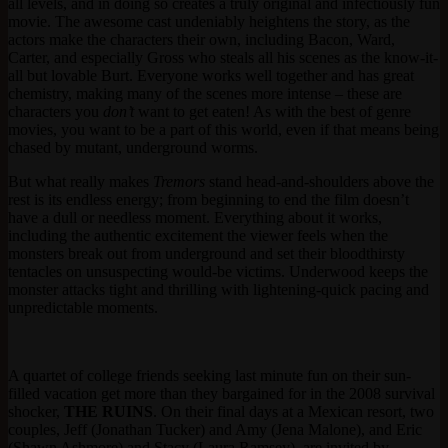
all levels, and in doing so creates a truly original and infectiously fun
movie. The awesome cast undeniably heightens the story, as the
actors make the characters their own, including Bacon, Ward,
Carter, and especially Gross who steals all his scenes as the know-it-
all but lovable Burt. Everyone works well together and has great
chemistry, making many of the scenes more intense – these are
characters you
don’t
want to get eaten! As with the best of genre
movies, you want to be a part of this world, even if that means being
chased by mutant, underground worms.
But what really makes
Tremors
stand head-and-shoulders above the
rest is its endless energy; from beginning to end the film doesn’t
have a dull or needless moment. Everything about it works,
including the authentic excitement the viewer feels when the
monsters break out from underground and set their bloodthirsty
tentacles on unsuspecting would-be victims. Underwood keeps the
monster attacks tight and thrilling with lightening-quick pacing and
unpredictable moments.
A quartet of college friends seeking last minute fun on their sun-
filled vacation get more than they bargained for in the 2008 survival
shocker,
THE RUINS
. On their final days at a Mexican resort, two
couples, Jeff (Jonathan Tucker) and Amy (Jena Malone), and Eric
(Shawn Ashmore) and Stacy (Laura Ramsey), are invited by