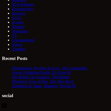
New Releases
Retrospective
Reviews
Sci-Fi
Scream
Slashers
Streaming
TV
Uncategorized
Versus
Zombies
Recent Posts
Heartstopper, Psychos In Love, The Unnamable
Angst, Forbidden World, It’s Alive III
The Black Cat, Equinox, The Ripper
Destroyer, Eyes of Fire, The Zero Boys
Daughters of Satan, Madness, Psycho III
social