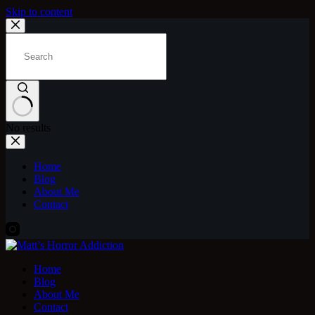
Skip to content
No results
Home
Blog
About Me
Contact
Home
Blog
About Me
Contact