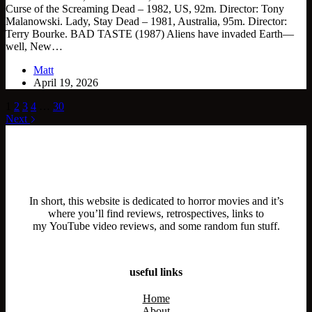
Curse of the Screaming Dead – 1982, US, 92m. Director: Tony
Malanowski. Lady, Stay Dead – 1981, Australia, 95m. Director:
Terry Bourke. BAD TASTE (1987) Aliens have invaded Earth—
well, New…
Matt
April 19, 2026
1
2
3
4
…
30
Next
In short, this website is dedicated to horror movies and it’s
where you’ll find reviews, retrospectives, links to
my YouTube video reviews, and some random fun stuff.
useful links
Home
About