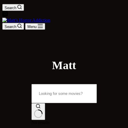
Search
Search
Menu
Matt
No results