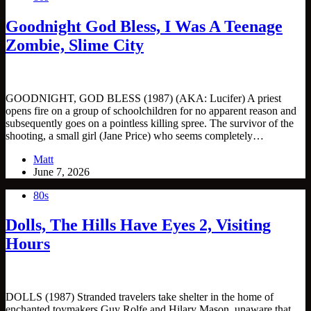
Goodnight God Bless, I Was A Teenage
Zombie, Slime City
GOODNIGHT, GOD BLESS (1987) (AKA: Lucifer) A priest
opens fire on a group of schoolchildren for no apparent reason and
subsequently goes on a pointless killing spree. The survivor of the
shooting, a small girl (Jane Price) who seems completely…
Matt
June 7, 2026
80s
Dolls, The Hills Have Eyes 2, Visiting
Hours
DOLLS (1987) Stranded travelers take shelter in the home of
enchanted toymakers Guy Rolfe and Hilary Mason, unaware that