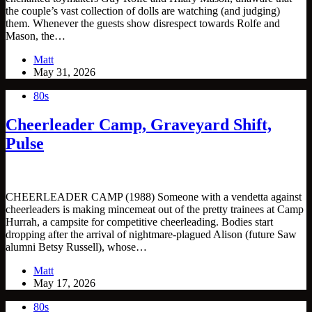
the couple’s vast collection of dolls are watching (and judging)
them. Whenever the guests show disrespect towards Rolfe and
Mason, the…
Matt
May 31, 2026
80s
Cheerleader Camp, Graveyard Shift,
Pulse
CHEERLEADER CAMP (1988) Someone with a vendetta against
cheerleaders is making mincemeat out of the pretty trainees at Camp
Hurrah, a campsite for competitive cheerleading. Bodies start
dropping after the arrival of nightmare-plagued Alison (future Saw
alumni Betsy Russell), whose…
Matt
May 17, 2026
80s