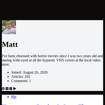
Matt
I've been obsessed with horror movies since I was two years old and
staring wide-eyed at all the hypnotic VHS covers at the local video
store.
Joined: August 26, 2020
Articles: 292
Comments: 1
80s