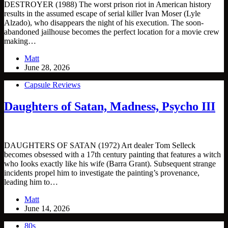
DESTROYER (1988) The worst prison riot in American history
results in the assumed escape of serial killer Ivan Moser (Lyle
Alzado), who disappears the night of his execution. The soon-
abandoned jailhouse becomes the perfect location for a movie crew
making…
Matt
June 28, 2026
Capsule Reviews
Daughters of Satan, Madness, Psycho III
DAUGHTERS OF SATAN (1972) Art dealer Tom Selleck
becomes obsessed with a 17th century painting that features a witch
who Iooks exactly like his wife (Barra Grant). Subsequent strange
incidents propel him to investigate the painting’s provenance,
leading him to…
Matt
June 14, 2026
80s