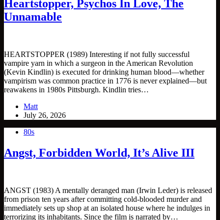
Heartstopper, Psychos In Love, The
Unnamable
HEARTSTOPPER (1989) Interesting if not fully successful
vampire yarn in which a surgeon in the American Revolution
(Kevin Kindlin) is executed for drinking human blood—whether
vampirism was common practice in 1776 is never explained—but
reawakens in 1980s Pittsburgh. Kindlin tries…
Matt
July 26, 2026
80s
Angst, Forbidden World, It’s Alive III
ANGST (1983) A mentally deranged man (Irwin Leder) is released
from prison ten years after committing cold-blooded murder and
immediately sets up shop at an isolated house where he indulges in
terrorizing its inhabitants. Since the film is narrated by…