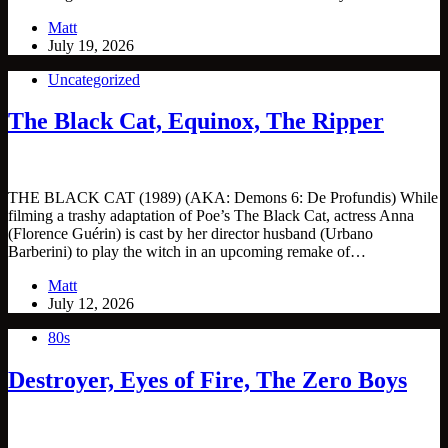
Matt
July 19, 2026
Uncategorized
The Black Cat, Equinox, The Ripper
THE BLACK CAT (1989) (AKA: Demons 6: De Profundis) While
filming a trashy adaptation of Poe’s The Black Cat, actress Anna
(Florence Guérin) is cast by her director husband (Urbano
Barberini) to play the witch in an upcoming remake of…
Matt
July 12, 2026
80s
Destroyer, Eyes of Fire, The Zero Boys