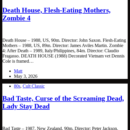
Death House, Flesh-Eating Mothers,
Zombie 4
Death House – 1988, US, 90m. Director: John Saxon. Flesh-Eating
Mothers – 1988, US, 89m. Director: James Aviles Martin. Zombie
4: After Death – 1989, Italy/Philippines, 84m. Director: Claudio
Fragasso. DEATH HOUSE (1988) Decorated Vietnam vet Dennis
Cole is framed…
Matt
May 3, 2026
80s
,
Cult Classic
Bad Taste, Curse of the Screaming Dead,
Lady Stay Dead
Bad Taste – 1987, New Zealand, 90m. Director: Peter Jackson.