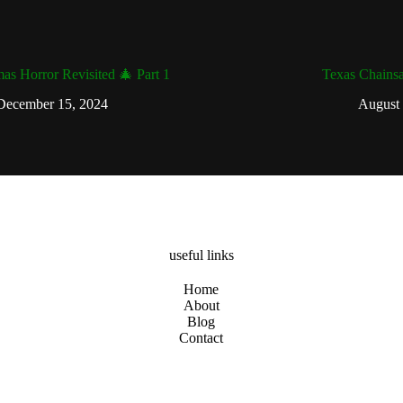
mas Horror Revisited 🎄 Part 1
Texas Chains
December 15, 2024
August 
useful links
Home
About
Blog
Contact