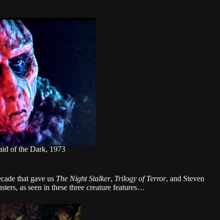
aid of the Dark, 1973
ecade that gave us
The Night Stalker
,
Trilogy of Terror
, and Steven
sters, as seen in these three creature features…