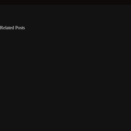
Related Posts