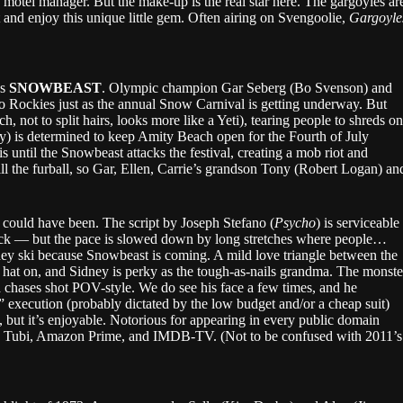
 motel manager. But the make-up is the real star here. The gargoyles ar
t and enjoy this unique little gem. Often airing on Svengoolie,
Gargoyle
’s
SNOWBEAST
. Olympic champion Gar Seberg (Bo Svenson) and
ado Rockies just as the annual Snow Carnival is getting underway. But
, not to split hairs, looks more like a Yeti), tearing people to shreds on
ney) is determined to keep Amity Beach open for the Fourth of July
s until the Snowbeast attacks the festival, creating a mob riot and
ll the furball, so Gar, Ellen, Carrie’s grandson Tony (Robert Logan) an
 it could have been. The script by Joseph Stefano (
Psycho
) is serviceable
tack — but the pace is slowed down by long stretches where people…
they ski because Snowbeast is coming. A mild love triangle between the
 hat on, and Sidney is perky as the tough-as-nails grandma. The monste
 and chases shot POV-style. We do see his face a few times, and he
 execution (probably dictated by the low budget and/or a cheap suit)
re, but it’s enjoyable. Notorious for appearing in every public domain
 Tubi, Amazon Prime, and IMDB-TV. (Not to be confused with 2011’s