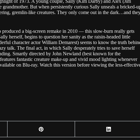
hlight of 1973. A young couple, Sally (Kim Darby) and Alex (Jim
ate grandmother. But when persistently curious Sally unseals a bricked-u
spering, gremlin-like creatures. They only come out in the dark…and the
produced a big-screen remake in 2010 — this slow-burn really gets
y herself, begins to question her sanity as the raisin-headed little
erful character actor William Demarest) seems to know the truth behin
y talk. The final act, in which Sally desperately tries to save herself
ng ending. Smartly directed by John Newland (best known for the
features fantastic creature make-up and vivid mood lighting whenever
s available on Blu-ray. Watch this version before viewing the less-effectiv