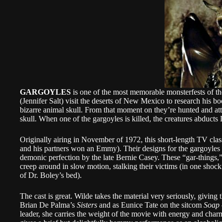
GARGOYLES
is one of the most memorable monsterfests of t
(Jennifer Salt) visit the deserts of New Mexico to research his 
bizarre animal skull. From that moment on they’re hunted and attac
skull. When one of the gargoyles is killed, the creatures abducts
Originally airing in November of 1972, this short-length TV cla
and his partners won an Emmy). Their designs for the gargoyles ar
demonic perfection by the late Bernie Casey. These “gar-things,” 
creep around in slow motion, stalking their victims (in one shoc
of Dr. Boley’s bed).
The cast is great. Wilde takes the material very seriously, givin
Brian De Palma’s
Sisters
and as Eunice Tate on the sitcom
Soap
leader, she carries the weight of the movie with energy and char