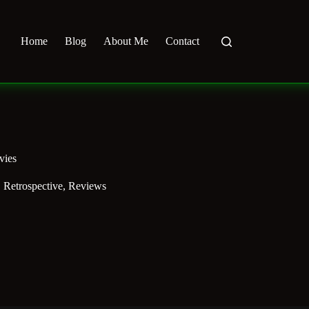
Home
Blog
About Me
Contact
vies
,
Retrospective
,
Reviews