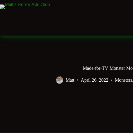
Skip
to
content
Made-for-TV Monster Mo
Matt
April 26, 2022
Monsters