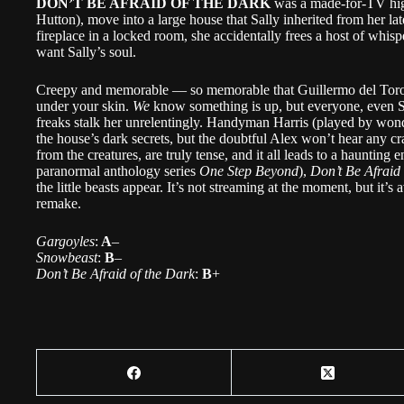
DON’T BE AFRAID OF THE DARK
was a made-for-TV hig
Hutton), move into a large house that Sally inherited from her l
fireplace in a locked room, she accidentally frees a host of whi
want Sally’s soul.
Creepy and memorable — so memorable that Guillermo del Toro 
under your skin.
We
know something is up, but everyone, even Sall
freaks stalk her unrelentingly. Handyman Harris (played by wond
the house’s dark secrets, but the doubtful Alex won’t hear any craz
from the creatures, are truly tense, and it all leads to a haunti
paranormal anthology series
One Step Beyond
),
Don’t Be Afraid
the little beasts appear. It’s not streaming at the moment, but it’
remake.
Gargoyles
:
A
–
Snowbeast
:
B
–
Don’t Be Afraid of the Dark
:
B
+