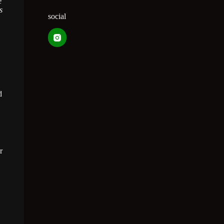
e
s
social
d
r