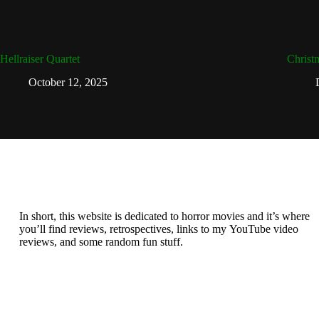
Hellraiser Quartet
Christ
October 12, 2025
In short, this website is dedicated to horror movies and it’s where
you’ll find reviews, retrospectives, links to my YouTube video
reviews, and some random fun stuff.