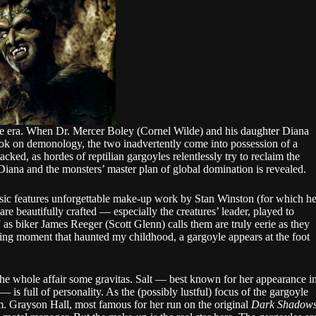
he era. When Dr. Mercer Boley (Cornel Wilde) and his daughter Diana
book on demonology, the two inadvertently come into possession of a
ked, as hordes of reptilian gargoyles relentlessly try to reclaim the
 Diana and the monsters’ master plan of global domination is revealed.
ssic features unforgettable make-up work by Stan Winston (for which h
e beautifully crafted — especially the creatures’ leader, played to
as biker James Reeger (Scott Glenn) calls them are truly eerie as they
king moment that haunted my childhood, a gargoyle appears at the foot
g the whole affair some gravitas. Salt — best known for her appearance i
— is full of personality. As the (possibly lustful) focus of the gargoyle
m. Grayson Hall, most famous for her run on the original
Dark Shadow