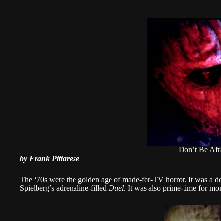
Don’t Be Afr
by Frank Pittarese
The ‘70s were the golden age of made-for-TV horror. It was a d
Spielberg’s adrenaline-filled
Duel
. It was also prime-time for mon