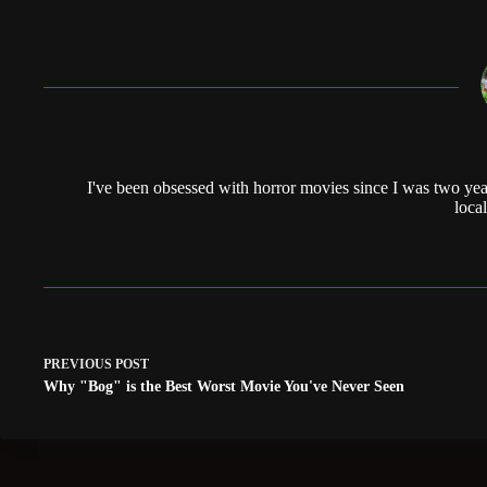
I've been obsessed with horror movies since I was two yea
local
PREVIOUS
POST
Why "Bog" is the Best Worst Movie You've Never Seen