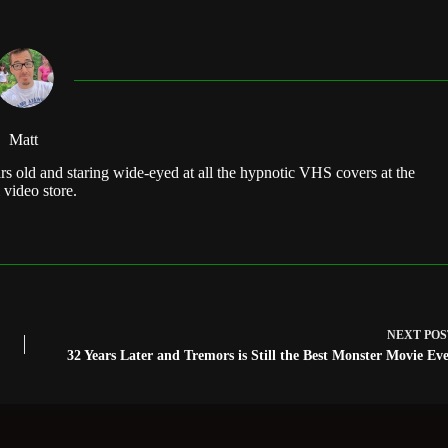
Matt
rs old and staring wide-eyed at all the hypnotic VHS covers at the
 video store.
NEXT
POS
32 Years Later and Tremors is Still the Best Monster Movie Ev