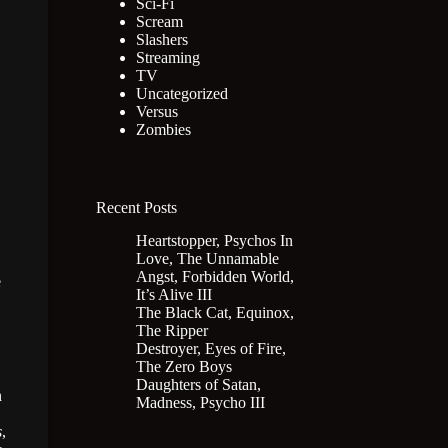
Sci-Fi
Scream
Slashers
Streaming
TV
Uncategorized
Versus
Zombies
Recent Posts
Heartstopper, Psychos In
Love, The Unnamable
Angst, Forbidden World,
e
It’s Alive III
The Black Cat, Equinox,
The Ripper
Destroyer, Eyes of Fire,
The Zero Boys
Daughters of Satan,
n
Madness, Psycho III
s
,