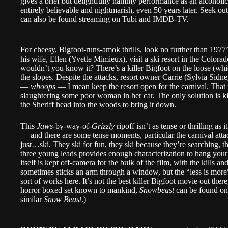
gives a brief but delightfully hammy performance as an alcoholic
entirely believable and nightmarish, even 50 years later. Seek ou
can also be found streaming on Tubi and IMDB-TV.
For cheesy, Bigfoot-runs-amok thrills, look no further than 1977
his wife, Ellen (Yvette Mimieux), visit a ski resort in the Color
wouldn’t you know it? There’s a killer Bigfoot on the loose (which
the slopes. Despite the attacks, resort owner Carrie (Sylvia Sid
—
whoops
— I mean keep the resort open for the carnival. That i
slaughtering some poor woman in her car. The only solution is ki
the Sheriff head into the woods to bring it down.
This
Jaws
-by-way-of-
Grizzly
ripoff isn’t as tense or thrilling as
— and there are some tense moments, particular the carnival at
just…ski. They ski for fun, they ski because they’re searching, 
three young leads provides enough characterization to hang your
itself is kept off-camera for the bulk of the film, with the kills
sometimes sticks an arm through a window, but the “less is more”
sort of works here. It’s not the best killer Bigfoot movie out the
horror boxed set known to mankind,
Snowbeast
can be found on
similar
Snow Beast
.)