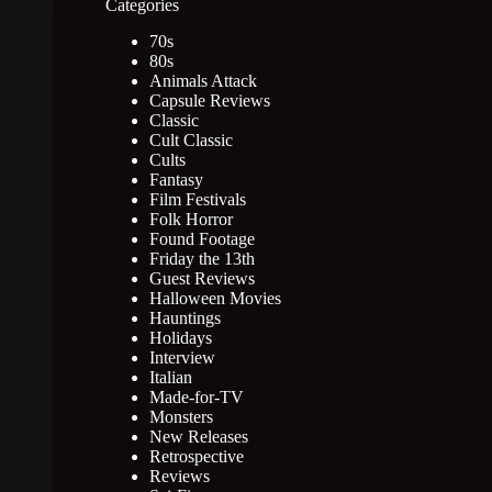
Categories
70s
80s
Animals Attack
Capsule Reviews
Classic
Cult Classic
Cults
Fantasy
Film Festivals
Folk Horror
Found Footage
Friday the 13th
Guest Reviews
Halloween Movies
Hauntings
Holidays
Interview
Italian
Made-for-TV
Monsters
New Releases
Retrospective
Reviews