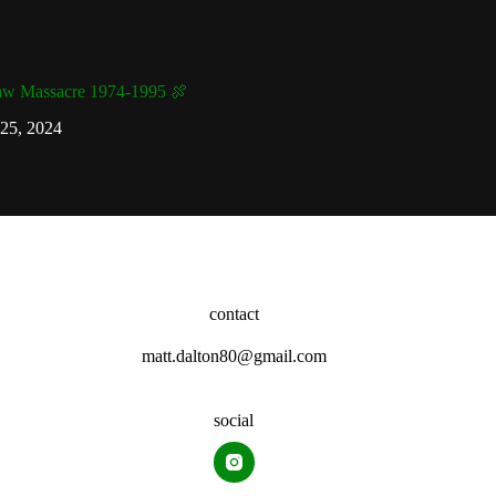
aw Massacre 1974-1995 🍖
25, 2024
contact
matt.dalton80@gmail.com
social