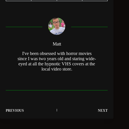
Matt
I've been obsessed with horror movies
since I was two years old and staring wide-
eyed at all the hypnotic VHS covers at the
local video store.
PREVIOUS
NEXT