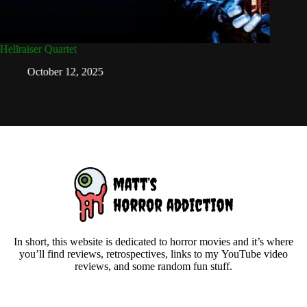
Hellraiser Quartet
Christma
October 12, 2025
D
In short, this website is dedicated to horror movies and it’s where
you’ll find reviews, retrospectives, links to my YouTube video
reviews, and some random fun stuff.