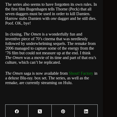
The series also seems to have forgotten its own rules. In
the first film Bugenhagen tells Thorne (Peck) that all
seven daggers must be used in order to kill Damien.
Harrow stabs Damien with
one
dagger and he still dies.
Poof. OK, bye!
In closing,
The Omen
is a wonderfully fun and
inventive piece of 70’s cinema that was needlessly
followed by underwhelming sequels. The remake from
2006 managed to capture some of the energy from the
’76 film but could not measure up at the end. I think
The Omen
was a movie of its time and part of that era’s
culture, which can’t be replicated.
The Omen
saga is now available from
Shout! Factory
in
a deluxe Blu-ray. box set. The series, as well as the
remake, are currently streaming on Hulu.