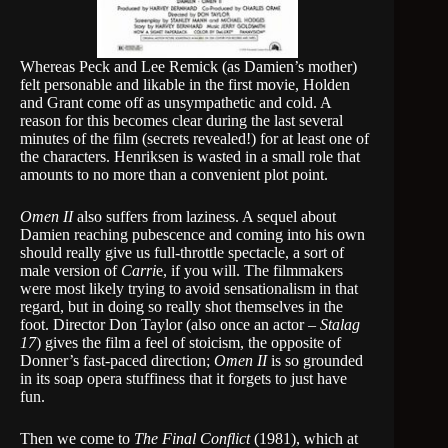
Whereas Peck and Lee Remick (as Damien’s mother)
felt personable and likable in the first movie, Holden
and Grant come off as unsympathetic and cold. A
reason for this becomes clear during the last several
minutes of the film (secrets revealed!) for at least one of
the characters. Henriksen is wasted in a small role that
amounts to no more than a convenient plot point.
Omen II
also suffers from laziness. A sequel about
Damien reaching pubescence and coming into his own
should really give us full-throttle spectacle, a sort of
male version of
Carri
e, if you will. The filmmakers
were most likely trying to avoid sensationalism in that
regard, but in doing so really shot themselves in the
foot. Director Don Taylor (also once an actor –
Stalag
17
) gives the film a feel of stoicism, the opposite of
Donner’s fast-paced direction;
Omen II
is so grounded
in its soap opera stuffiness that it forgets to just have
fun.
Then we come to
The Final Conflict
(1981), which at