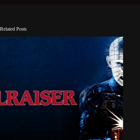
Related Posts