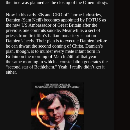
the time was planned as the closing of the Omen trilogy.
Now in his early 30s and CEO of Thorne Industries,
Damien (Sam Neill) becomes appointed by POTUS as
the new US Ambassador of Great Britain after the
previous one commits suicide. Meanwhile, a sect of
priests from first film’s Italian monastery is hot on
Damien’s heels. Their plan is to execute Damien before
he can thwart the second coming of Christ. Damien’s
plan, though, is to murder every male infant born in
Britain on the morning of March 24th of that year —
the same morning in which a constellation generates the
“second star of Bethlehem.” Yeah, I really didn’t get it,
either.