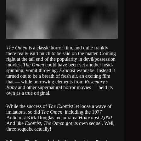
The Omen
is a classic horror film, and quite frankly
there really isn’t much to be said on the matter. Coming
right at the tail end of the popularity in devil/possession
movies,
The Omen
could have been yet another head-
spinning, vomit-throwing,
Exorcist
wannabe. Instead it
turned out to be a breath of fresh air, an exciting film
that — while borrowing elements from
Rosemary’s
Baby
and other supernatural horror movies — held its
own as a true original.
While the success of
The Exorcist
let loose a wave of
imitations, so did
The Omen
, including the 1977
Antichrist Kirk Douglas melodrama
Holocaust 2,000
.
And like
Exorcist
,
The Omen
got its own sequel. Well,
three sequels, actually!