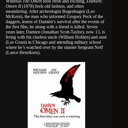
Whereas
The Omen
feels fresh and exciting,
Damien:
Omen II
(1978) feels old fashion, and often
meandering. After archeologist Bugenhagen (Leo
McKern), the man who informed Gregory Peck of the
daggers, learns of Damien’s survival after the events of
the first film, he along with a friend is killed. Seven
years later, Damien (Jonathan Scott-Taylor), now 13, is
living with his clueless uncle (William Holden) and aunt
(Lee Grant) in Chicago and attending military school
where he’s watched over by the sinister Sergeant Neff
(Lance Henriksen).