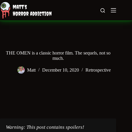
Skip
to
content
THE OMEN is a classic horror film. The sequels, not so
much.
Matt
December 10, 2020
Retrospective
Warning: This post contains spoilers!