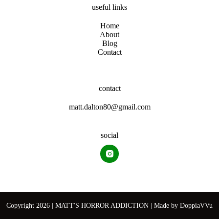
useful links
Home
About
Blog
Contact
contact
matt.dalton80@gmail.com
social
Copyright 2026 | MATT'S HORROR ADDICTION | Made by
DoppiaVVu