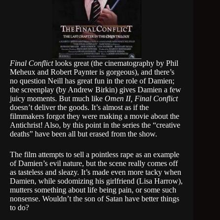
Final Conflict
looks great (the cinematography by Phil
Meheux and Robert Paynter is gorgeous), and there’s
no question Neill has great fun in the role of Damien;
the screenplay (by Andrew Birkin) gives Damien a few
juicy moments. But much like
Omen II, Final Conflict
doesn’t deliver the goods. It’s almost as if the
filmmakers forgot they were making a movie about the
Antichrist! Also, by this point in the series the “creative
deaths” have been all but erased from the show.
The film attempts to sell a pointless rape as an example
of Damien’s evil nature, but the scene really comes off
as tasteless and sleazy. It’s made even more tacky when
Damien, while sodomizing his girlfriend (Lisa Harrow),
mutters something about life being pain, or some such
nonsense. Wouldn’t the son of Satan have better things
to do?