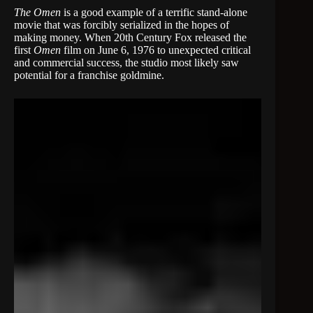
The Omen
is a good example of a terrific stand-alone
movie that was forcibly serialized in the hopes of
making money. When 20th Century Fox released the
first
Omen
film on June 6, 1976 to unexpected critical
and commercial success, the studio most likely saw
potential for a franchise goldmine.