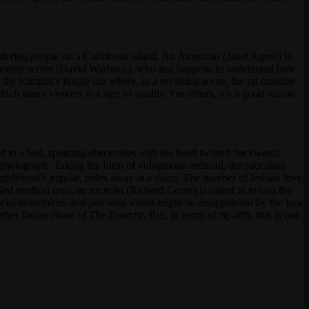
dering people on a Caribbean island. An American (Janet Agren) in
mystery writer (David Warbeck), who just happens to understand how
 scientist’s jungle lair where, in a revolting scene, the rat creature
h many viewers is a sign of quality. For others, it’s a good reason
ed to a bed, spouting obscenities with his head twisted backwards.
 photograph. Taking the form of voluptuous redhead, the succubus
irlfriend’s jugular, miles away at a disco. The number of lesbian love
ed medical tests, an exorcist (Richard Conte) is called in to cast the
cial deformities and pea soup vomit might be disappointed by the lack
other Italian clone of
The Exorcist
. But, in terms of rip-offs, this is one