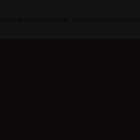
taring wide-eyed at all the hypnotic VHS covers at the local video store