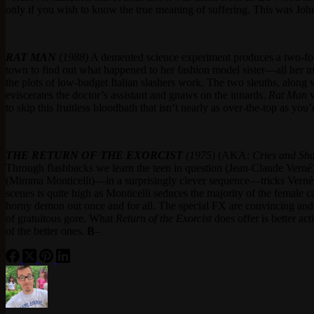
only if you wish to know the true meaning of suffering. This was John
RAT MAN
(
1988)
A demented science experiment produces a two-foot
town to find out what happened to her fashion model sister—all her 
the plots of low-budget Italian slashers work. The two sleuths, along w
eviscerates the doctor’s assistant and gnaws on the innards.
Rat
Man
w
to skip this fruitless bloodbath that isn’t nearly as over-the-top as you
THE
RETURN OF THE EXORCIST
(1975)
(AKA:
Cries and Sh
Through flashbacks we learn the teen in question (Jean-Claude Verné
(Mimma Monticelli)—in a surprisingly clever sequence—tricks Verné into
scenes is quite high as Monticelli seduces the majority of the female ca
horny demon out once and for all. The special FX are convincing and 
of gratuitous gore. What
Return of the Exorcist
does offer is better act
of the better ones.
B
–