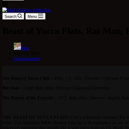
Search
Menu
Beast of Yucca Flats, Rat Man, 
Matt
May 25, 2025
Uncategorized
The Beast of Yucca Flats
– 1961, US, 55m. Director: Coleman Fran
Rat Man
– 1988, Italy, 82m. Director: Giuliano Carnimeo.
The Return of the Exorcist
– 1975, Italy, 89m. Director: Angelo Pa
THE BEAST OF YUCCA FLATS
(1961)
A Russian scientist (Tor 
killer. This notorious B&W cheapie lives up to its reputation as one of
voiceover narration that sounds like it was taken from an Ed Wood 