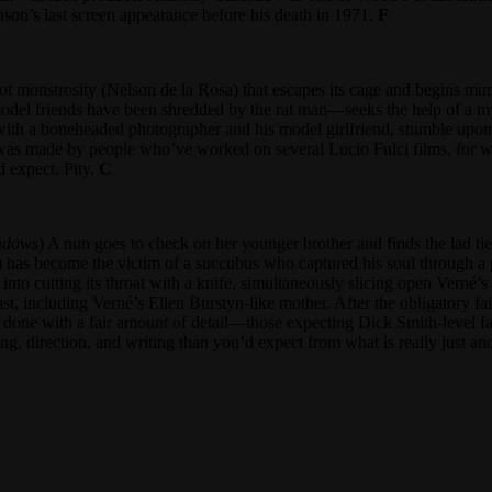
son’s last screen appearance before his death in 1971.
F
 monstrosity (Nelson de la Rosa) that escapes its cage and begins mur
model friends have been shredded by the rat man—seeks the help of a 
ith a boneheaded photographer and his model girlfriend, stumble upon the
as made by people who’ve worked on several Lucio Fulci films, for whic
’d expect. Pity.
C
adows
) A nun goes to check on her younger brother and finds the lad ti
) has become the victim of a succubus who captured his soul through a
 cutting its throat with a knife, simultaneously slicing open Verné’s g
st, including Verné’s Ellen Burstyn-like mother. After the obligatory fail
done with a fair amount of detail—those expecting Dick Smith-level fa
ing, direction, and writing than you’d expect from what is really just an