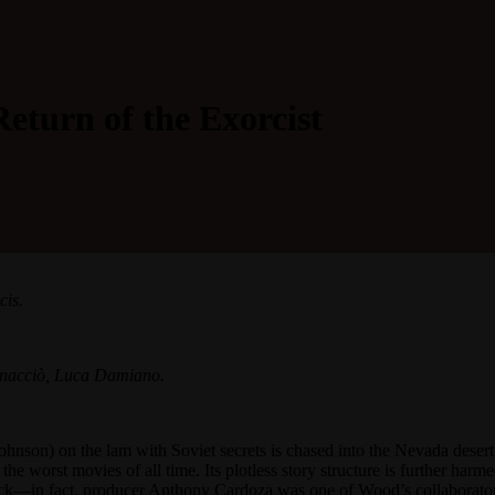
Return of the Exorcist
cis.
nnacciò, Luca Damiano.
Johnson) on the lam with Soviet secrets is chased into the Nevada desert
 the worst movies of all time. Its plotless story structure is further ha
flick—in fact, producer Anthony Cardoza was one of Wood’s collaborat