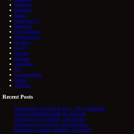
Holidays
Interview
Italian
Made-for-TV
Monsters
New Releases
Retrospective
Reviews
Sci-Fi
Scream
Slashers
Streaming
TV
Uncategorized
Versus
Zombies
Recent Posts
Heartstopper, Psychos In Love, The Unnamable
Angst, Forbidden World, It’s Alive III
The Black Cat, Equinox, The Ripper
Destroyer, Eyes of Fire, The Zero Boys
Daughters of Satan, Madness, Psycho III