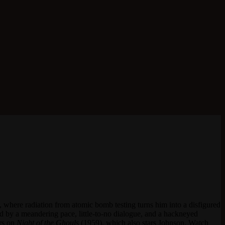
, where radiation from atomic bomb testing turns him into a disfigured
rmed by a meandering pace, little-to-no dialogue, and a hackneyed
ors on
Night of the Ghouls
(1959), which also stars Johnson. Watch