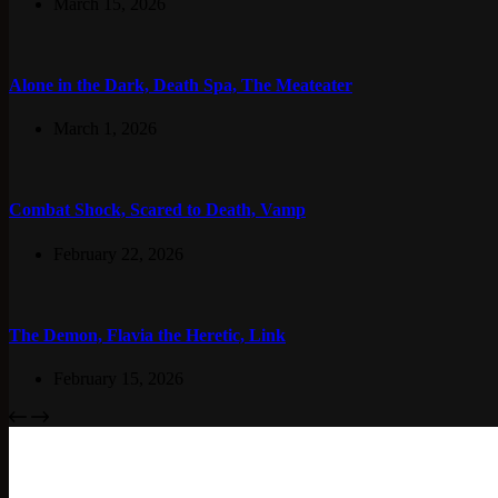
March 15, 2026
Alone in the Dark, Death Spa, The Meateater
March 1, 2026
Combat Shock, Scared to Death, Vamp
February 22, 2026
The Demon, Flavia the Heretic, Link
February 15, 2026