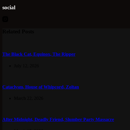
social
Related Posts
The Black Cat, Equinox, The Ripper
July 12, 2026
Cataclysm, House of Whipcord, Zoltan
March 22, 2026
After Midnight, Deadly Friend, Slumber Party Massacre