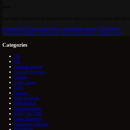
Matt
I've been obsessed with horror movies since I was two years old and s
Previous
Post
The Ghost Dance, Just Before Dawn, The Slasher
Next
Post
A Blade in the Dark, Food of the Gods 2, Murder Rock
Categories
70s
80s
Animals Attack
Capsule Reviews
Classic
Cult Classic
Cults
Fantasy
Film Festivals
Folk Horror
Found Footage
Friday the 13th
Guest Reviews
Halloween Movies
Hauntings