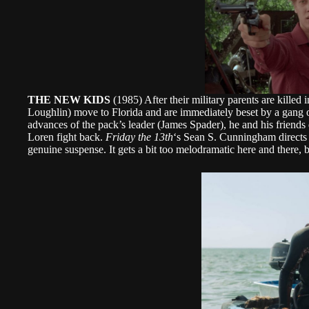
THE NEW KIDS
(1985) After their military parents are killed
Loughlin) move to Florida and are immediately beset by a gang o
advances of the pack’s leader (James Spader), he and his friends d
Loren fight back.
Friday the 13th
‘s Sean S. Cunningham directs t
genuine suspense. It gets a bit too melodramatic here and there, b