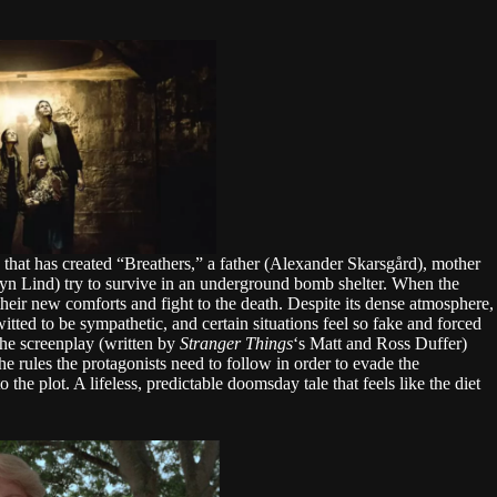
k that has created “Breathers,” a father (Alexander Skarsgård), mother
yn Lind) try to survive in an underground bomb shelter. When the
their new comforts and fight to the death. Despite its dense atmosphere,
itted to be sympathetic, and certain situations feel so fake and forced
The screenplay (written by
Stranger Things
‘s Matt and Ross Duffer)
he rules the protagonists need to follow in order to evade the
 the plot. A lifeless, predictable doomsday tale that feels like the diet