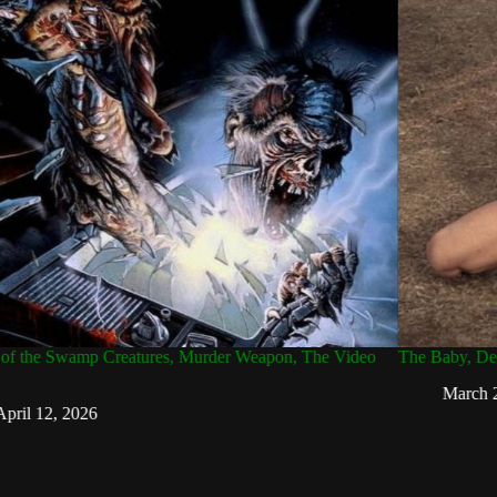
of the Swamp Creatures, Murder Weapon, The Video
The Baby, Dear
March 2
pril 12, 2026