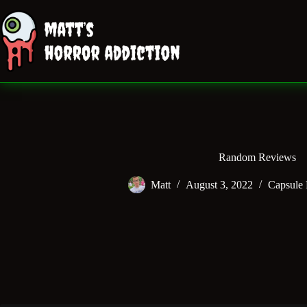
Skip
to
content
Random Reviews
Matt
August 3, 2022
Capsule