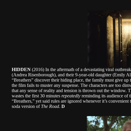
HIDDEN
(2016) In the aftermath of a devastating viral outbrea
(Andrea Risenborough), and their 9-year-old daughter (Emily Al
“Breathers” discover their hiding place, the family must give up 
the film fails to muster any suspense. The characters are too dimw
that any sense of reality and tension is thrown out the window. 
wastes the first 30 minutes
repeatedly
reminding its audience of t
“Breathers,” yet said rules are ignored whenever it’s convenient to
soda version of
The Road
.
D