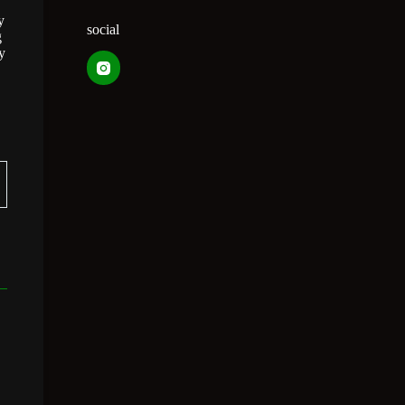
y
social
g
y