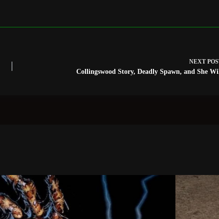
NEXT
POS
Collingswood Story, Deadly Spawn, and She Wi