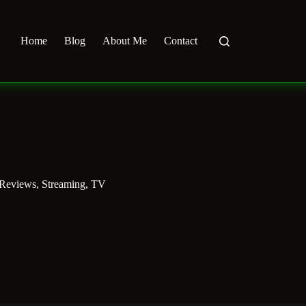
Home
Blog
About Me
Contact
 Reviews
,
Streaming
,
TV