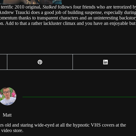
terrific 2010 original,
Stalked
follows four friends who are terrorized b
r Andrew Traucki does a good job of building suspense, especially durin
 momentum thanks to transparent characters and an uninteresting backstor
ion. Add to that a rather lackluster climax and you have an enjoyable but
Matt
rs old and staring wide-eyed at all the hypnotic VHS covers at the
 video store.