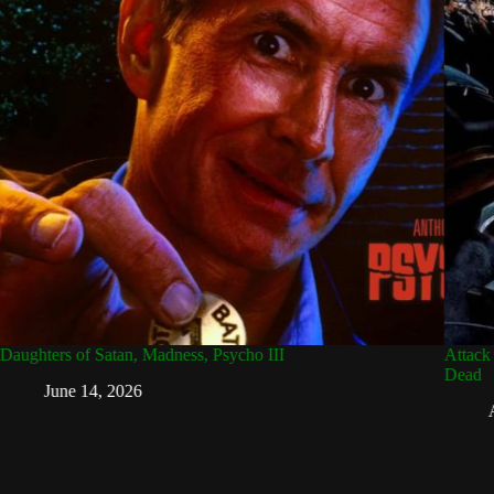
aughters of Satan, Madness, Psycho III
Attack 
Dead
June 14, 2026
A