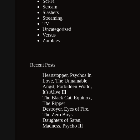
Sci-Fi
Scream
Slashers
Streaming
TV
Uncategorized
Versus
Zombies
Recent Posts
Heartstopper, Psychos In
Love, The Unnamable
Angst, Forbidden World,
It’s Alive III
The Black Cat, Equinox,
The Ripper
Destroyer, Eyes of Fire,
The Zero Boys
Daughters of Satan,
Madness, Psycho III