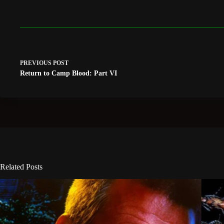
PREVIOUS
POST
Return to Camp Blood: Part VI
Related Posts