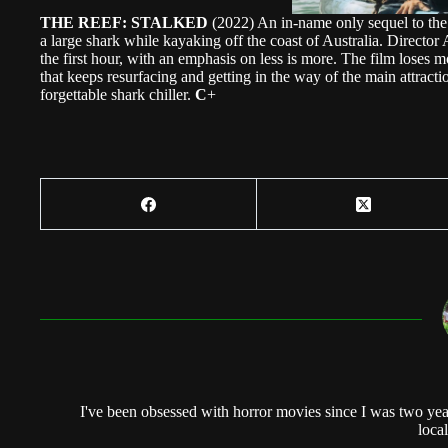
THE REEF: STALKED
(2022) An in-name only sequel to the 
a large shark while kayaking off the coast of Australia. Directo
the first hour, with an emphasis on less is more. The film loses
that keeps resurfacing and getting in the way of the main attract
forgettable shark chiller.
C
+
I've been obsessed with horror movies since I was two yea
local