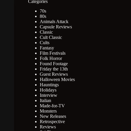
Categories
70s
80s
Animals Attack
Capsule Reviews
Classic
Cult Classic
Cults
Fantasy
Film Festivals
Folk Horror
Found Footage
Friday the 13th
Guest Reviews
Halloween Movies
Hauntings
Holidays
Interview
Italian
Made-for-TV
Monsters
New Releases
Retrospective
Reviews