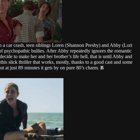
 in a car crash, teen siblings Loren (Shannon Presby) and Abby (Lori
f psychopathic bullies. After Abby repeatedly ignores the romantic
ecide to make her and her brother’s life hell, that is until Abby and
his slick thriller that works, mostly, thanks to a good cast and some
ut at just 89 minutes it gets by on pure 80’s charm.
B