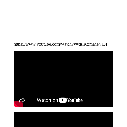
https://www.youtube.com/watch?v=qslKxmMeVE4