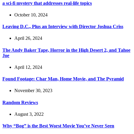
a sci-fi mystery that addresses real-life topics
October 10, 2024
Leaving D.C., Plus an Interview with Director Joshua Criss
April 26, 2024
The Andy Baker Tape, Horror in the High Desert 2, and Tahoe
Joe
April 12, 2024
Found Footage: Char Man, Home Movie, and The Pyramid
November 30, 2023
Random Reviews
August 3, 2022
Why “Bog” is the Best Worst Movie You’ve Never Seen