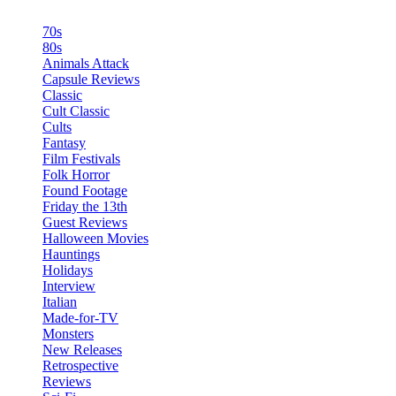
70s
80s
Animals Attack
Capsule Reviews
Classic
Cult Classic
Cults
Fantasy
Film Festivals
Folk Horror
Found Footage
Friday the 13th
Guest Reviews
Halloween Movies
Hauntings
Holidays
Interview
Italian
Made-for-TV
Monsters
New Releases
Retrospective
Reviews