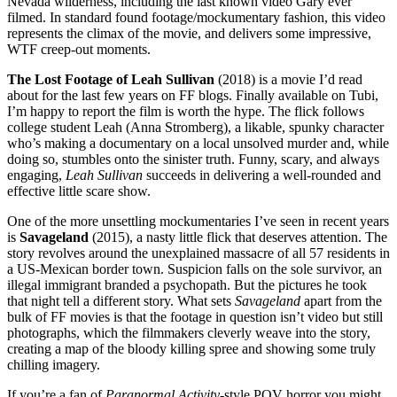
Nevada wilderness, including the last known video Gary ever
filmed. In standard found footage/mockumentary fashion, this video
represents the climax of the movie, and delivers some impressive,
WTF creep-out moments.
The Lost Footage of Leah Sullivan
(2018) is a movie I’d read
about for the last few years on FF blogs. Finally available on Tubi,
I’m happy to report the film is worth the hype. The flick follows
college student Leah (Anna Stromberg), a likable, spunky character
who’s making a documentary on a local unsolved murder and, while
doing so, stumbles onto the sinister truth. Funny, scary, and always
engaging,
Leah Sullivan
succeeds in delivering a well-rounded and
effective little scare show.
One of the more unsettling mockumentaries I’ve seen in recent years
is
Savageland
(2015), a nasty little flick that deserves attention. The
story revolves around the unexplained massacre of all 57 residents in
a US-Mexican border town. Suspicion falls on the sole survivor, an
illegal immigrant branded a psychopath. But the pictures he took
that night tell a different story. What sets
Savageland
apart from the
bulk of FF movies is that the footage in question isn’t video but still
photographs, which the filmmakers cleverly weave into the story,
creating a map of the bloody killing spree and showing some truly
chilling imagery.
If you’re a fan of
Paranormal Activity
-style POV horror you might