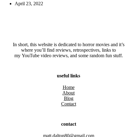
April 23, 2022
In short, this website is dedicated to horror movies and it’s
where you’ll find reviews, retrospectives, links to
my YouTube video reviews, and some random fun stuff.
useful links
Home
About
Blog
Contact
contact
matt.dalton80@gmail.com