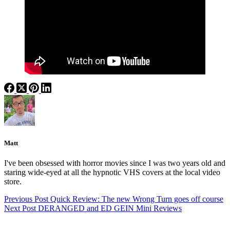
Matt
I've been obsessed with horror movies since I was two years old and
staring wide-eyed at all the hypnotic VHS covers at the local video
store.
Previous
Post
Quick Review: The new Wrong Turn goes off course
Next
Post
DERANGED and ED GEIN Mini Reviews
Categories