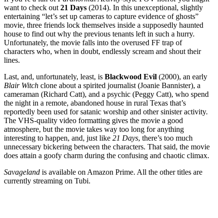
want to check out
21 Days
(2014). In this unexceptional, slightly
entertaining “let’s set up cameras to capture evidence of ghosts”
movie, three friends lock themselves inside a supposedly haunted
house to find out why the previous tenants left in such a hurry.
Unfortunately, the movie falls into the overused FF trap of
characters who, when in doubt, endlessly scream and shout their
lines.
Last, and, unfortunately, least, is
Blackwood Evil
(2000), an early
Blair Witch
clone about a spirited journalist (Joanie Bannister), a
cameraman (Richard Catt), and a psychic (Peggy Catt), who spend
the night in a remote, abandoned house in rural Texas that’s
reportedly been used for satanic worship and other sinister activity.
The VHS-quality video formatting gives the movie a good
atmosphere, but the movie takes way too long for anything
interesting to happen, and, just like
21 Days
, there’s too much
unnecessary bickering between the characters. That said, the movie
does attain a goofy charm during the confusing and chaotic climax.
Savageland
is available on Amazon Prime. All the other titles are
currently streaming on Tubi.