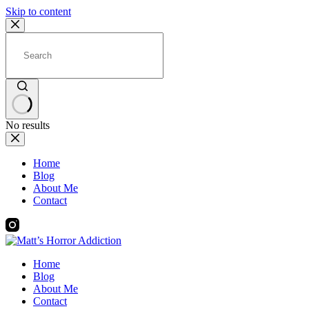
Skip to content
No results
Home
Blog
About Me
Contact
Home
Blog
About Me
Contact