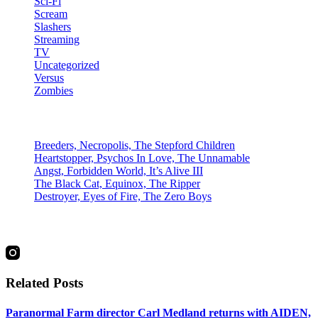
Sci-Fi
Scream
Slashers
Streaming
TV
Uncategorized
Versus
Zombies
Recent Posts
Breeders, Necropolis, The Stepford Children
Heartstopper, Psychos In Love, The Unnamable
Angst, Forbidden World, It’s Alive III
The Black Cat, Equinox, The Ripper
Destroyer, Eyes of Fire, The Zero Boys
social
Related Posts
Paranormal Farm director Carl Medland returns with AIDEN,