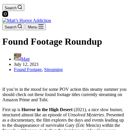
Search
Search
Menu
Found Footage Roundup
Matt
July 12, 2021
Found Footage
,
Streaming
If you’re in the mood for some POV action this steamy summer you
should check out these found footage titles currently streaming on
Amazon Prime and Tubi.
First up is
Horror in the High Desert
(2021), a nice slow burner,
structured almost like an episode of
Unsolved Mysteries
. Presented
as a documentary, the film explores the days and events leading up
to the disappearance of survivalist Gary (Eric Mencis) within the