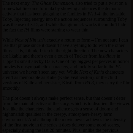
The next entry,
The Ghost Dimension
, also tried to put a twist on a
somewhat tiresome formula by showing audiences the demonic
activity that has been plaguing the families in
PA 1-4
, the invisible
Toby. Injecting energy into the action sequences surrounding Toby
was the use of 3-D, and while that gimmick works it couldn’t hide
the fact the
PA
films were starting to wear thin.
While
Next of Kin
isn’t exactly a return to form – I’m not sure I can
use that phrase since it doesn’t have anything to do with the other
films – it is, I think, I step in the right direction. The new characters
are likable and there’s even a touch of Tucker from
Insidious
in
Lippert’s smart alecky Dale. One of my biggest pet peeves in horror
movies is unsympathetic characters, and luckily so far in the
PA
universe we haven’t seen any yet. While
Next of Kin
‘s characters
aren’t as memorable as Katie (Katie Featherston), or the child
versions of Katie and her sister, Kirsti, from
PA 3
, they carry the film
smoothly.
The plot doesn’t always make perfect sense, but that doesn’t deter
from the main objective of the story, which is to disorient the viewer.
Just like the characters, the audience gets a sense of doom and
nightmarish qualities in the creepy, atmosphere-heavy farm
environment. And although the movie never achieves the intensity
of the first movie in the series it does deliver some good scares,
especially during the last 20 minutes. Plus, unlike the previous