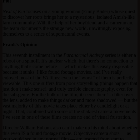
Plot
Next of Kin
focuses on a young woman (Emily Bader) whose quest
to discover her roots brings her to a mysterious, isolated Amish-like
farm community. With the help of her boyfriend and a cameraman,
the team documents the strange new world, unwittingly exposing
themselves to a series of supernatural events.
Frank’s Opinion
This seventh installment in the
Paranormal Activity
series is either a
reboot or a spinoff. It’s unclear which, but there’s no connection to
anything that’s come before — which makes this easily disposable
because it stinks. I like found footage movies, and I’ve really
enjoyed most of the
PA
films; even the “worst” of them is perfectly
viewable. This one suffers from poor storytelling (things happen that
just don’t make sense), and truly terrible cinematography, even for
the sub-genre. For the bulk of the film, it seems there’s a filter over
the lens, added to make things darker and more shadowed — but the
vast majority of this movie takes place either by candlelight or at
night. That, combined with some of the shakiest camera movements
I’ve seen in one of these films creates no end of visual frustration.
Director William Eubank also can’t make up his mind about whether
this even IS a found footage movie. Objective camera shots — as
you would see in any normal film — are inserted from start to