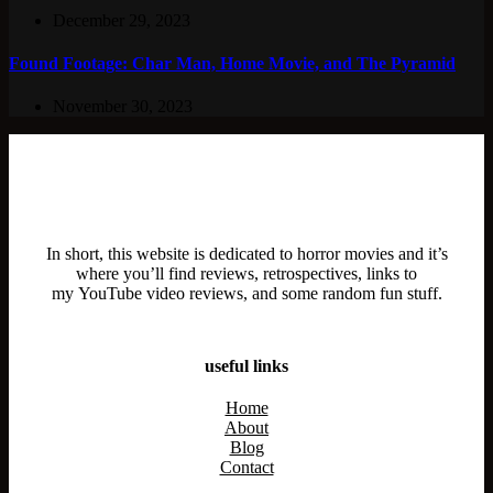
December 29, 2023
Found Footage: Char Man, Home Movie, and The Pyramid
November 30, 2023
In short, this website is dedicated to horror movies and it’s
where you’ll find reviews, retrospectives, links to
my YouTube video reviews, and some random fun stuff.
useful links
Home
About
Blog
Contact