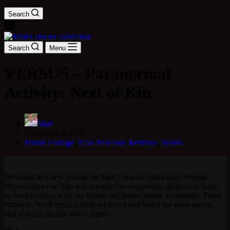
Search
Search
Menu
VERSUS – Paranormal
Activity: Next of Kin
Matt
November 5, 2021
Found Footage
,
New Releases
,
Reviews
,
Versus
Welcome to a new feature on Matt’s Horror Addiction:
Versus
.
Versus takes one film and presents two opposing opinions in head-
to-head reviews with my friend and horror movie aficionado, Frank
Pittarese. We’ll explain why we loved and hated the same movie,
and you can decide who’s right!