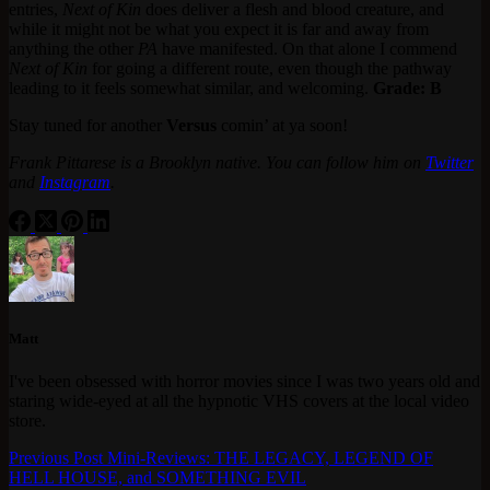
entries,
Next of Kin
does deliver a flesh and blood creature, and
while it might not be what you expect it is far and away from
anything the other
PA
have manifested. On that alone I commend
Next of Kin
for going a different route, even though the pathway
leading to it feels somewhat similar, and welcoming.
Grade: B
Stay tuned for another
Versus
comin’ at ya soon!
Frank Pittarese is a Brooklyn native. You can follow him on
Twitter
and
Instagram
.
Matt
I've been obsessed with horror movies since I was two years old and
staring wide-eyed at all the hypnotic VHS covers at the local video
store.
Previous
Post
Mini-Reviews: THE LEGACY, LEGEND OF
HELL HOUSE, and SOMETHING EVIL