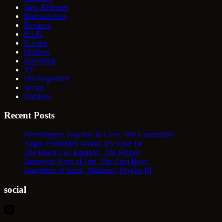
New Releases
Retrospective
Reviews
Sci-Fi
Scream
Slashers
Streaming
TV
Uncategorized
Versus
Zombies
Recent Posts
Heartstopper, Psychos In Love, The Unnamable
Angst, Forbidden World, It’s Alive III
The Black Cat, Equinox, The Ripper
Destroyer, Eyes of Fire, The Zero Boys
Daughters of Satan, Madness, Psycho III
social