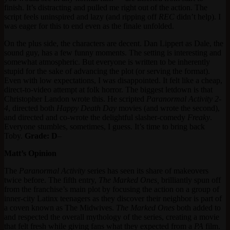
finish. It’s distracting and pulled me right out of the action. The
script feels uninspired and lazy (and ripping off
REC
didn’t help). I
was eager for this to end even as the finale unfolded.
On the plus side, the characters are decent. Dan Lippert as Dale, the
sound guy, has a few funny moments. The setting is interesting and
somewhat atmospheric. But everyone is written to be inherently
stupid for the sake of advancing the plot (or serving the format).
Even with low expectations, I was disappointed. It felt like a cheap,
direct-to-video attempt at folk horror. The biggest letdown is that
Christopher Landon wrote this. He scripted
Paranormal Activity 2-
4
, directed both
Happy Death Day
movies (and wrote the second),
and directed and co-wrote the delightful slasher-comedy
Freaky
.
Everyone stumbles, sometimes, I guess. It’s time to bring back
Toby.
Grade: D
–
Matt’s Opinion
The
Paranormal Activity
series has seen its share of makeovers
twice before. The fifth entry,
The Marked Ones,
brilliantly spun off
from the franchise’s main plot by focusing the action on a group of
inner-city Latinx teenagers as they discover their neighbor is part of
a coven known as The Midwives.
The Marked Ones
both added to
and respected the overall mythology of the series, creating a movie
that felt fresh while giving fans what they expected from a
PA
film.