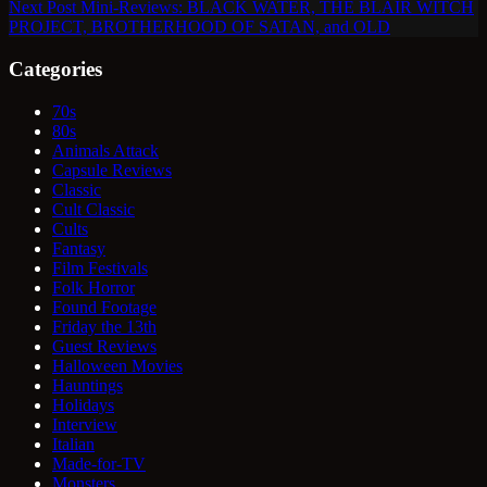
Next
Post
Mini-Reviews: BLACK WATER, THE BLAIR WITCH
PROJECT, BROTHERHOOD OF SATAN, and OLD
Categories
70s
80s
Animals Attack
Capsule Reviews
Classic
Cult Classic
Cults
Fantasy
Film Festivals
Folk Horror
Found Footage
Friday the 13th
Guest Reviews
Halloween Movies
Hauntings
Holidays
Interview
Italian
Made-for-TV
Monsters