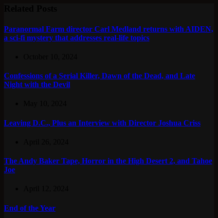
Related Posts
Paranormal Farm director Carl Medland returns with AIDEN,
a sci-fi mystery that addresses real-life topics
October 10, 2024
Confessions of a Serial Killer, Dawn of the Dead, and Late
Night with the Devil
May 10, 2024
Leaving D.C., Plus an Interview with Director Joshua Criss
April 26, 2024
The Andy Baker Tape, Horror in the High Desert 2, and Tahoe
Joe
April 12, 2024
End of the Year