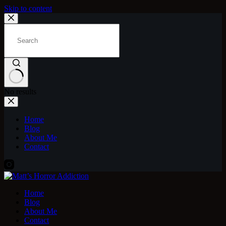
Skip to content
No results
Home
Blog
About Me
Contact
Home
Blog
About Me
Contact