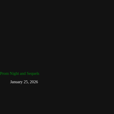
Prom Night and Sequels
January 25, 2026