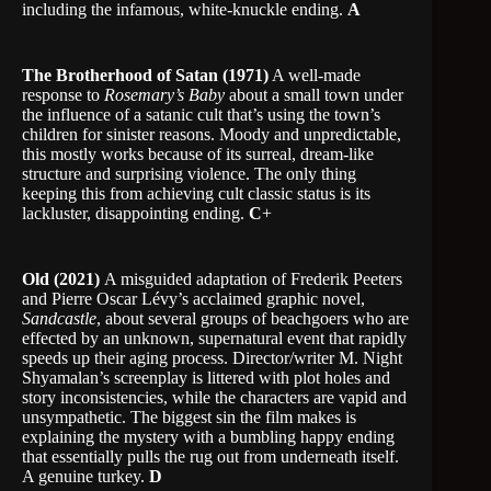
including the infamous, white-knuckle ending.
A
The Brotherhood of Satan (1971)
A well-made
response to
Rosemary’s Baby
about a small town under
the influence of a satanic cult that’s using the town’s
children for sinister reasons. Moody and unpredictable,
this mostly works because of its surreal, dream-like
structure and surprising violence. The only thing
keeping this from achieving cult classic status is its
lackluster, disappointing ending.
C
+
Old (2021)
A misguided adaptation of Frederik Peeters
and Pierre Oscar Lévy’s acclaimed graphic novel,
Sandcastle
, about several groups of beachgoers who are
effected by an unknown, supernatural event that rapidly
speeds up their aging process. Director/writer M. Night
Shyamalan’s screenplay is littered with plot holes and
story inconsistencies, while the characters are vapid and
unsympathetic. The biggest sin the film makes is
explaining the mystery with a bumbling happy ending
that essentially pulls the rug out from underneath itself.
A genuine turkey.
D