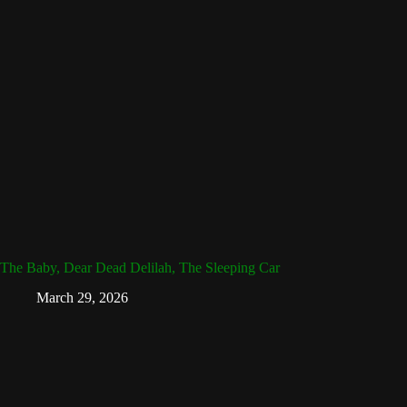
The Baby, Dear Dead Delilah, The Sleeping Car
March 29, 2026