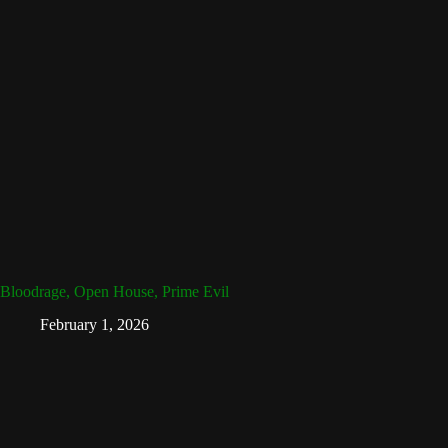
Bloodrage, Open House, Prime Evil
February 1, 2026