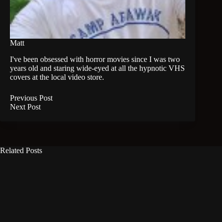
Matt
I've been obsessed with horror movies since I was two
years old and staring wide-eyed at all the hypnotic VHS
covers at the local video store.
Previous
Post
Next
Post
Related Posts