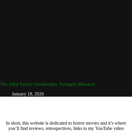
The Alien Factor, Ghostkeeper, Swingers Massacre
January 18, 2026
In short, this website is dedicated to horror movies and it’s where
you’ll find reviews, retrospectives, links to my YouTube video