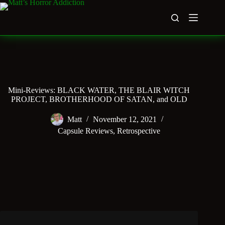
Skip
to
content
Mini-Reviews: BLACK WATER, THE BLAIR WITCH
PROJECT, BROTHERHOOD OF SATAN, and OLD
Matt
November 12, 2021
Capsule Reviews
,
Retrospective