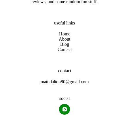
reviews, and some random fun stuff.
useful links
Home
About
Blog
Contact
contact
matt.dalton80@gmail.com
social