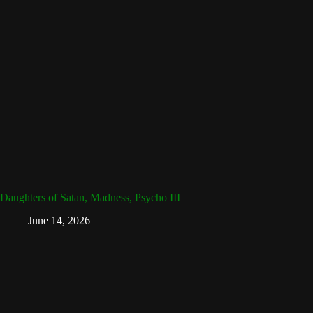
Daughters of Satan, Madness, Psycho III
June 14, 2026