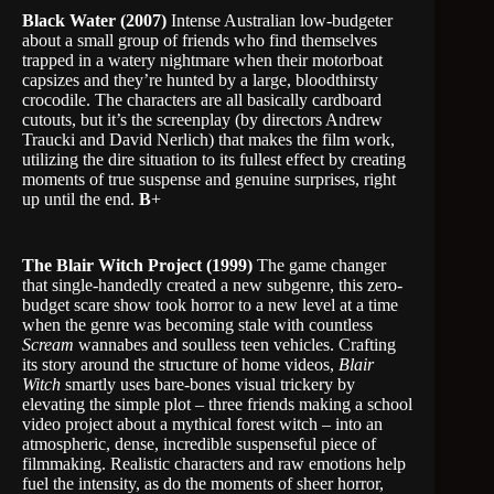
Black Water (2007)
Intense Australian low-budgeter
about a small group of friends who find themselves
trapped in a watery nightmare when their motorboat
capsizes and they’re hunted by a large, bloodthirsty
crocodile. The characters are all basically cardboard
cutouts, but it’s the screenplay (by directors Andrew
Traucki and David Nerlich) that makes the film work,
utilizing the dire situation to its fullest effect by creating
moments of true suspense and genuine surprises, right
up until the end.
B
+
The Blair Witch Project (1999)
The game changer
that single-handedly created a new subgenre, this zero-
budget scare show took horror to a new level at a time
when the genre was becoming stale with countless
Scream
wannabes and soulless teen vehicles. Crafting
its story around the structure of home videos,
Blair
Witch
smartly uses bare-bones visual trickery by
elevating the simple plot – three friends making a school
video project about a mythical forest witch – into an
atmospheric, dense, incredible suspenseful piece of
filmmaking. Realistic characters and raw emotions help
fuel the intensity, as do the moments of sheer horror,