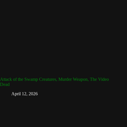
Attack of the Swamp Creatures, Murder Weapon, The Video
Dead
April 12, 2026