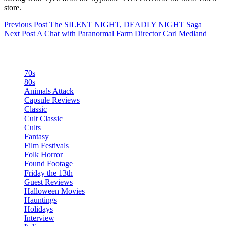
store.
Previous
Post
The SILENT NIGHT, DEADLY NIGHT Saga
Next
Post
A Chat with Paranormal Farm Director Carl Medland
Categories
70s
80s
Animals Attack
Capsule Reviews
Classic
Cult Classic
Cults
Fantasy
Film Festivals
Folk Horror
Found Footage
Friday the 13th
Guest Reviews
Halloween Movies
Hauntings
Holidays
Interview