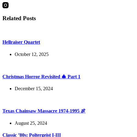
Related Posts
Hellraiser Quartet
October 12, 2025
Christmas Horror Revisited 🎄 Part 1
December 15, 2024
Texas Chainsaw Massacre 1974-1995 🍖
August 25, 2024
Classic ’80s: Poltergeist I-III