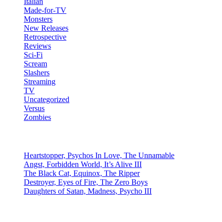
Italian
Made-for-TV
Monsters
New Releases
Retrospective
Reviews
Sci-Fi
Scream
Slashers
Streaming
TV
Uncategorized
Versus
Zombies
Recent Posts
Heartstopper, Psychos In Love, The Unnamable
Angst, Forbidden World, It’s Alive III
The Black Cat, Equinox, The Ripper
Destroyer, Eyes of Fire, The Zero Boys
Daughters of Satan, Madness, Psycho III
social