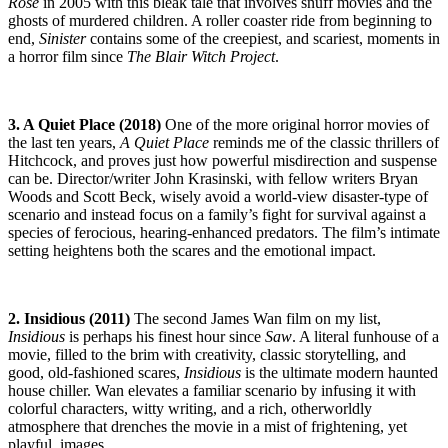
Rose
in 2005 with this bleak tale that involves snuff movies and the
ghosts of murdered children. A roller coaster ride from beginning to
end,
Sinister
contains some of the creepiest, and scariest, moments in
a horror film since
The
Blair Witch Project
.
3. A Quiet Place (2018)
One of the more original horror movies of
the last ten years,
A Quiet Place
reminds me of the classic thrillers of
Hitchcock, and proves just how powerful misdirection and suspense
can be. Director/writer John Krasinski, with fellow writers Bryan
Woods and Scott Beck, wisely avoid a world-view disaster-type of
scenario and instead focus on a family’s fight for survival against a
species of ferocious, hearing-enhanced predators. The film’s intimate
setting heightens both the scares and the emotional impact.
2. Insidious (2011)
The second James Wan film on my list,
Insidious
is perhaps his finest hour since
Saw
. A literal funhouse of a
movie, filled to the brim with creativity, classic storytelling, and
good, old-fashioned scares,
Insidious
is the ultimate modern haunted
house chiller. Wan elevates a familiar scenario by infusing it with
colorful characters, witty writing, and a rich, otherworldly
atmosphere that drenches the movie in a mist of frightening, yet
playful, images.