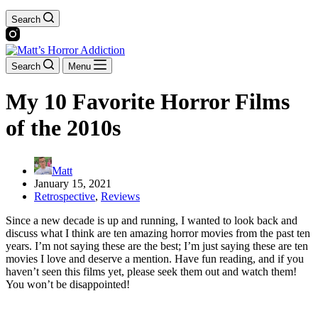
Search
Search
Menu
My 10 Favorite Horror Films
of the 2010s
Matt
January 15, 2021
Retrospective
,
Reviews
Since a new decade is up and running, I wanted to look back and
discuss what I think are ten amazing horror movies from the past ten
years. I’m not saying these are the best; I’m just saying these are ten
movies I love and deserve a mention. Have fun reading, and if you
haven’t seen this films yet, please seek them out and watch them!
You won’t be disappointed!