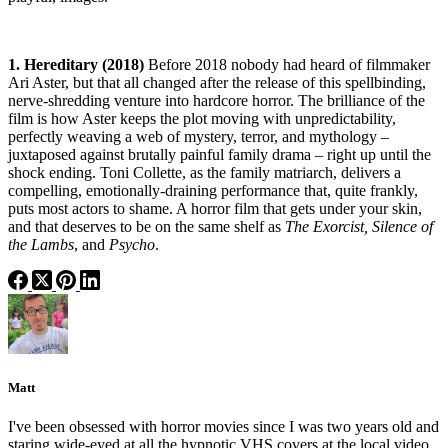
1. Hereditary (2018)
Before 2018 nobody had heard of filmmaker
Ari Aster, but that all changed after the release of this spellbinding,
nerve-shredding venture into hardcore horror. The brilliance of the
film is how Aster keeps the plot moving with unpredictability,
perfectly weaving a web of mystery, terror, and mythology –
juxtaposed against brutally painful family drama – right up until the
shock ending. Toni Collette, as the family matriarch, delivers a
compelling, emotionally-draining performance that, quite frankly,
puts most actors to shame. A horror film that gets under your skin,
and that deserves to be on the same shelf as
The Exorcist, Silence of
the Lambs
, and
Psycho
.
Matt
I've been obsessed with horror movies since I was two years old and
staring wide-eyed at all the hypnotic VHS covers at the local video