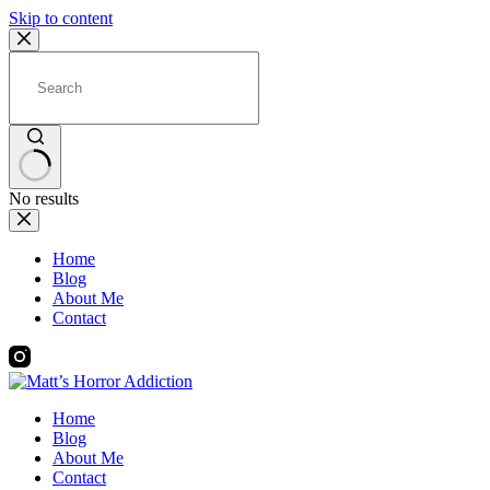
Skip to content
No results
Home
Blog
About Me
Contact
Home
Blog
About Me
Contact