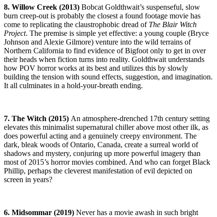
8. Willow Creek (2013)
Bobcat Goldthwait’s suspenseful, slow
burn creep-out is probably the closest a found footage movie has
come to replicating the claustrophobic dread of
The
Blair Witch
Project
. The premise is simple yet effective: a young couple (Bryce
Johnson and Alexie Gilmore) venture into the wild terrains of
Northern California to find evidence of Bigfoot only to get in over
their heads when fiction turns into reality. Goldthwait understands
how POV horror works at its best and utilizes this by slowly
building the tension with sound effects, suggestion, and imagination.
It all culminates in a hold-your-breath ending.
7. The Witch (2015)
An atmosphere-drenched 17th century setting
elevates this minimalist supernatural chiller above most other ilk, as
does powerful acting and a genuinely creepy environment. The
dark, bleak woods of Ontario, Canada, create a surreal world of
shadows and mystery, conjuring up more powerful imagery than
most of 2015’s horror movies combined. And who can forget Black
Phillip, perhaps the cleverest manifestation of evil depicted on
screen in years?
6. Midsommar (2019)
Never has a movie awash in such bright