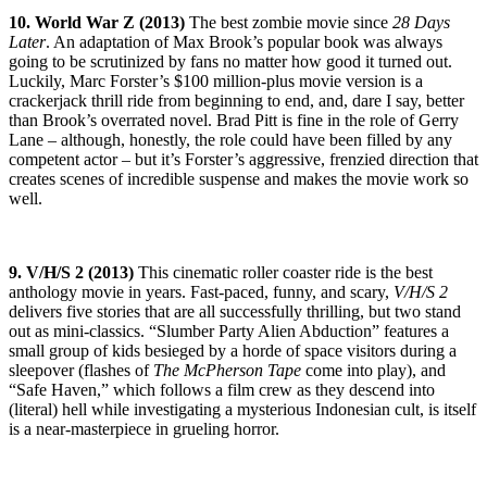
10. World War Z (2013)
The best zombie movie since
28 Days
Later
. An adaptation of Max Brook’s popular book was always
going to be scrutinized by fans no matter how good it turned out.
Luckily, Marc Forster’s $100 million-plus movie version is a
crackerjack thrill ride from beginning to end, and, dare I say, better
than Brook’s overrated novel. Brad Pitt is fine in the role of Gerry
Lane – although, honestly, the role could have been filled by any
competent actor – but it’s Forster’s aggressive, frenzied direction that
creates scenes of incredible suspense and makes the movie work so
well.
9. V/H/S 2 (2013)
This cinematic roller coaster ride is the best
anthology movie in years. Fast-paced, funny, and scary,
V/H/S 2
delivers five stories that are all successfully thrilling, but two stand
out as mini-classics. “Slumber Party Alien Abduction” features a
small group of kids besieged by a horde of space visitors during a
sleepover (flashes of
The McPherson Tape
come into play), and
“Safe Haven,” which follows a film crew as they descend into
(literal) hell while investigating a mysterious Indonesian cult, is itself
is a near-masterpiece in grueling horror.