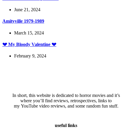
June 21, 2024
Amityville 1979-1989
March 15, 2024
💔 My Bloody Valentine 💔
February 9, 2024
In short, this website is dedicated to horror movies and it’s
where you’ll find reviews, retrospectives, links to
my YouTube video reviews, and some random fun stuff.
useful links