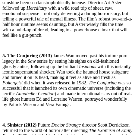
sunshine been so claustrophobically intense. Director Ari Aster
followed up
Hereditary
with a wild road trip of sheer, raw,
emotional suspense – not only delivering a daring horror story, but
telling a powerful tale of mental illness. The film’s robust two-and-a-
half hour runtime seems daunting, but Aster wisely fills the time
with a build-up of dread, leading to a powerhouse climax that will
feel like a gut-punch.
5. The Conjuring (2013)
James Wan moved past his torture porn
legacy in the
Saw
series by setting his sights on old-fashioned
ghostly antics, following up the brilliant
Insidious
with this instantly
iconic supernatural shocker. Wan took the haunted house subgenre
and turned it on its head, making it feel as alive and fresh as
Poltergeist
did when it was released in 1982.
The Conjuring
was so
successful that it launched its own cinematic universe (including the
terrific
Annabelle: Creation
) and made international stars out of real-
life ghost hunters Ed and Lorraine Warren, portrayed wonderfully
by Patrick Wilson and Vera Famiga.
4. Sinister (2012)
Future
Doctor Strange
director Scott Derrickson
returned to the world of horror after directing
The Exorcism of Emily