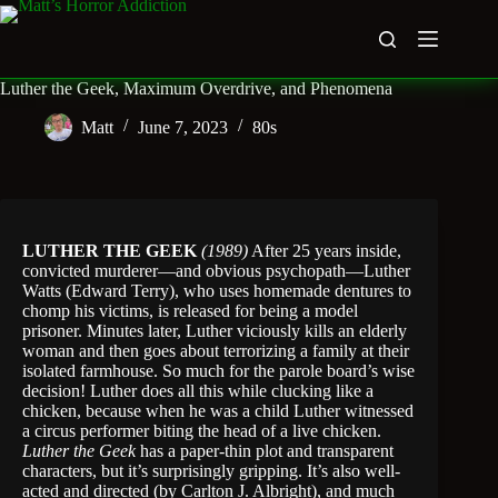
Skip
to
content
Luther the Geek, Maximum Overdrive, and Phenomena
Matt
June 7, 2023
80s
LUTHER THE GEEK
(1989)
After 25 years inside,
convicted murderer—and obvious psychopath—Luther
Watts (Edward Terry), who uses homemade dentures to
chomp his victims, is released for being a model
prisoner. Minutes later, Luther viciously kills an elderly
woman and then goes about terrorizing a family at their
isolated farmhouse. So much for the parole board’s wise
decision! Luther does all this while clucking like a
chicken, because when he was a child Luther witnessed
a circus performer biting the head of a live chicken.
Luther the Geek
has a paper-thin plot and transparent
characters, but it’s surprisingly gripping. It’s also well-
acted and directed (by Carlton J. Albright), and much