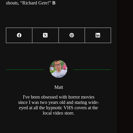
shouts, “Richard Gere!”
B
Matt
I've been obsessed with horror movies
since I was two years old and staring wide-
eyed at all the hypnotic VHS covers at the
local video store.