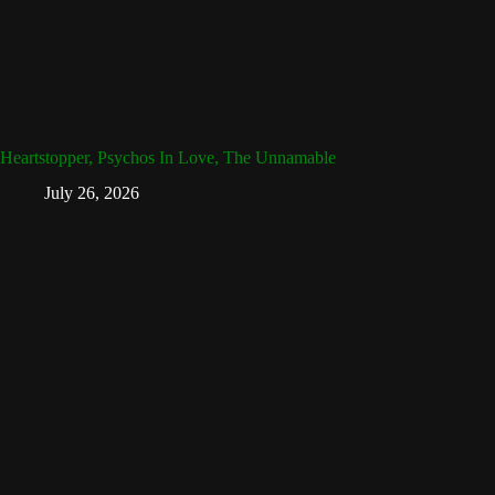
Heartstopper, Psychos In Love, The Unnamable
July 26, 2026