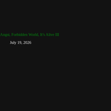
Angst, Forbidden World, It’s Alive III
July 19, 2026