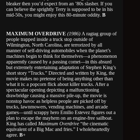
bleaker then you’d expect from an ’80s slasher. If you
can believe the sprightly Terry is supposed to be in his
mid-50s, you might enjoy this 80-minute oddity.
B
MAXIMUM OVERDRIVE
(1986)
A ragtag group of
people trapped inside a truck stop outside of
Wilmington, North Carolina, are terrorized by all
manner of self-driving automobiles when the planet’s
machines begin to think for themselves—a phenomenon
apparently caused by a passing comet—in this absurd
but extremely entertaining adaptation of Stephen King’s
short story “Trucks.” Directed and written by King, the
movie makes no pretense of being anything other than
what it is: a popcorn flick about killer trucks. After a
spectacular opening depicting a malfunctioning
drawbridge causing a massive pile-up, the movie is
nonstop havoc as helpless people are picked off by
trucks, lawnmowers, vending machines, and arcade
games—until scrappy hero Emilio Estevez figures out a
plan to escape the mayhem on an engine-free sailboat.
King has called
Maximum Overdrive
“the cinematic
equivalent of a Big Mac and fries.” I wholeheartedly
agree.
B
+