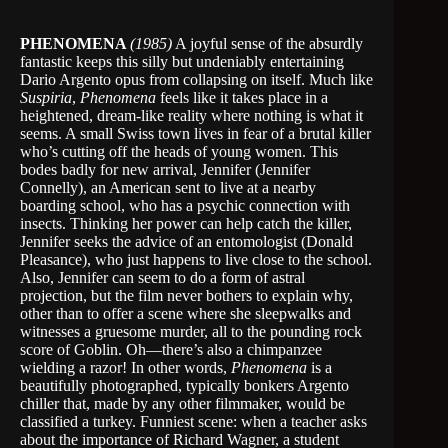
PHENOMENA
(1985)
A joyful sense of the absurdly
fantastic keeps this silly but undeniably entertaining
Dario Argento opus from collapsing on itself. Much like
Suspiria
,
Phenomena
feels like it takes place in a
heightened, dream-like reality where nothing is what it
seems. A small Swiss town lives in fear of a brutal killer
who’s cutting off the heads of young women. This
bodes badly for new arrival, Jennifer (Jennifer
Connelly), an American sent to live at a nearby
boarding school, who has a psychic connection with
insects. Thinking her power can help catch the killer,
Jennifer seeks the advice of an entomologist (Donald
Pleasance), who just happens to live close to the school.
Also, Jennifer can seem to do a form of astral
projection, but the film never bothers to explain why,
other than to offer a scene where she sleepwalks and
witnesses a gruesome murder, all to the pounding rock
score of Goblin. Oh—there’s also a chimpanzee
wielding a razor! In other words,
Phenomena
is a
beautifully photographed, typically bonkers Argento
chiller that, made by any other filmmaker, would be
classified a turkey. Funniest scene: when a teacher asks
about the importance of Richard Wagner, a student