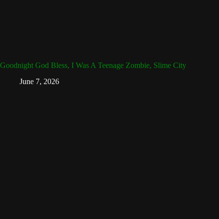
Goodnight God Bless, I Was A Teenage Zombie, Slime City
June 7, 2026