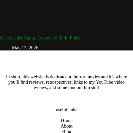
Cheerleader Camp, Graveyard Shift, Pulse
May 17, 2026
In short, this website is dedicated to horror movies and it’s where
you’ll find reviews, retrospectives, links to my YouTube video
reviews, and some random fun stuff.
useful links
Home
About
Blog