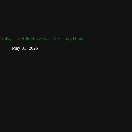
Dolls, The Hills Have Eyes 2, Visiting Hours
May 31, 2026