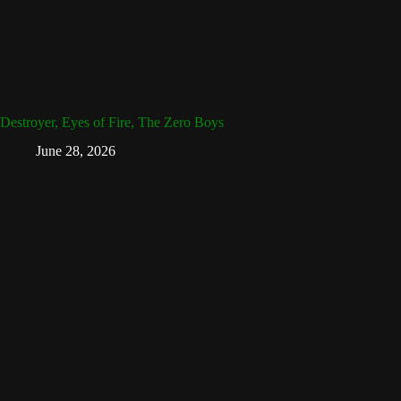
Destroyer, Eyes of Fire, The Zero Boys
June 28, 2026