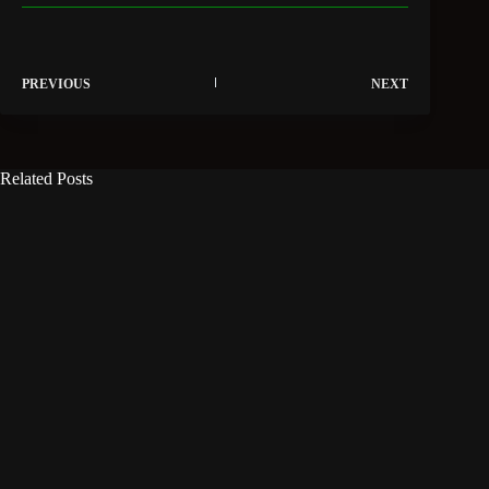
PREVIOUS
NEXT
Related Posts