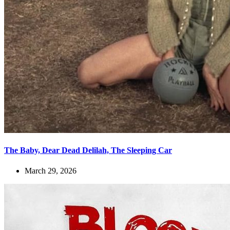
The Baby, Dear Dead Delilah, The Sleeping Car
March 29, 2026