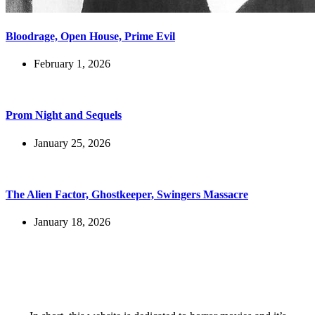
Bloodrage, Open House, Prime Evil
February 1, 2026
Prom Night and Sequels
January 25, 2026
The Alien Factor, Ghostkeeper, Swingers Massacre
January 18, 2026