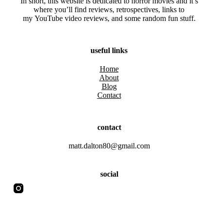
In short, this website is dedicated to horror movies and it’s
where you’ll find reviews, retrospectives, links to
my YouTube video reviews, and some random fun stuff.
useful links
Home
About
Blog
Contact
contact
matt.dalton80@gmail.com
social