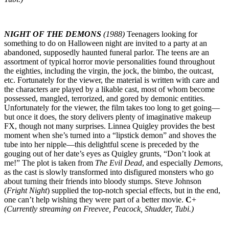
NIGHT OF THE DEMONS
(1988)
Teenagers looking for
something to do on Halloween night are invited to a party at an
abandoned, supposedly haunted funeral parlor. The teens are an
assortment of typical horror movie personalities found throughout
the eighties, including the virgin, the jock, the bimbo, the outcast,
etc. Fortunately for the viewer, the material is written with care and
the characters are played by a likable cast, most of whom become
possessed, mangled, terrorized, and gored by demonic entities.
Unfortunately for the viewer, the film takes too long to get going—
but once it does, the story delivers plenty of imaginative makeup
FX, though not many surprises. Linnea Quigley provides the best
moment when she’s turned into a “lipstick demon” and shoves the
tube into her nipple—this delightful scene is preceded by the
gouging out of her date’s eyes as Quigley grunts, “Don’t look at
me!” The plot is taken from
The Evil Dead
, and especially
Demons
,
as the cast is slowly transformed into disfigured monsters who go
about turning their friends into bloody stumps. Steve Johnson
(
Fright Night
) supplied the top-notch special effects, but in the end,
one can’t help wishing they were part of a better movie.
C
+
(Currently streaming on Freevee, Peacock, Shudder, Tubi.)