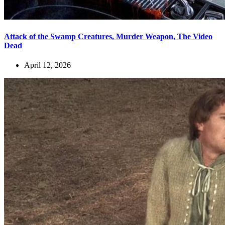
Attack of the Swamp Creatures, Murder Weapon, The Video
Dead
April 12, 2026