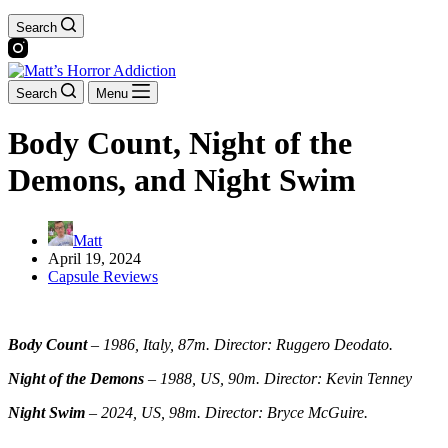
Search
Search
Menu
Body Count, Night of the
Demons, and Night Swim
Matt
April 19, 2024
Capsule Reviews
Body Count
–
1986, Italy, 87m. Director: Ruggero Deodato.
Night of the Demons
–
1988, US, 90m. Director: Kevin Tenney
Night Swim
–
2024, US, 98m. Director: Bryce McGuire.