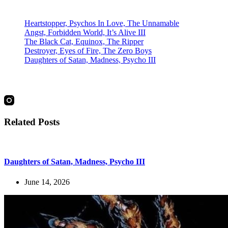
Recent Posts
Heartstopper, Psychos In Love, The Unnamable
Angst, Forbidden World, It’s Alive III
The Black Cat, Equinox, The Ripper
Destroyer, Eyes of Fire, The Zero Boys
Daughters of Satan, Madness, Psycho III
social
Related Posts
Daughters of Satan, Madness, Psycho III
June 14, 2026