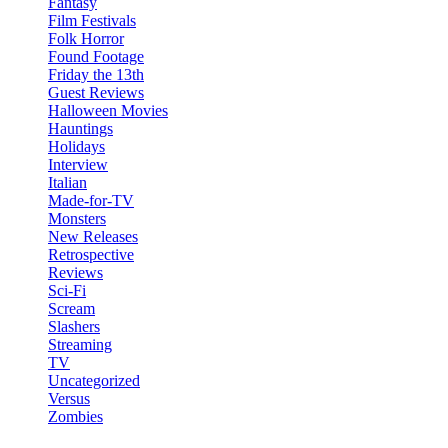
Fantasy
Film Festivals
Folk Horror
Found Footage
Friday the 13th
Guest Reviews
Halloween Movies
Hauntings
Holidays
Interview
Italian
Made-for-TV
Monsters
New Releases
Retrospective
Reviews
Sci-Fi
Scream
Slashers
Streaming
TV
Uncategorized
Versus
Zombies