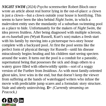
NIGHT SWIM
(2024)
Psycho
screenwriter Robert Bloch once
wrote an article about real horror lying in the out-of-place: a clown
is just a clown—but a clown outside your house is horrifying. This
seems to have been the idea behind
Night Swim
, in which a
malevolent entity uses the mundanity of a suburban swimming pool
as a place to hide. Unfortunately for the makers of
Night Swim
, the
idea proves fruitless. After being diagnosed with multiple sclerosis,
an ex-baseball pro (Wyatt Russell, Kurt’s son) makes a fresh start
with his family by moving into a picturesque two-story house
complete with a backyard pool. At first the pool seems like the
perfect form of physical therapy for Russell—until his disease
miraculously begins healing and his children start seeing specters
around the water. It turns out the pool is a conduit for a parasitic,
supernatural being that possesses the sick and drags others to a
watery grave filled with otherworldly spirits—sort of a soggy
version of the Further from
Insidious
. As with most family-oriented
ghost tales, love wins in the end, but that doesn’t keep the viewer
from suffering at the hands of waterlogged writers who infuse the
movie with predictable jump scares and a formulaic story structure.
Stale and utterly uninvolving.
D
+
(Currently streaming on
Peacock.)