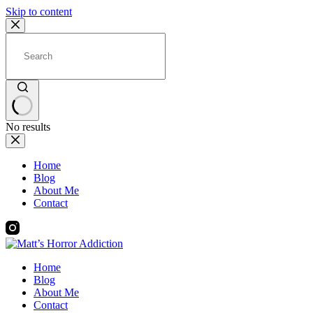
Skip to content
No results
Home
Blog
About Me
Contact
Home
Blog
About Me
Contact