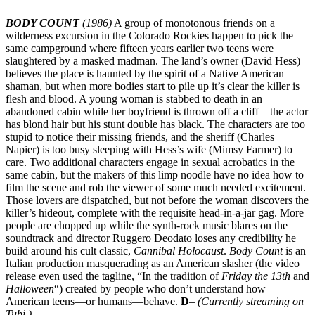
BODY COUNT
(1986)
A group of monotonous friends on a
wilderness excursion in the Colorado Rockies happen to pick the
same campground where fifteen years earlier two teens were
slaughtered by a masked madman. The land’s owner (David Hess)
believes the place is haunted by the spirit of a Native American
shaman, but when more bodies start to pile up it’s clear the killer is
flesh and blood. A young woman is stabbed to death in an
abandoned cabin while her boyfriend is thrown off a cliff—the actor
has blond hair but his stunt double has black. The characters are too
stupid to notice their missing friends, and the sheriff (Charles
Napier) is too busy sleeping with Hess’s wife (Mimsy Farmer) to
care. Two additional characters engage in sexual acrobatics in the
same cabin, but the makers of this limp noodle have no idea how to
film the scene and rob the viewer of some much needed excitement.
Those lovers are dispatched, but not before the woman discovers the
killer’s hideout, complete with the requisite head-in-a-jar gag. More
people are chopped up while the synth-rock music blares on the
soundtrack and director Ruggero Deodato loses any credibility he
build around his cult classic,
Cannibal Holocaust
.
Body Count
is an
Italian production masquerading as an American slasher (the video
release even used the tagline, “In the tradition of
Friday the 13th
and
Halloween
“) created by people who don’t understand how
American teens—or humans—behave.
D
–
(Currently streaming on
Tubi.)