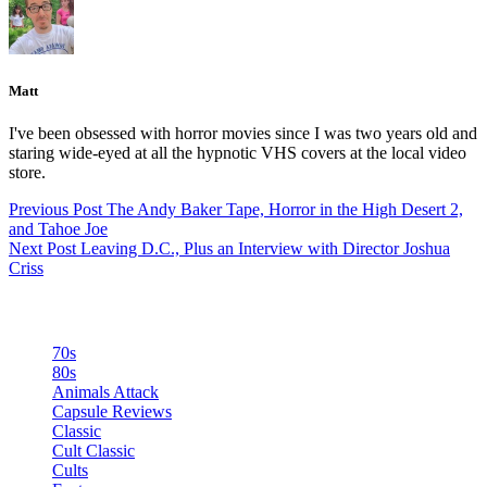
Matt
I've been obsessed with horror movies since I was two years old and
staring wide-eyed at all the hypnotic VHS covers at the local video
store.
Previous
Post
The Andy Baker Tape, Horror in the High Desert 2,
and Tahoe Joe
Next
Post
Leaving D.C., Plus an Interview with Director Joshua
Criss
Categories
70s
80s
Animals Attack
Capsule Reviews
Classic
Cult Classic
Cults