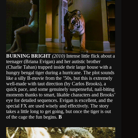
BURNING BRIGHT
(2010)
Intense little flick about a
teenager (Briana Evigan) and her autistic brother
(Charlie Tahan) trapped inside their large house with a
hungry bengal tiger during a hurricane. The plot sounds
like a silly B-movie from the ’50s, but this is extremely
well-made with taut direction (by Carlos Brooks), a
quick pace, and some genuinely suspenseful, nail-biting
moments thanks to smart, likable characters and Brooks’
eye for detailed sequences. Evigan is excellent, and the
special FX are used wisely and effectively. The story
takes a little long to get going, but once the tiger is out
of the cage the fun begins.
B