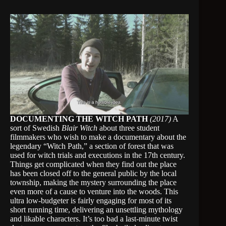
DOCUMENTING THE WITCH PATH
(2017)
A
sort of Swedish
Blair Witch
about three student
filmmakers who wish to make a documentary about the
legendary “Witch Path,” a section of forest that was
used for witch trials and executions in the 17th century.
Things get complicated when they find out the place
has been closed off to the general public by the local
township, making the mystery surrounding the place
even more of a cause to venture into the woods. This
ultra low-budgeter is fairly engaging for most of its
short running time, delivering an unsettling mythology
and likable characters. It’s too bad a last-minute twist