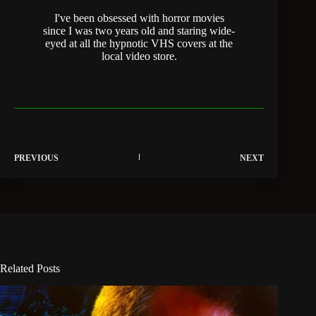
I've been obsessed with horror movies
since I was two years old and staring wide-
eyed at all the hypnotic VHS covers at the
local video store.
PREVIOUS
NEXT
Related Posts