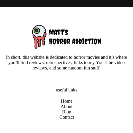
In short, this website is dedicated to horror movies and it’s where
you’ll find reviews, retrospectives, links to my YouTube video
reviews, and some random fun stuff.
useful links
Home
About
Blog
Contact