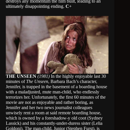
destroys any momentum the film built, leading to an
ultimately disappointing ending.
C
+
THE UNSEEN
(1981)
In the highly enjoyable last 30
minutes of
The Unseen
, Barbara Bach’s character,
Jennifer, is trapped in the basement of a boarding house
with a maladjusted, mute man-child, who endlessly
terrorizes her. Unfortunately, the first 60 minutes of the
movie are not as enjoyable and rather boring, as
Jennifer and her two news journalist colleagues
unwisely rent a room at said remote boarding house,
which is owned by a foreshadow-y old coot (Sydney
Lassick) and his constantly-under-duress sister (Lelia
Goldoni). The man-child, Junior (Stephen Furst), is