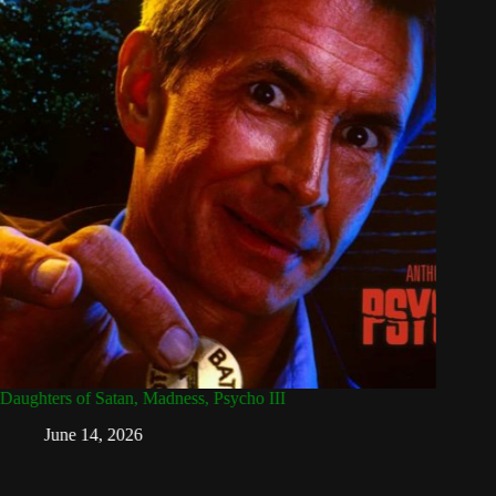
Daughters of Satan, Madness, Psycho III
Attack 
Dead
June 14, 2026
Ap