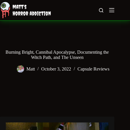
Skip
to
content
Burning Bright, Cannibal Apocalypse, Documenting the
Witch Path, and The Unseen
Matt
October 3, 2022
Capsule Reviews