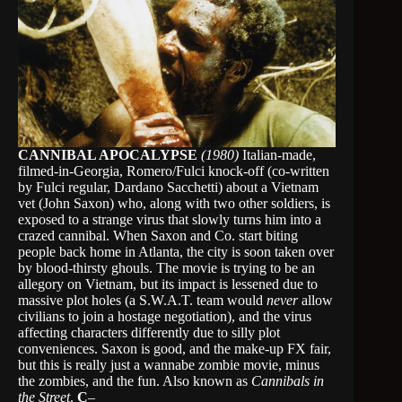
CANNIBAL APOCALYPSE
(1980)
Italian-made,
filmed-in-Georgia, Romero/Fulci knock-off (co-written
by Fulci regular, Dardano Sacchetti) about a Vietnam
vet (John Saxon) who, along with two other soldiers, is
exposed to a strange virus that slowly turns him into a
crazed cannibal. When Saxon and Co. start biting
people back home in Atlanta, the city is soon taken over
by blood-thirsty ghouls. The movie is trying to be an
allegory on Vietnam, but its impact is lessened due to
massive plot holes (a S.W.A.T. team would
never
allow
civilians to join a hostage negotiation), and the virus
affecting characters differently due to silly plot
conveniences. Saxon is good, and the make-up FX fair,
but this is really just a wannabe zombie movie, minus
the zombies, and the fun. Also known as
Cannibals in
the Street
.
C
–