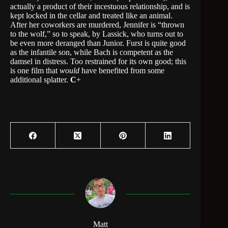
actually a product of their incestuous relationship, and is
kept locked in the cellar and treated like an animal.
After her coworkers are murdered, Jennifer is “thrown
to the wolf,” so to speak, by Lassick, who turns out to
be even more deranged than Junior. Furst is quite good
as the infantile son, while Bach is competent as the
damsel in distress. Too restrained for its own good; this
is one film that
would
have benefited from some
additional splatter.
C
+
Matt