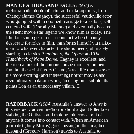
MAN OF A THOUSAND FACES
(1957)
A
melodramatic biopic of actor and make-up artist, Lon
Chaney (James Cagney), the successful vaudeville actor
who grappled with a doomed marriage to a jealous, self-
centered wife (Dorothy Malone) and eventually became
the silent movie star legend we know him as today. The
film kicks into gear in its second act when Chaney,
desperate for roles in film, transforms himself via make-
up into whatever character the studio needs, ultimately
starring in classics
Phantom of the Opera
and
The
Hunchback of Notre Dame
. Cagney is excellent, and
the recreations of the famous movie monster moments
fun, but the script favors Chaney’s real life dramas over
his more exciting (and interesting) horror movies and
revolutionary make-up work, focusing on a subplot that
paints Lon as an unnecessary villain.
C
+
RAZORBACK
(1984)
Australia’s answer to
Jaws
is
this energetic adventure/horror about a giant killer boar
stalking the Outback and making mincemeat out of
anyone it comes into contact with. When an American
journalist (Judy Morris) goes missing in the area, her
husband (Gregory Harrison) travels to Australia to