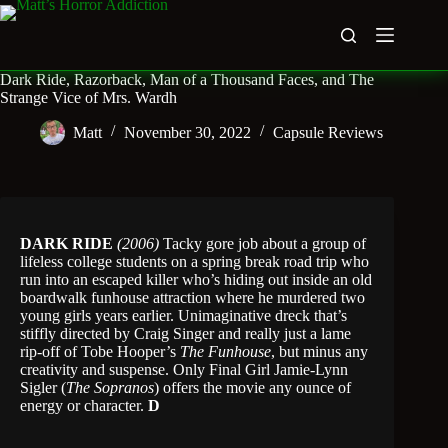
Skip
to
content
Dark Ride, Razorback, Man of a Thousand Faces, and The
Strange Vice of Mrs. Wardh
Matt
November 30, 2022
Capsule Reviews
DARK RIDE
(2006)
Tacky gore job about a group of
lifeless college students on a spring break road trip who
run into an escaped killer who’s hiding out inside an old
boardwalk funhouse attraction where he murdered two
young girls years earlier. Unimaginative dreck that’s
stiffly directed by Craig Singer and really just a lame
rip-off of Tobe Hooper’s
The Funhouse
, but minus any
creativity and suspense. Only Final Girl Jamie-Lynn
Sigler (
The Sopranos
) offers the movie any ounce of
energy or character.
D