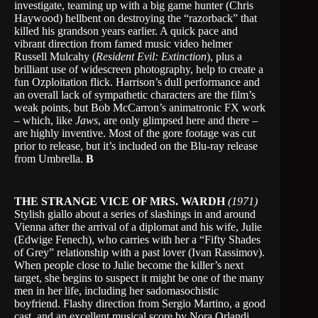
investigate, teaming up with a big game hunter (Chris
Haywood) hellbent on destroying the “razorback” that
killed his grandson years earlier. A quick pace and
vibrant direction from famed music video helmer
Russell Mulcahy (
Resident Evil: Extinction
), plus a
brilliant use of widescreen photography, help to create a
fun Ozploitation flick. Harrison’s dull performance and
an overall lack of sympathetic characters are the film’s
weak points, but Bob McCarron’s animatronic FX work
– which, like
Jaws
, are only glimpsed here and there –
are highly inventive. Most of the gore footage was cut
prior to release, but it’s included on the Blu-ray release
from Umbrella.
B
THE STRANGE VICE OF MRS. WARDH
(1971)
Stylish giallo about a series of slashings in and around
Vienna after the arrival of a diplomat and his wife, Julie
(Edwige Fenech), who carries with her a “Fifty Shades
of Grey” relationship with a past lover (Ivan Rassimov).
When people close to Julie become the killer’s next
target, she begins to suspect it might be one of the many
men in her life, including her sadomasochistic
boyfriend. Flashy direction from Sergio Martino, a good
cast, and an excellent musical score by Nora Orlandi