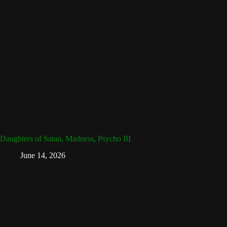
Daughters of Satan, Madness, Psycho III
June 14, 2026