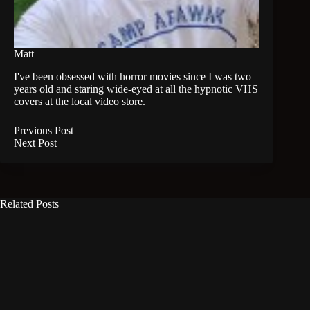
Matt
I've been obsessed with horror movies since I was two
years old and staring wide-eyed at all the hypnotic VHS
covers at the local video store.
Previous
Post
Next
Post
Related Posts