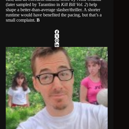
(later sampled by Tarantino in
Kill Bill Vol. 2
) help
shape a better-than-average slasher/thriller. A shorter
runtime would have benefited the pacing, but that’s a
small complaint.
B