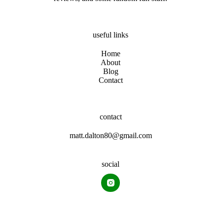
useful links
Home
About
Blog
Contact
contact
matt.dalton80@gmail.com
social