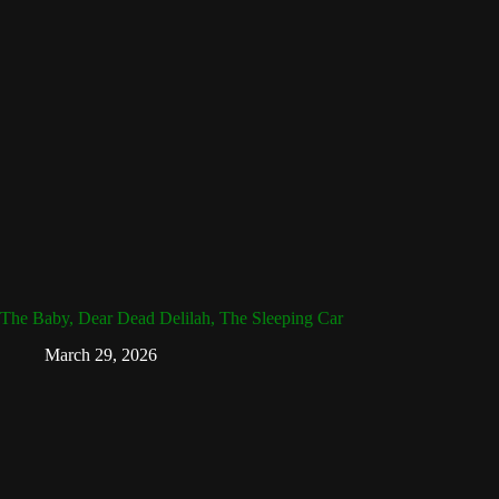
The Baby, Dear Dead Delilah, The Sleeping Car
March 29, 2026