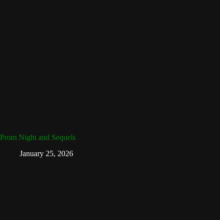
Prom Night and Sequels
January 25, 2026