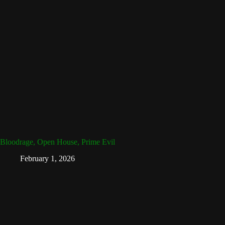
Bloodrage, Open House, Prime Evil
February 1, 2026