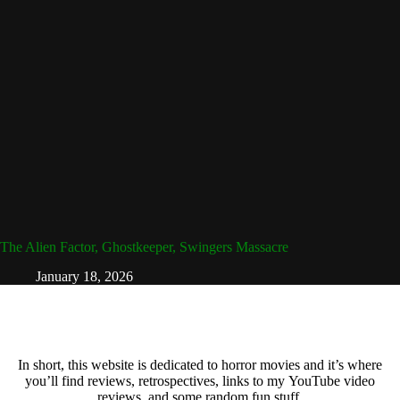
The Alien Factor, Ghostkeeper, Swingers Massacre
January 18, 2026
In short, this website is dedicated to horror movies and it’s where
you’ll find reviews, retrospectives, links to my YouTube video
reviews, and some random fun stuff.