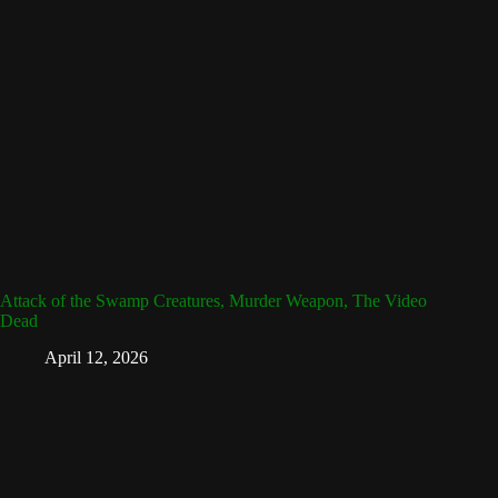
Attack of the Swamp Creatures, Murder Weapon, The Video
Dead
April 12, 2026