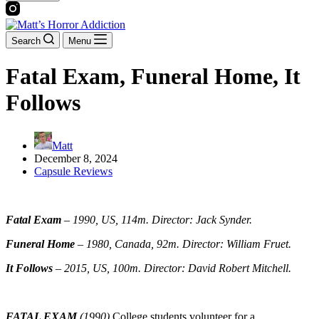
Search
Menu
Fatal Exam, Funeral Home, It
Follows
Matt
December 8, 2024
Capsule Reviews
Fatal Exam
–
1990, US, 114m. Director: Jack Synder.
Funeral Home
– 1980, Canada, 92m. Director: William Fruet.
It Follows
–
2015, US, 100m. Director: David Robert Mitchell.
FATAL EXAM
(1990)
College students volunteer for a