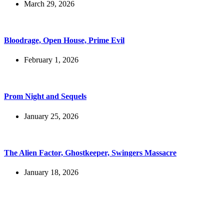
March 29, 2026
Bloodrage, Open House, Prime Evil
February 1, 2026
Prom Night and Sequels
January 25, 2026
The Alien Factor, Ghostkeeper, Swingers Massacre
January 18, 2026