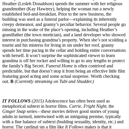
Heather (Lesleh Donaldson) spends the summer with her religious
grandmother (Kay Hawtrey), helping the woman run a newly
established bed-and-breakfast. Prior to the new business, the
building was used as a funeral parlor—explaining its inherently
creepy demeanor, and granny’s peculiar behavior. Several people go
missing in the wake of the place’s opening, including Heather’s
grandfather (the town mortician), and a land developer who showed
interest in purchasing grandma’s property. When she’s not scolding a
tourist and his mistress for living in sin under her roof, granny
spends her time pacing in the cellar and holding entire conversations
with herself. It won’t surprise the sophisticated viewer to learn
grandma is off her rocker and willing to go to any lengths to protect
the family’s Big Secret.
Funeral Home
is often contrived and
predictable, but that doesn’t stop it from being an effective little film
featuring good acting and some actual suspense. Worth checking
out.
B
(Currently streaming on Tubi and Shudder.)
IT FOLLOWS
(2015)
Adolescence has often been used as
metaphorical subtext in horror films.
Carrie
,
Fright Night
, the
Ginger Snap
series—these movies deliver good stories of young
adults in turmoil, intertwined with an intriguing premise, typically
with a fine balance of subtext (budding sexuality, identity, etc.) and
horror. The cardinal sin a film like
It Follows
makes is that it