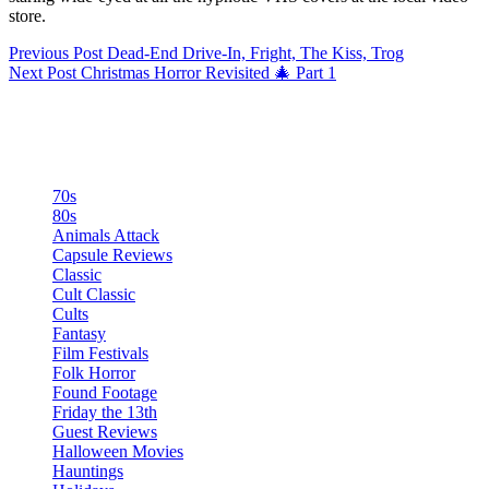
store.
Previous
Post
Dead-End Drive-In, Fright, The Kiss, Trog
Next
Post
Christmas Horror Revisited 🎄 Part 1
Categories
70s
80s
Animals Attack
Capsule Reviews
Classic
Cult Classic
Cults
Fantasy
Film Festivals
Folk Horror
Found Footage
Friday the 13th
Guest Reviews
Halloween Movies
Hauntings