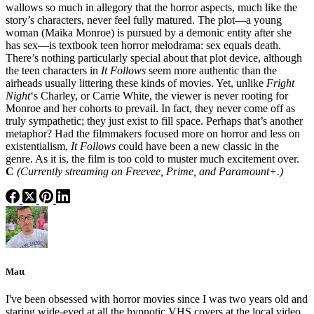
wallows so much in allegory that the horror aspects, much like the
story’s characters, never feel fully matured. The plot—a young
woman (Maika Monroe) is pursued by a demonic entity after she
has sex—is textbook teen horror melodrama: sex equals death.
There’s nothing particularly special about that plot device, although
the teen characters in
It Follows
seem more authentic than the
airheads usually littering these kinds of movies. Yet, unlike
Fright
Night
‘s Charley, or Carrie White, the viewer is never rooting for
Monroe and her cohorts to prevail. In fact, they never come off as
truly sympathetic; they just exist to fill space. Perhaps that’s another
metaphor? Had the filmmakers focused more on horror and less on
existentialism,
It Follows
could have been a new classic in the
genre. As it is, the film is too cold to muster much excitement over.
C
(Currently streaming on Freevee, Prime, and Paramount+.)
Matt
I've been obsessed with horror movies since I was two years old and
staring wide-eyed at all the hypnotic VHS covers at the local video