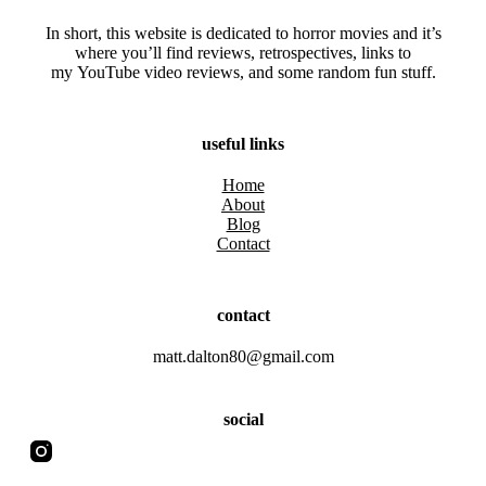
In short, this website is dedicated to horror movies and it’s
where you’ll find reviews, retrospectives, links to
my YouTube video reviews, and some random fun stuff.
useful links
Home
About
Blog
Contact
contact
matt.dalton80@gmail.com
social