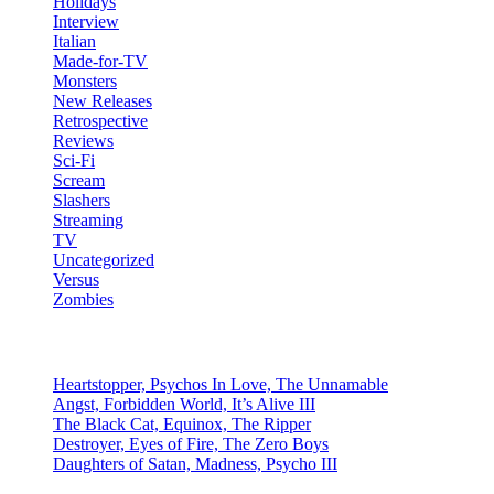
Holidays
Interview
Italian
Made-for-TV
Monsters
New Releases
Retrospective
Reviews
Sci-Fi
Scream
Slashers
Streaming
TV
Uncategorized
Versus
Zombies
Recent Posts
Heartstopper, Psychos In Love, The Unnamable
Angst, Forbidden World, It’s Alive III
The Black Cat, Equinox, The Ripper
Destroyer, Eyes of Fire, The Zero Boys
Daughters of Satan, Madness, Psycho III