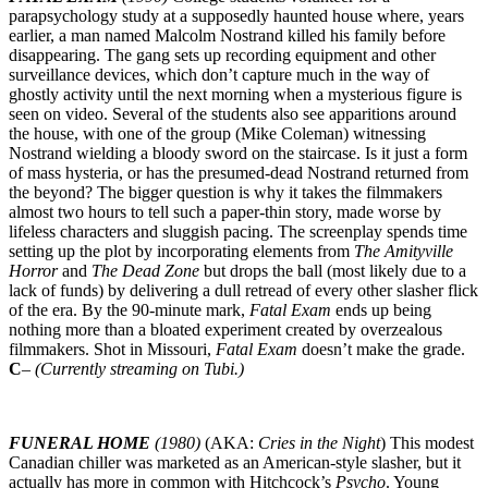
parapsychology study at a supposedly haunted house where, years
earlier, a man named Malcolm Nostrand killed his family before
disappearing. The gang sets up recording equipment and other
surveillance devices, which don’t capture much in the way of
ghostly activity until the next morning when a mysterious figure is
seen on video. Several of the students also see apparitions around
the house, with one of the group (Mike Coleman) witnessing
Nostrand wielding a bloody sword on the staircase. Is it just a form
of mass hysteria, or has the presumed-dead Nostrand returned from
the beyond? The bigger question is why it takes the filmmakers
almost two hours to tell such a paper-thin story, made worse by
lifeless characters and sluggish pacing. The screenplay spends time
setting up the plot by incorporating elements from
The Amityville
Horror
and
The Dead
Zone
but drops the ball (most likely due to a
lack of funds) by delivering a dull retread of every other slasher flick
of the era. By the 90-minute mark,
Fatal Exam
ends up being
nothing more than a bloated experiment created by overzealous
filmmakers. Shot in Missouri,
Fatal Exam
doesn’t make the grade.
C
–
(Currently streaming on Tubi.)
FUNERAL HOME
(1980)
(AKA:
Cries in the Night
) This modest
Canadian chiller was marketed as an American-style slasher, but it
actually has more in common with Hitchcock’s
Psycho
. Young