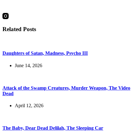
social
Related Posts
Daughters of Satan, Madness, Psycho III
June 14, 2026
Attack of the Swamp Creatures, Murder Weapon, The Video
Dead
April 12, 2026
The Baby, Dear Dead Delilah, The Sleeping Car