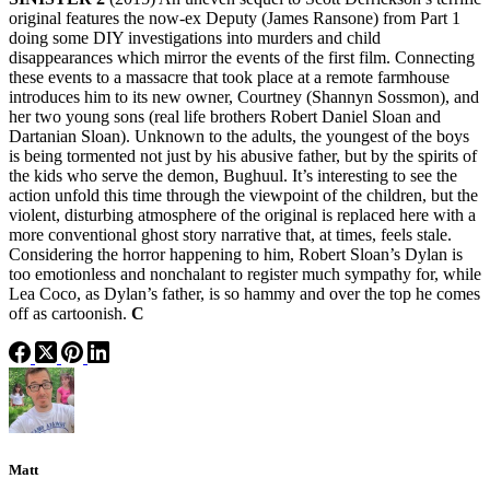
original features the now-ex Deputy (James Ransone) from Part 1
doing some DIY investigations into murders and child
disappearances which mirror the events of the first film. Connecting
these events to a massacre that took place at a remote farmhouse
introduces him to its new owner, Courtney (Shannyn Sossmon), and
her two young sons (real life brothers Robert Daniel Sloan and
Dartanian Sloan). Unknown to the adults, the youngest of the boys
is being tormented not just by his abusive father, but by the spirits of
the kids who serve the demon, Bughuul. It’s interesting to see the
action unfold this time through the viewpoint of the children, but the
violent, disturbing atmosphere of the original is replaced here with a
more conventional ghost story narrative that, at times, feels stale.
Considering the horror happening to him, Robert Sloan’s Dylan is
too emotionless and nonchalant to register much sympathy for, while
Lea Coco, as Dylan’s father, is so hammy and over the top he comes
off as cartoonish.
C
Matt