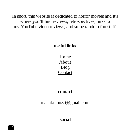
In short, this website is dedicated to horror movies and it’s
where you’ll find reviews, retrospectives, links to
my YouTube video reviews, and some random fun stuff.
useful links
Home
About
Blog
Contact
contact
matt.dalton80@gmail.com
social