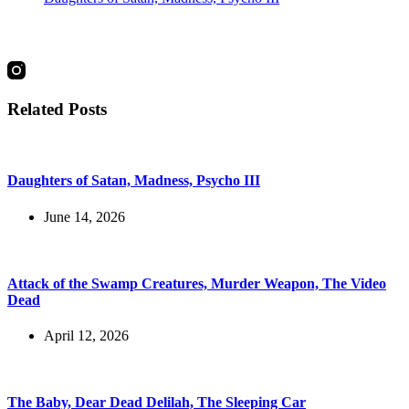
social
Related Posts
Daughters of Satan, Madness, Psycho III
June 14, 2026
Attack of the Swamp Creatures, Murder Weapon, The Video
Dead
April 12, 2026
The Baby, Dear Dead Delilah, The Sleeping Car