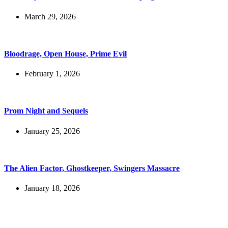
March 29, 2026
Bloodrage, Open House, Prime Evil
February 1, 2026
Prom Night and Sequels
January 25, 2026
The Alien Factor, Ghostkeeper, Swingers Massacre
January 18, 2026