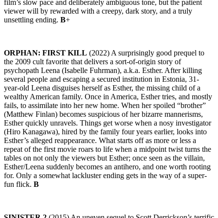
film’s slow pace and deliberately ambiguous tone, but the patient
viewer will by rewarded with a creepy, dark story, and a truly
unsettling ending.
B
+
ORPHAN: FIRST KILL
(2022) A surprisingly good prequel to
the 2009 cult favorite that delivers a sort-of-origin story of
psychopath Leena (Isabelle Fuhrman), a.k.a. Esther. After killing
several people and escaping a secured institution in Estonia, 31-
year-old Leena disguises herself as Esther, the missing child of a
wealthy American family. Once in America, Esther tries, and mostly
fails, to assimilate into her new home. When her spoiled “brother”
(Matthew Finlan) becomes suspicious of her bizarre mannerisms,
Esther quickly unravels. Things get worse when a nosy investigator
(Hiro Kanagawa), hired by the family four years earlier, looks into
Esther’s alleged reappearance. What starts off as more or less a
repeat of the first movie roars to life when a midpoint twist turns the
tables on not only the viewers but Esther; once seen as the villain,
Esther/Leena suddenly becomes an antihero, and one worth rooting
for. Only a somewhat lackluster ending gets in the way of a super-
fun flick.
B
SINISTER 2
(2015) An uneven sequel to Scott Derrickson’s terrific