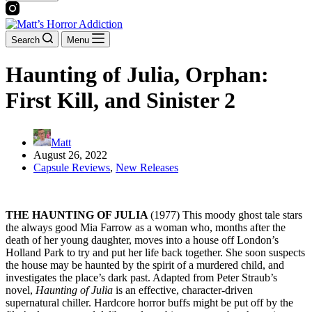
Search
Menu
Haunting of Julia, Orphan:
First Kill, and Sinister 2
Matt
August 26, 2022
Capsule Reviews
,
New Releases
THE HAUNTING OF JULIA
(1977) This moody ghost tale stars
the always good Mia Farrow as a woman who, months after the
death of her young daughter, moves into a house off London’s
Holland Park to try and put her life back together. She soon suspects
the house may be haunted by the spirit of a murdered child, and
investigates the place’s dark past. Adapted from Peter Straub’s
novel,
Haunting of Julia
is an effective, character-driven
supernatural chiller. Hardcore horror buffs might be put off by the