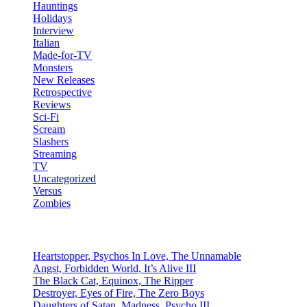
Hauntings
Holidays
Interview
Italian
Made-for-TV
Monsters
New Releases
Retrospective
Reviews
Sci-Fi
Scream
Slashers
Streaming
TV
Uncategorized
Versus
Zombies
Recent Posts
Heartstopper, Psychos In Love, The Unnamable
Angst, Forbidden World, It’s Alive III
The Black Cat, Equinox, The Ripper
Destroyer, Eyes of Fire, The Zero Boys
Daughters of Satan, Madness, Psycho III