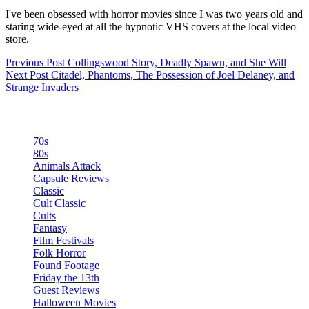
I've been obsessed with horror movies since I was two years old and
staring wide-eyed at all the hypnotic VHS covers at the local video
store.
Previous
Post
Collingswood Story, Deadly Spawn, and She Will
Next
Post
Citadel, Phantoms, The Possession of Joel Delaney, and
Strange Invaders
Categories
70s
80s
Animals Attack
Capsule Reviews
Classic
Cult Classic
Cults
Fantasy
Film Festivals
Folk Horror
Found Footage
Friday the 13th
Guest Reviews
Halloween Movies