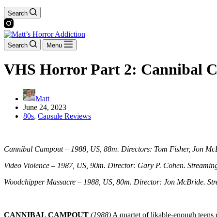
Search
Search
Menu
VHS Horror Part 2: Cannibal C
Matt
June 24, 2023
80s
,
Capsule Reviews
Cannibal Campout – 1988, US, 88m. Directors: Tom Fisher, Jon McB
Video Violence – 1987, US, 90m. Director: Gary P. Cohen. Streaming
Woodchipper Massacre – 1988, US, 80m. Director: Jon McBride. Str
CANNIBAL CAMPOUT
(1988)
A quartet of likable-enough teens g