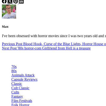
Matt
I've been obsessed with horror movies since I was two years old and s
Previous
Post
Blood Hook, Curse of the Blue Lights, Horror House 
Next
Post
'80s horror-com Girlfriend from Hell is a treasure
Categories
70s
80s
Animals Attack
Capsule Reviews
Classic
Cult Classic
Cults
Fantasy
Film Festivals
Folk Horror