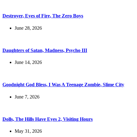
Destroyer, Eyes of Fire, The Zero Boys
June 28, 2026
Daughters of Satan, Madness, Psycho III
June 14, 2026
Goodnight God Bless, I Was A Teenage Zombie, Slime City
June 7, 2026
Dolls, The Hills Have Eyes 2, Visiting Hours
May 31, 2026