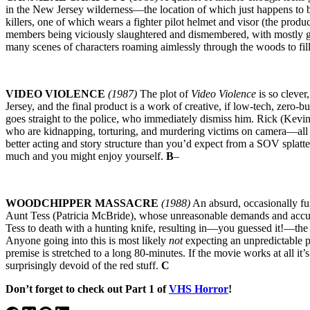
in the New Jersey wilderness—the location of which just happens to be
killers, one of which wears a fighter pilot helmet and visor (the prod
members being viciously slaughtered and dismembered, with mostly gr
many scenes of characters roaming aimlessly through the woods to fi
VIDEO VIOLENCE
(1987)
The plot of
Video Violence
is so clever
Jersey, and the final product is a work of creative, if low-tech, zero-
goes straight to the police, who immediately dismiss him. Rick (Kevi
who are kidnapping, torturing, and murdering victims on camera—all wi
better acting and story structure than you’d expect from a SOV splatte
much and you might enjoy yourself.
B
–
WOODCHIPPER MASSACRE
(1988)
An absurd, occasionally fun
Aunt Tess (Patricia McBride), whose unreasonable demands and accus
Tess to death with a hunting knife, resulting in—you guessed it!—the 
Anyone going into this is most likely
not
expecting an unpredictable pl
premise is stretched to a long 80-minutes. If the movie works at all it’
surprisingly devoid of the red stuff.
C
Don’t forget to check out Part 1 of
VHS Horror
!