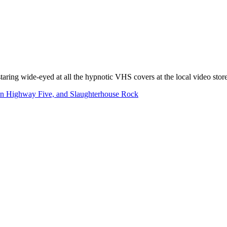
taring wide-eyed at all the hypnotic VHS covers at the local video store
on Highway Five, and Slaughterhouse Rock