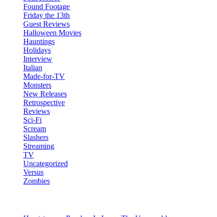
Found Footage
Friday the 13th
Guest Reviews
Halloween Movies
Hauntings
Holidays
Interview
Italian
Made-for-TV
Monsters
New Releases
Retrospective
Reviews
Sci-Fi
Scream
Slashers
Streaming
TV
Uncategorized
Versus
Zombies
Recent Posts