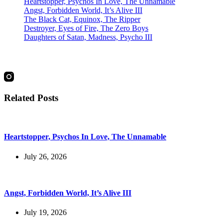
Heartstopper, Psychos In Love, The Unnamable
Angst, Forbidden World, It’s Alive III
The Black Cat, Equinox, The Ripper
Destroyer, Eyes of Fire, The Zero Boys
Daughters of Satan, Madness, Psycho III
social
Related Posts
Heartstopper, Psychos In Love, The Unnamable
July 26, 2026
Angst, Forbidden World, It’s Alive III
July 19, 2026