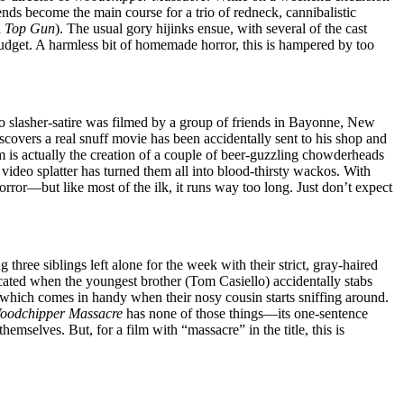
nds become the main course for a trio of redneck, cannibalistic
d
Top Gun
). The usual gory hijinks ensue, with several of the cast
udget. A harmless bit of homemade horror, this is hampered by too
ideo slasher-satire was filmed by a group of friends in Bayonne, New
discovers a real snuff movie has been accidentally sent to his shop and
 is actually the creation of a couple of beer-guzzling chowderheads
ideo splatter has turned them all into blood-thirsty wackos. With
orror—but like most of the ilk, it runs way too long. Just don’t expect
ree siblings left alone for the week with their strict, gray-haired
ted when the youngest brother (Tom Casiello) accidentally stabs
 which comes in handy when their nosy cousin starts sniffing around.
oodchipper Massacre
has none of those things—its one-sentence
emselves. But, for a film with “massacre” in the title, this is