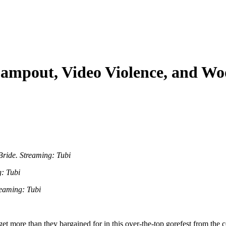
ampout, Video Violence, and Wo
ride. Streaming: Tubi
: Tubi
eaming: Tubi
et more than they bargained for in this over-the-top gorefest from the c