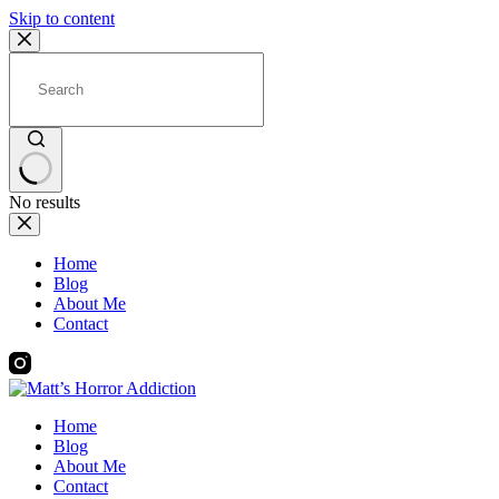
Skip to content
No results
Home
Blog
About Me
Contact
Home
Blog
About Me
Contact