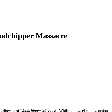
odchipper Massacre
o-director of
Woodchipper Massacre
. While on a weekend excursion