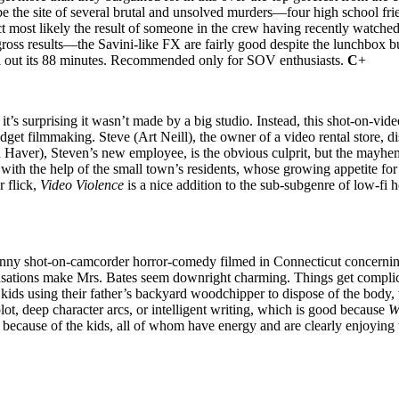
 the site of several brutal and unsolved murders—four high school frie
uct most likely the result of someone in the crew having recently watche
oss results—the Savini-like FX are fairly good despite the lunchbox b
ll out its 88 minutes. Recommended only for SOV enthusiasts.
C
+
, it’s surprising it wasn’t made by a big studio. Instead, this shot-on-v
budget filmmaking. Steve (Art Neill), the owner of a video rental store, 
n Haver), Steven’s new employee, is the obvious culprit, but the mayhem
th the help of the small town’s residents, whose growing appetite for v
r flick,
Video Violence
is a nice addition to the sub-subgenre of low-fi h
ny shot-on-camcorder horror-comedy filmed in Connecticut concerning th
ations make Mrs. Bates seem downright charming. Things get complica
kids using their father’s backyard woodchipper to dispose of the body,
ot, deep character arcs, or intelligent writing, which is good because
W
s because of the kids, all of whom have energy and are clearly enjoying th