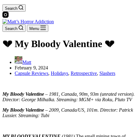
Search
Search
Menu
💔 My Bloody Valentine 💔
Matt
February 9, 2024
Capsule Reviews
,
Holidays
,
Retrospective
,
Slashers
My Bloody Valentine
–
1981, Canada, 90m, 93m (unrated version).
Director: George Milhalka. Streaming: MGM+
via Roku
,
Pluto TV
My Bloody Valentine
–
2009, Canada/US, 101m. Director: Patrick
Lussier. Streaming: Tubi
MY BLOODY VALENTINE
(1981)
The small mining town of