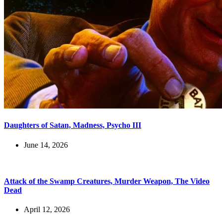
Daughters of Satan, Madness, Psycho III
June 14, 2026
Attack of the Swamp Creatures, Murder Weapon, The Video
Dead
April 12, 2026