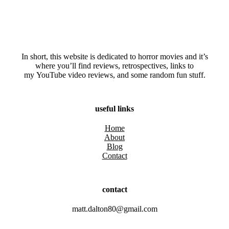
In short, this website is dedicated to horror movies and it’s
where you’ll find reviews, retrospectives, links to
my YouTube video reviews, and some random fun stuff.
useful links
Home
About
Blog
Contact
contact
matt.dalton80@gmail.com