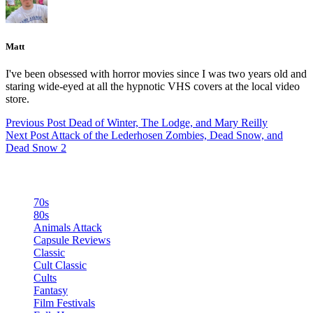
Matt
I've been obsessed with horror movies since I was two years old and
staring wide-eyed at all the hypnotic VHS covers at the local video
store.
Previous
Post
Dead of Winter, The Lodge, and Mary Reilly
Next
Post
Attack of the Lederhosen Zombies, Dead Snow, and
Dead Snow 2
Categories
70s
80s
Animals Attack
Capsule Reviews
Classic
Cult Classic
Cults
Fantasy
Film Festivals