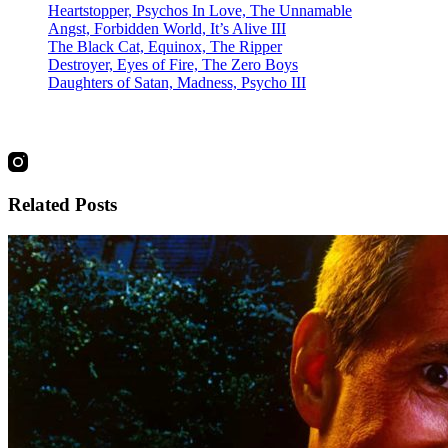
Heartstopper, Psychos In Love, The Unnamable
Angst, Forbidden World, It’s Alive III
The Black Cat, Equinox, The Ripper
Destroyer, Eyes of Fire, The Zero Boys
Daughters of Satan, Madness, Psycho III
social
Related Posts