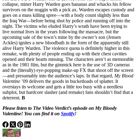
collapse, miner Harry Warden goes bananas and whacks his fellow
survivors on the noggin with a pick ax. Warden escapes custody and
goes on a mass killing spree—with a body count slightly less than
the Iraq War—before being shot by police and running off into the
night. The victims who eluded Harry’s wrath have been trying to
live normal lives in the years following the massacre, but the
upcoming sale of the town’s mine by the owner’s son (Jensen
Ackles) ignites a new bloodbath in the form of the apparently still
alive Harry Warden. The violence quota is definitely higher in this
remake, with plenty of people ending up with their chest cavities
opened and their hearts missing. The characters aren’t as memorable
as in the 1981 film, but the gimmick here is the use of 3D cameras
and the (literally) eye-popping make-up FX that shoot off the screen
—and presumably into the audience’s laps. In that regard,
My Blood
Valentine
’09 delivers the goods in bucketloads of splatter. It
overstays its welcome and gets a little too busy with a needless
subplot, but hardcore slasher (and remake) fans shouldn’t find that a
deterrent.
B
Please listen to The Video Verdict’s episode on My Bloody
Valentine! You can find it on
Spotify
!