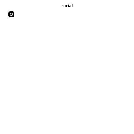
social
Copyright 2026 | MATT'S HORROR ADDICTION | Made by
DoppiaVVu