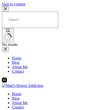
Skip to content
No results
Home
Blog
About Me
Contact
Home
Blog
About Me
Contact