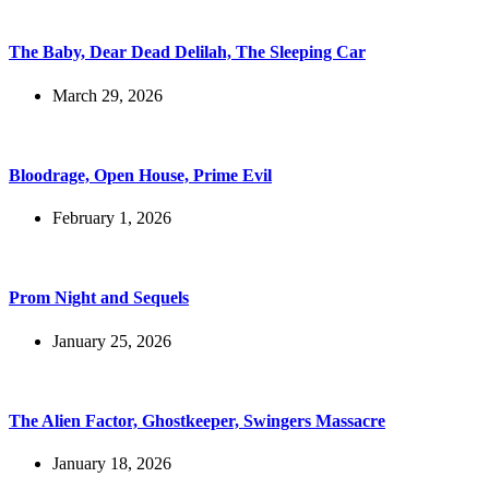
The Baby, Dear Dead Delilah, The Sleeping Car
March 29, 2026
Bloodrage, Open House, Prime Evil
February 1, 2026
Prom Night and Sequels
January 25, 2026
The Alien Factor, Ghostkeeper, Swingers Massacre
January 18, 2026