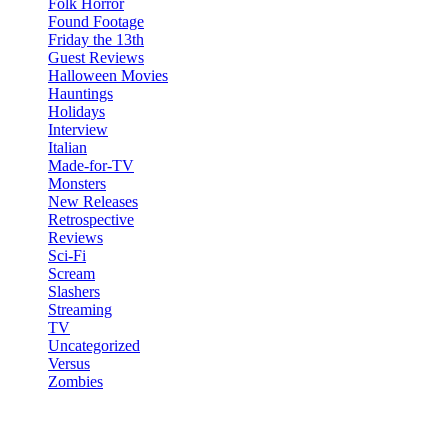
Folk Horror
Found Footage
Friday the 13th
Guest Reviews
Halloween Movies
Hauntings
Holidays
Interview
Italian
Made-for-TV
Monsters
New Releases
Retrospective
Reviews
Sci-Fi
Scream
Slashers
Streaming
TV
Uncategorized
Versus
Zombies
Recent Posts