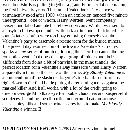
Valentine Bluffs is putting together a grand February 14 celebration,
the first in twenty years. The annual Valentine’s Day dance was
permanently axed after 1960, when an explosion trapped five miners
underground—one of whom, Harry Warden, went completely
berserk and killed and ate his fellow survivors. Warden was sent to
an asylum but escaped and—with pick ax in hand—butchered the
town’s fat cats, who were too busy enjoying themselves at the
Valentine’s party to assemble a rescue team for the buried miners.
The present day resurrection of the town’s Valentine’s activities
sparks a new series of murders, forcing the sheriff to cancel the big
romantic event. That doesn’t stop a group of miners and their
girlfriends from doing a bit of partying in the mine tunnels, the
perfect location for a Valentine’s Day massacre when Harry Warden
apparently returns to the scene of the crime.
My Bloody Valentine
is
a compendium of the slasher sub-genre’s tried-and-true formulas,
right down to the final battle pitting the remaining teens against the
masked killer. And it all works, with a lot of the credit going to
director George Mihalka’s eye for likable characters and suspenseful
set pieces, including the climactic underground cat-and-mouse
chase. Juicy kills and some actual scares help to make
My Bloody
Valentine
a winner.
B
+
MY BLOODY VALENTINE
(2009)
After surviving a tunnel