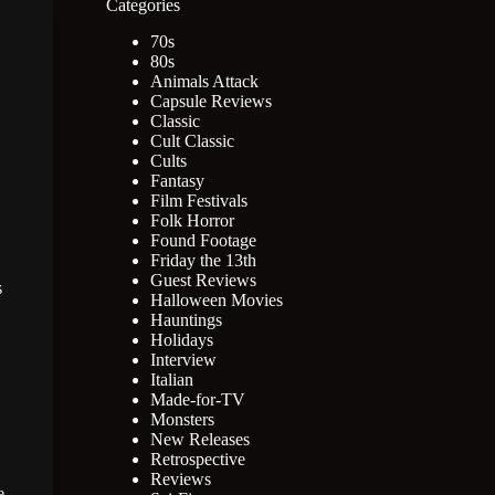
Categories
70s
80s
Animals Attack
Capsule Reviews
Classic
Cult Classic
Cults
Fantasy
Film Festivals
Folk Horror
Found Footage
Friday the 13th
Guest Reviews
s
Halloween Movies
Hauntings
Holidays
Interview
Italian
Made-for-TV
Monsters
New Releases
Retrospective
Reviews
e