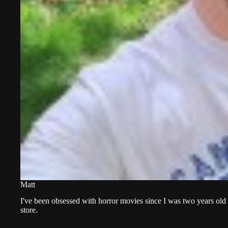
Matt
I've been obsessed with horror movies since I was two years old 
store.