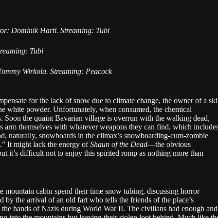
tor: Dominik Hartl. Streaming: Tubi
reaming: Tubi
 Tommy Wirkola. Streaming: Peacock
pensate for the lack of snow due to climate change, the owner of a ski
 the white powder. Unfortunately, when consumed, the chemical
. Soon the quaint Bavarian village is overrun with the walking dead,
rs arm themselves with whatever weapons they can find, which include
 and, naturally, snowboards in the climax’s snowboarding-cum-zombie
 It might lack the energy of
Shaun of the Dead
—the obvious
 it’s difficult not to enjoy this spirited romp as nothing more than
e mountain cabin spend their time snow tubing, discussing horror
d by the arrival of an old fart who tells the friends of the place’s
at the hands of Nazis during World War II. The civilians had enough and
ng into the mountains but leaving their stolen loot behind. Much like th