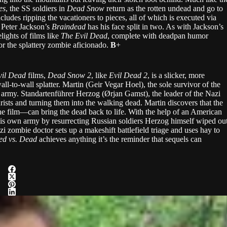
es
, the SS soldiers in
Dead Snow
return as the rotten undead and go to
ncludes ripping the vacationers to pieces, all of which is executed via
 Peter Jackson’s
Braindead
has his face split in two. As with Jackson’s
lights of films like
The Evil Dead
, complete with deadpan humor
r the splattery zombie aficionado.
B
+
vil Dead
films,
Dead Snow
2
, like
Evil Dead 2
, is a slicker, more
all-to-wall splatter. Martin (Geir Vegar Hoel), the sole survivor of the
army. Standartenführer Herzog (Ørjan Gamst), the leader of the Nazi
urists and turning them into the walking dead. Martin discovers that the
e film—can bring the dead back to life. With the help of an American
 his own army by resurrecting Russian soldiers Herzog himself wiped ou
zi zombie doctor sets up a makeshift battlefield triage and uses hay to
ed vs. Dead
achieves anything it’s the reminder that sequels can