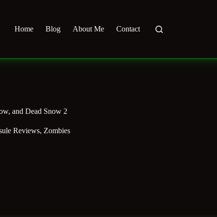
Home
Blog
About Me
Contact
now, and Dead Snow 2
sule Reviews
,
Zombies