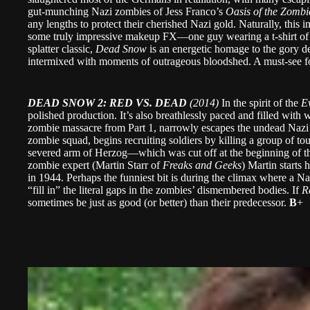
gut-munching Nazi zombies of Jess Franco’s
Oasis of the Zombi
any lengths to protect their cherished Nazi gold. Naturally, this i
some truly impressive makeup FX—one guy wearing a t-shirt of
splatter classic,
Dead Snow
is an energetic homage to the gory de
intermixed with moments of outrageous bloodshed. A must-see fo
DEAD SNOW 2: RED VS. DEAD
(2014)
In the spirit of the
E
polished production. It’s also breathlessly paced and filled with w
zombie massacre from Part 1, narrowly escapes the undead Nazi 
zombie squad, begins recruiting soldiers by killing a group of to
severed arm of Herzog—which was cut off at the beginning of th
zombie expert (Martin Starr of
Freaks and Geeks
) Martin starts
in 1944. Perhaps the funniest bit is during the climax where a Na
“fill in” the literal gaps in the zombies’ dismembered bodies. If
R
sometimes be just as good (or better) than their predecessor.
B
+