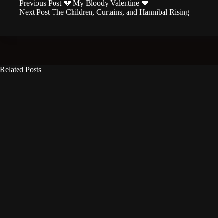
Previous
Post
💔 My Bloody Valentine 💔
Next
Post
The Children, Curtains, and Hannibal Rising
Related Posts