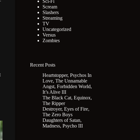
Sci-Fi
Scream
Slashers
Streaming
TV
Uncategorized
Versus
Zombies
Recent Posts
t
Heartstopper, Psychos In
Love, The Unnamable
Angst, Forbidden World,
It’s Alive III
The Black Cat, Equinox,
The Ripper
Destroyer, Eyes of Fire,
The Zero Boys
Daughters of Satan,
Madness, Psycho III