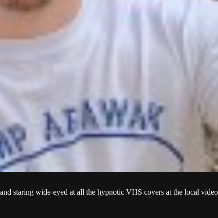
and staring wide-eyed at all the hypnotic VHS covers at the local video