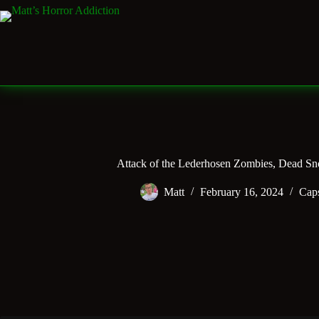
Skip
to
content
Attack of the Lederhosen Zombies, Dead S
Matt
February 16, 2024
Cap