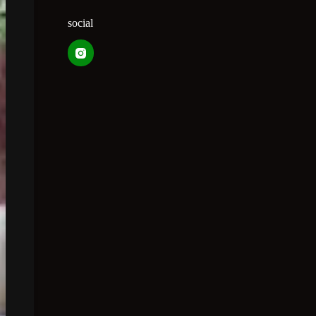
social