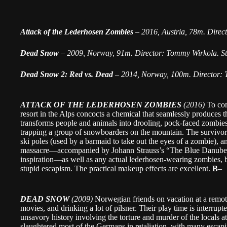
Attack of the Lederhosen Zombies
–
2016, Austria, 78m. Direc
Dead Snow
–
2009, Norway, 91m. Director: Tommy Wirkola. St
Dead Snow 2: Red vs. Dead
–
2014, Norway, 100m. Director:
ATTACK OF THE LEDERHOSEN ZOMBIES
(2016)
To com
resort in the Alps concocts a chemical that seamlessly produces
transforms people and animals into drooling, pock-faced zombies
trapping a group of snowboarders on the mountain. The survivo
ski poles (used by a barmaid to take out the eyes of a zombie),
massacre—accompanied by Johann Strauss’s “The Blue Danube.”
inspiration—as well as any actual lederhosen-wearing zombies, but
stupid escapism. The practical makeup effects are excellent.
B
–
DEAD SNOW
(2009)
Norwegian friends on vacation at a remot
movies, and drinking a lot of pilsner. Their play time is interrupte
unsavory history involving the torture and murder of the locals 
slaughtered most of the Germans in retaliation, with many escapi