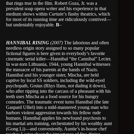
that rings true in the film. Robert Guza, Jr. was a
prevalent soap opera writer and his experience in that
medium shows within
Curtain
‘s flashy theatrics, which
for most of its running time are ridiculously contrived—
but undeniably enjoyable.
B
–
HANNIBAL RISING
(2007)
The laborious and often
needless origin story assigned to so many popular
fictional figures is here given to everybody’s favorite
cinematic serial killer—Hannibal “the Cannibal” Lecter.
In war-torn Lithuania, 1944, young Hannibal witnesses
the massacre of his parents at the hands of Nazis.
Hannibal and his younger sister, Mischa, are held
captive by local SS soldiers, including the wild-eyed
psychopath, Grutas (Rhys Ifans,
not
dialing it down),
who after ripping into the carcass of a pheasant with his
teeth uses Mischa as a food source for his hungry
comrades. The traumatic event turns Hannibal (the late
Gaspard Ulliel) into a mild-mannered young man who
harbors violent aggression towards his fellow rude
humans. Hannibal applies his newfound psychosis to
his martial arts training, orchestrated by his wealthy aunt
(Gong Li)—and conveniently, Auntie’s in-house chef