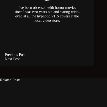
I've been obsessed with horror movies
since I was two years old and staring wide-
eyed at all the hypnotic VHS covers at the
local video store.
Previous
Post
Next
Post
Related Posts