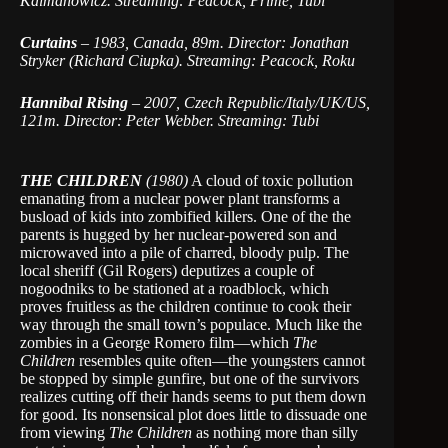
Kalmanowicz. Streaming: Peacock, Prime, Tubi
Curtains
–
1983, Canada, 89m. Director: Jonathan
Stryker (Richard Ciupka). Streaming: Peacock, Roku
Hannibal Rising
–
2007, Czech Republic/Italy/UK/US,
121m. Director: Peter Webber. Streaming: Tubi
THE CHILDREN
(1980)
A cloud of toxic pollution
emanating from a nuclear power plant transforms a
busload of kids into zombified killers. One of the the
parents is hugged by her nuclear-powered son and
microwaved into a pile of charred, bloody pulp. The
local sheriff (Gil Rogers) deputizes a couple of
nogoodniks to be stationed at a roadblock, which
proves fruitless as the children continue to cook their
way through the small town’s populace. Much like the
zombies in a George Romero film—which
The
Children
resembles quite often—the youngsters cannot
be stopped by simple gunfire, but one of the survivors
realizes cutting off their hands seems to put them down
for good. Its nonsensical plot does little to dissuade one
from viewing
The Children
as nothing more than silly