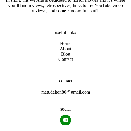
In short, this website is dedicated to horror movies and it’s where
you’ll find reviews, retrospectives, links to my YouTube video
reviews, and some random fun stuff.
useful links
Home
About
Blog
Contact
contact
matt.dalton80@gmail.com
social