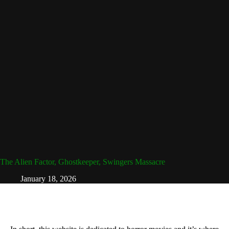
The Alien Factor, Ghostkeeper, Swingers Massacre
January 18, 2026