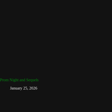
Prom Night and Sequels
January 25, 2026