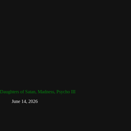
Daughters of Satan, Madness, Psycho III
June 14, 2026