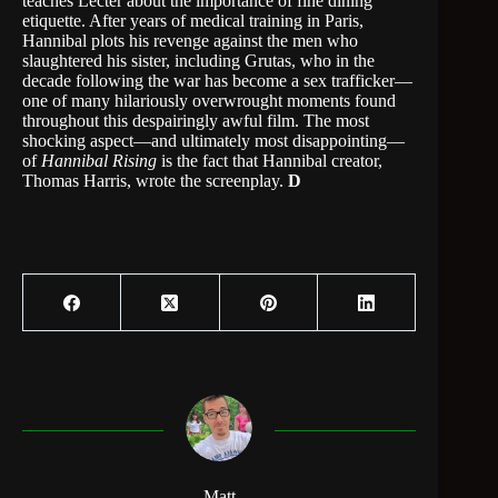
teaches Lecter about the importance of fine dining
etiquette. After years of medical training in Paris,
Hannibal plots his revenge against the men who
slaughtered his sister, including Grutas, who in the
decade following the war has become a sex trafficker—
one of many hilariously overwrought moments found
throughout this despairingly awful film. The most
shocking aspect—and ultimately most disappointing—
of
Hannibal Rising
is the fact that Hannibal creator,
Thomas Harris, wrote the screenplay.
D
Matt