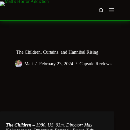
Skip
to
content
The Children, Curtains, and Hannibal Rising
Matt
February 23, 2024
Capsule Reviews
The Children
–
1980, US, 93m. Director: Max