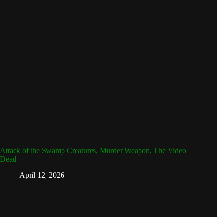
Attack of the Swamp Creatures, Murder Weapon, The Video
Dead
April 12, 2026