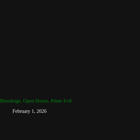
Bloodrage, Open House, Prime Evil
February 1, 2026