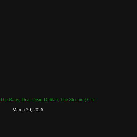
The Baby, Dear Dead Delilah, The Sleeping Car
March 29, 2026