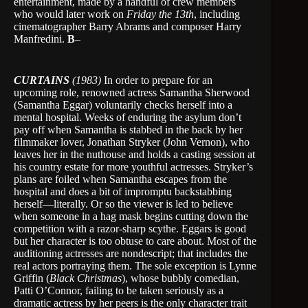
entertainment, made by a handful of crew members
who would later work on
Friday the 13th
, including
cinematographer Barry Abrams and composer Harry
Manfredini.
B
–
CURTAINS
(1983)
In order to prepare for an
upcoming role, renowned actress Samantha Sherwood
(Samantha Eggar) voluntarily checks herself into a
mental hospital. Weeks of enduring the asylum don’t
pay off when Samantha is stabbed in the back by her
filmmaker lover, Jonathan Stryker (John Vernon), who
leaves her in the nuthouse and holds a casting session at
his country estate for more youthful actresses. Stryker’s
plans are foiled when Samantha escapes from the
hospital and does a bit of impromptu backstabbing
herself—literally. Or so the viewer is led to believe
when someone in a hag mask begins cutting down the
competition with a razor-sharp scythe. Eggars is good
but her character is too obtuse to care about. Most of the
auditioning actresses are nondescript; that includes the
real actors portraying them. The sole exception is Lynne
Griffin (
Black Christmas
), whose bubbly comedian,
Patti O’Connor, failing to be taken seriously as a
dramatic actress by her peers is the only character trait