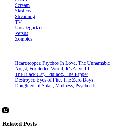
Scream
Slashers
Streaming
TV
Uncategorized
Versus
Zombies
Recent Posts
Heartstopper, Psychos In Love, The Unnamable
Angst, Forbidden World, It’s Alive III
The Black Cat, Equinox, The Ripper
Destroyer, Eyes of Fire, The Zero Boys
Daughters of Satan, Madness, Psycho III
social
Related Posts