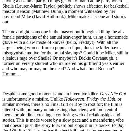
having a costume party. Things get out of hand at the party when
Sheila (Lauren-Marie Taylor) publicly shows affection for basketball
mascot Benson (Matthew Dunn), a moment witnessed by her
boyfriend Mike (David Holbrook). Mike makes a scene and storms
out.
The next night, someone in the mascot outfit begins killing the all-
female participants of the annual scavenger hunt, using a homemade
glove with a claw made of knives (hello, Freddy!). With all the
targets being women from a popular clique, does the killer have a
misogynistic motive for the brutal slayings? Could it be Mike, still in
a jealous rage over Sheila? Or maybe it’s Dickie Cavanaugh, a
former university student who murdered his girlfriend years earlier
and who may or may not be dead? And what about Benson?
Hmmm…
Despite some good moments and an inventive killer,
Girls Nite Out
is unfortunately a misfire. Unlike
Halloween
,
Friday the 13th
, or
similar movies, there’s no Final Girl or Boy to root for; the film is
littered with too many uninteresting characters, with no central
theme or plot line, creating a confusing web of relationships and
stories. This is made worse by a slow pace and a meandering vibe
that doesn’t push the story forward but stops it in its tracks.
Friday
the 13th Part 2
‘s Taylor has the best kill, but if you’ve seen more