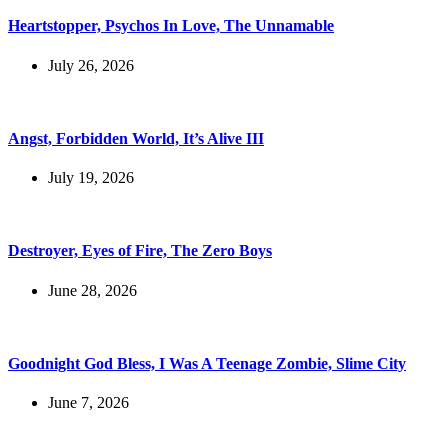
Heartstopper, Psychos In Love, The Unnamable
July 26, 2026
Angst, Forbidden World, It’s Alive III
July 19, 2026
Destroyer, Eyes of Fire, The Zero Boys
June 28, 2026
Goodnight God Bless, I Was A Teenage Zombie, Slime City
June 7, 2026