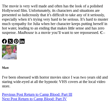
The movie is very well made and often has the look of a polished
Hollywood film. Unfortunately, its characters and situations are
presented so ludicrously that it’s difficult to take any of it seriously,
especially when it’s trying very hard to be serious. It’s hard to muster
much sympathy for Julia when her character keeps putting herself in
hot water, leading to an ending that makes little sense and has zero
suspense.
Madhouse
is a movie you’ll want to see repossessed.
C
–
Matt
I've been obsessed with horror movies since I was two years old and
staring wide-eyed at all the hypnotic VHS covers at the local video
store.
Previous
Post
Return to Camp Blood: Part III
Next
Post
Return to Camp Blood: Part IV
Categories