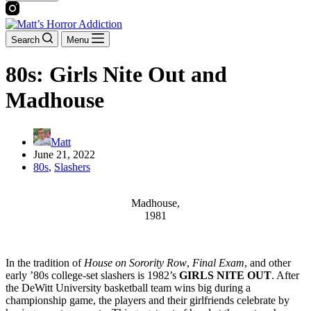
Search
Menu
80s: Girls Nite Out and
Madhouse
Matt
June 21, 2022
80s
,
Slashers
Madhouse,
1981
In the tradition of
House on Sorority Row
,
Final Exam
, and other
early ’80s college-set slashers is 1982’s
GIRLS NITE OUT
. After
the DeWitt University basketball team wins big during a
championship game, the players and their girlfriends celebrate by