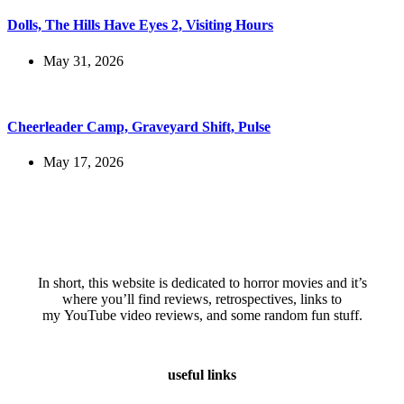
Dolls, The Hills Have Eyes 2, Visiting Hours
May 31, 2026
Cheerleader Camp, Graveyard Shift, Pulse
May 17, 2026
In short, this website is dedicated to horror movies and it’s
where you’ll find reviews, retrospectives, links to
my YouTube video reviews, and some random fun stuff.
useful links