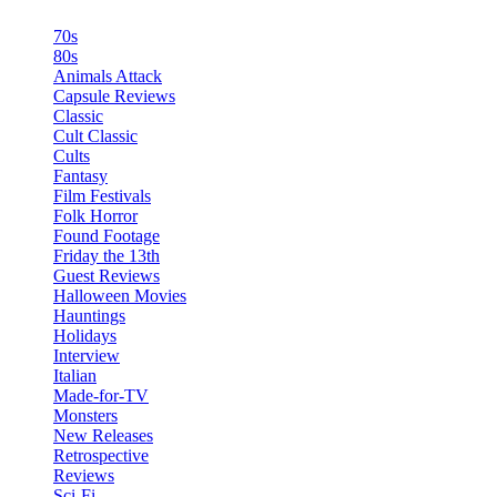
70s
80s
Animals Attack
Capsule Reviews
Classic
Cult Classic
Cults
Fantasy
Film Festivals
Folk Horror
Found Footage
Friday the 13th
Guest Reviews
Halloween Movies
Hauntings
Holidays
Interview
Italian
Made-for-TV
Monsters
New Releases
Retrospective
Reviews
Sci-Fi