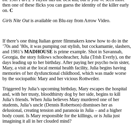
then one of these flicks you can guess the identity of the killer early
on.
C
Girls Nite Out
is available on Blu-ray from Arrow Video.
If there’s one thing Italian genre filmmakers knew how to do in the
’70s and ’80s, it was pumping out stylish, but cockamamie, slashers,
and 1981’s
MADHOUSE
is prime example. Shot in Savannah,
Georgia, the story follows schoolteacher, Julia (Trish Everly), on the
days leading up to her birthday. After paying her psycho twin sister,
Mary, a visit at the local mental health facility, Julia begins having
memories of her dysfunctional childhood, which was made worse
by the sociopathic Mary and her vicious Rottweiler.
Triggered by Julia’s upcoming birthday, Mary escapes the hospital
and, with her trusty, bloodthirsty dog by her side, begins to kill
Julia’s friends. When Julia believes Mary murdered one of her
students, Julia’s uncle (Dennis Robertson) dismisses her as
delusional, creating tension and paranoia in Julia – and a higher
body count. Is Mary responsible for the killings, or is Julia just
imagining it all in her clouded mind?