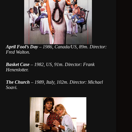
April Fool’s Day
–
1986, Canada/US, 89m. Director:
Fred Walton.
Basket Case
–
1982, US, 91m. Director: Frank
Henenlotter.
The Church
–
1989, Italy, 102m. Director: Michael
Soavi.