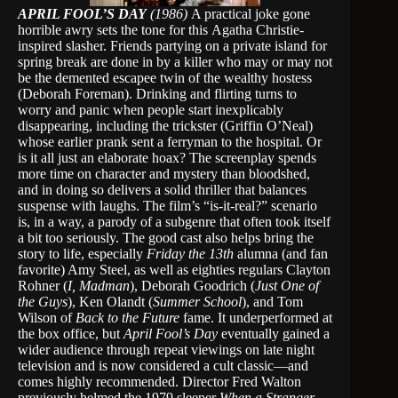
APRIL FOOL’S DAY
(1986)
A practical joke gone
horrible awry sets the tone for this
Agatha Christie-
inspired slasher. Friends partying on a private island for
spring break are done in by a killer who may or may not
be the demented escapee twin of the wealthy hostess
(Deborah Foreman). Drinking and flirting turns to
worry and panic when people start inexplicably
disappearing, including the trickster (Griffin O’Neal)
whose earlier prank sent a ferryman to the hospital. Or
is it all just an elaborate hoax? The screenplay spends
more time on character and mystery than bloodshed,
and in doing so delivers a solid thriller that balances
suspense with laughs. The film’s “is-it-real?” scenario
is, in a way, a parody of a subgenre that often took itself
a bit too seriously. The good cast also helps bring the
story to life, especially
Friday the 13th
alumna (and fan
favorite) Amy Steel, as well as eighties regulars Clayton
Rohner (
I, Madman
), Deborah Goodrich (
Just One of
the Guys
), Ken Olandt (
Summer School
), and Tom
Wilson of
Back to the Future
fame. It underperformed at
the box office, but
April Fool’s Day
eventually gained a
wider audience through repeat viewings on late night
television and is now considered a cult classic—and
comes highly recommended. Director Fred Walton
previously helmed the 1979 sleeper
When a Stranger