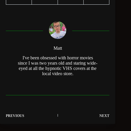
Matt
I've been obsessed with horror movies
since I was two years old and staring wide-
eyed at all the hypnotic VHS covers at the
local video store.
PREVIOUS
NEXT