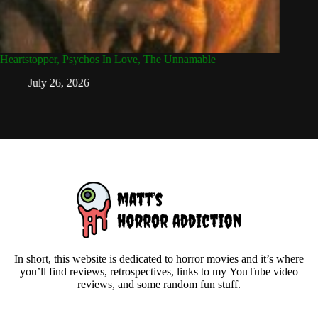
Heartstopper, Psychos In Love, The Unnamable
Angst, F
July 26, 2026
Ju
In short, this website is dedicated to horror movies and it’s where
you’ll find reviews, retrospectives, links to my YouTube video
reviews, and some random fun stuff.