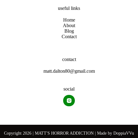
useful links
Home
About
Blog
Contact
contact
matt.dalton80@gmail.com
social
Copyright 2026 | MATT'S HORROR ADDICTION | Made by
DoppiaVVu