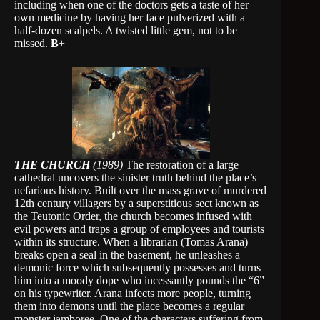
including when one of the doctors gets a taste of her
own medicine by having her face pulverized with a
half-dozen scalpels. A twisted little gem, not to be
missed.
B
+
THE CHURCH
(1989)
The restoration of a large
cathedral uncovers the sinister truth behind the place’s
nefarious history. Built over the mass grave of murdered
12th century villagers by a superstitious sect known as
the Teutonic Order, the church becomes infused with
evil powers and traps a group of employees and tourists
within its structure. When a librarian (Tomas Arana)
breaks open a seal in the basement, he unleashes a
demonic force which subsequently possesses and turns
him into a moody dope who incessantly pounds the “6”
on his typewriter. Arana infects more people, turning
them into demons until the place becomes a regular
monster jamboree. One of the characters suffering from