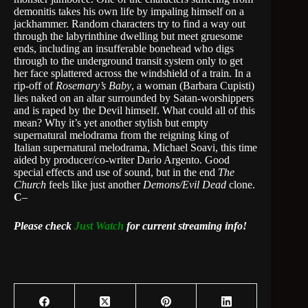
demonitis takes his own life by impaling himself on a
jackhammer. Random characters try to find a way out
through the labyrinthine dwelling but meet gruesome
ends, including an insufferable bonehead who digs
through to the underground transit system only to get
her face splattered across the windshield of a train. In a
rip-off of
Rosemary’s Baby
, a woman (Barbara Cupisti)
lies naked on an altar surrounded by Satan-worshippers
and is raped by the Devil himself. What could all of this
mean? Why it’s yet another stylish but empty
supernatural melodrama from the reigning king of
Italian supernatural melodrama, Michael Soavi, this time
aided by producer/co-writer Dario Argento. Good
special effects and use of sound, but in the end
The
Church
feels like just another
Demons/Evil Dead
clone.
C
–
Please check
Just Watch
for current streaming info!