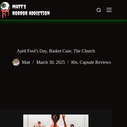
Skip
to
content
April Fool’s Day, Basket Case, The Church
Matt
March 30, 2025
80s
,
Capsule Reviews