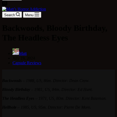
Search
Menu
Backwoods, Bloody Birthday,
The Headless Eyes
Matt
July 19, 2024
Capsule Reviews
Backwoods
–
1988, US, 86m. Director: Dean Crow.
Bloody Birthday
–
1981, US, 84m. Director: Ed Hunt.
The Headless Eyes
–
1971, US, 80m. Director: Kent Bateman.
Hellhole
–
1985, US, 95m. Director: Pierre De Moro.