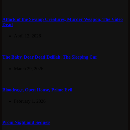
Attack of the Swamp Creatures, Murder Weapon, The Video
Dead
April 12, 2026
The Baby, Dear Dead Delilah, The Sleeping Car
March 29, 2026
Bloodrage, Open House, Prime Evil
February 1, 2026
Prom Night and Sequels