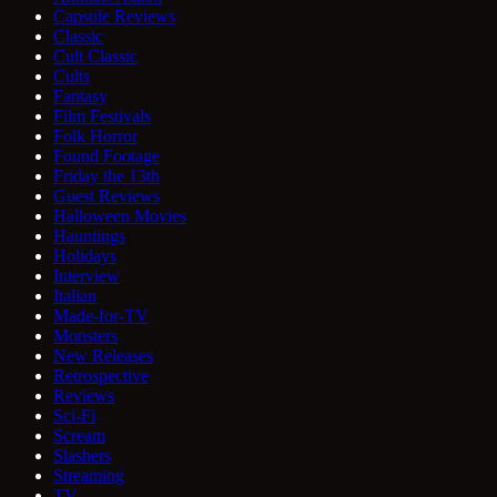
Capsule Reviews
Classic
Cult Classic
Cults
Fantasy
Film Festivals
Folk Horror
Found Footage
Friday the 13th
Guest Reviews
Halloween Movies
Hauntings
Holidays
Interview
Italian
Made-for-TV
Monsters
New Releases
Retrospective
Reviews
Sci-Fi
Scream
Slashers
Streaming
TV