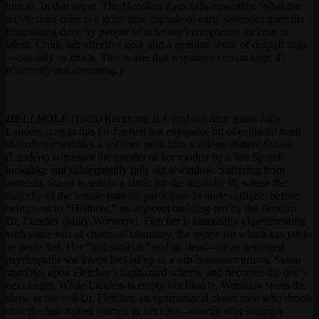
him as. In that sense,
The Headless Eyes
fails miserably. What the
movie does offer is a gritty time capsule of early seventies guerrilla
filmmaking done by people who weren’t completely lacking in
talent. Crude but effective gore and a genuine sense of despair help
—but only so much. This is one that requires a certain taste.
C
(Currently not streaming.)
HELLHOLE
(1985)
Recurring
B.J. and the Bear
guest Judy
Landers stars in this far-fetched but enjoyable bit of celluloid trash
that often resembles a softcore porn film. College student Susan
(Landers) witnesses the murder of her mother by a Joe Spinell
lookalike and subsequently falls out a window. Suffering from
amnesia, Susan is sent to a clinic for the mentally ill, where the
majority of the female patients participate in nude catfights before
being sent to “Hellhole,” an adjacent building run by the fiendish
Dr. Fletcher (Mary Woronov). Fletcher is immorally experimenting
with some sort of chemical lobotomy, the recipe for which has yet to
be perfected. Her “test subjects” end up dead—or as deranged
psychopaths she keeps locked up in a sub-basement prison. Susan
stumbles upon Fletcher’s haphazard scheme and becomes the doc’s
next target. While Landers is empty but likable, Woronov steals the
show as the evil Dr. Fletcher, an egomaniacal closet case who drools
over the half-naked women in her care—shortly after killing a