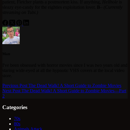
patient, Fletcher plants a postmortem kiss. If anything,
Hellhole
is
sleazy eye-candy for the eighties exploitation lover.
B
–
(Currently
streaming on Tubi.)
Matt
I've been obsessed with horror movies since I was two years old and
staring wide-eyed at all the hypnotic VHS covers at the local video
store.
Previous
Post
The Dead Walk! A Short Guide to Zombie Movies
Next
Post
The Dead Walk! A Short Guide to Zombie Movies—Part
2
Categories
70s
80s
Animals Attack