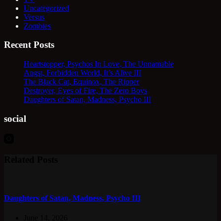
Uncategorized
Versus
Zombies
Recent Posts
Heartstopper, Psychos In Love, The Unnamable
Angst, Forbidden World, It’s Alive III
The Black Cat, Equinox, The Ripper
Destroyer, Eyes of Fire, The Zero Boys
Daughters of Satan, Madness, Psycho III
social
Related Posts
Daughters of Satan, Madness, Psycho III
June 14, 2026