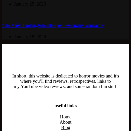
January 25, 2026
The Alien Factor, Ghostkeeper, Swingers Massacre
January 18, 2026
In short, this website is dedicated to horror movies and it’s
where you’ll find reviews, retrospectives, links to
my YouTube video reviews, and some random fun stuff.
useful links
Home
About
Blog