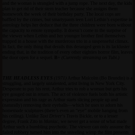
and the woman is strangled with a jump rope. The next day, the kids
plan to get rid of their stern teacher because she assigns them
homework the week of their birthday party. The local cops are
baffled by the crimes, but smartypants teen Lori Lethin’s expertise in
astrology helps her deduce that the three children were born without
the capacity to emote sympathy. It doesn’t come to the surprise of
the viewer when Lethin and her younger brother find themselves
trapped in a house with the murderous trio in a suspenseful climax.
In fact, the only thing that derails this deranged gem is its lackluster
ending that, in the tradition of every other eighties horror film, leaves
the door open for a sequel.
B
+
(Currently streaming on Tubi.)
THE HEADLESS EYES
(1971)
Arthur Malcolm (Bo Brundin) is a
struggling, and largely untalented, artist living in New York City.
Desperate to pay his rent, Arthur tries to rob a woman but gets his
eye gouged out in return. The act of violence fuels both his artistic
expression and his rage as Arthur starts slicing people up and
(naturally) removing their eyeballs—which he uses to adorn his
homemade sculptures (there’s even an “eye” mobile hanging from
his ceiling). Unlike
Taxi Driver
‘s Travis Bickle, or to a lesser
degree, Frank Zito in
Maniac
, we never get a sense of what made
Arthur such a bumbling psychotic. The viewer can only assume the
failed robbery turned him into the sniveling wimp the film presents