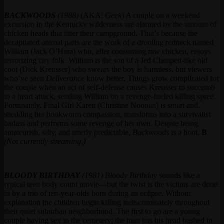
BACKWOODS
(1988)
(AKA:
Geek
) A couple on a weekend
excursion in the Kentucky wilderness are alarmed by the amount of
chicken heads that litter their campground. That’s because the
decapitated animal parts are the work of a drooling redneck named
William (Jack O’Hara) who, after consuming raw chicken, enjoys
terrorizing city folk. William is the son of a Jed Clampett-like old
coot (Dick Kreusser) who swears the boy is harmless, but viewers
who’ve seen
Deliverance
know better. Things grow complicated for
the couple when an act of self-defense causes Kreusser to succumb
to a heart attack, sending William on a revenge-fueled killing spree.
Fortunately, Final Girl Karen (Christine Noonan) is smart and,
shedding her bookworm compassion, transforms into a survivalist
badass and performs some revenge of her own. Despite being
amateurish, silly, and utterly predictable,
Backwoods
is a hoot.
B
(Not currently streaming.)
BLOODY BIRTHDAY
(1981)
Bloody Birthday
sounds like a
typical teen body count movie—but the twist is the victims are done
in by a trio of ten-year-olds born during an eclipse. Without
explanation the children begin killing indiscriminately throughout
their quiet suburban neighborhood. The first to go are a young
couple having sex in the cemetery; the man has his head bashed in