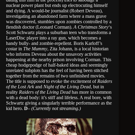
nuclear power plant but ends up electrocuting himself
and dying. A would-be journalist (Robert Deveau),
investigating an abandoned farm where a mass grave
was discovered, stumbles upon zombies controlled by a
fiendish doctor (Leonard Corman).
A Christmas Story
‘s
Scott Schwartz plays a suburban teen who transforms a
LaserDisc player into a ray gun, which becomes a
handy bully- and zombie-repellent. Boris Karloff’s
costar in
The Mummy
, Zita Johann, is a local historian
who informs Deveau about the unsavory activities
happening at the nearby prison involving Corman. This
cheap hodgepodge of half-baked ideas and seemingly
unrelated subplots has the feel of having been stitched
together from the remains of two unfinished movies.
The title is supposed to evoke the excitement of
Raiders
of the Lost Ark
and
Night of the Living Dead
, but in
reality
Raiders of the Living Dead
has more in common
with a dead body: it’s stiff and lifeless. A real bore, with
Schwartz giving a singularly terrible performance as the
kid hero.
D
–
(Currently not streaming.)