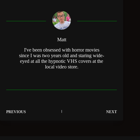
Matt
I've been obsessed with horror movies
since I was two years old and staring wide-
eyed at all the hypnotic VHS covers at the
local video store.
PREVIOUS
NEXT