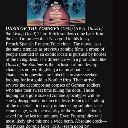
OASIS OF THE ZOMBIES
(1982)
(AKA:
Oasis of
the Living Dead
) Third Reich soldiers come back from
the dead to protect their Nazi gold in this lousy
French/Spanish Romero/Fulci clone. The movie uses
the same template as previous zombie films: a group of
people stranded in an exotic locate is pursued by hordes
of the living dead. The difference with a production like
Oasis of the Zombies
is the inclusion of nondescript
characters not worth giving a damn about. The
characters in question are imbecilic treasure-seekers
looking for lost gold in North Africa. Their arrival
revives the decomposing corpses of German soldiers
who take their sweet time killing the dolts. Those
hoping for a gore-soaked zombie apocalypse will be
sorely disappointed in director Jesús Franco’s handling
of the material—too many uninteresting subplots take
center stage, with the majority of the zombie action is
saved for the last ten minutes. Even Francophiles will
most likely give this one a wide berth. Absolute dreck—
this makes
Zombie Lake
(1981) seem
good
by