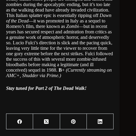
zombies during the apocalyptic ending, but it’s too late
as the walking dead have already invaded civilization.
This Italian splatter epic is essentially ripping off
Dawn
of the Dead
—it was promoted in Italy as a sequel to
Romero’s film, there known as
Zombi
—but in recent
years has secured respect and admiration from critics as
a genuine work of atmospheric horror, and deservedly
so. Lucio Fulci’s direction is slick and the pacing quick,
leaving very little time for the viewer to recover from
one gory extreme before the next strikes. Fulci followed
the success of this with several more zombie-infused
bloodbaths before making a legitimate (and ill
conceived) sequel in 1988.
B
+
(Currently streaming on
AMC+, Shudder via Prime.)
Stay tuned for Part 2 of The Dead Walk!