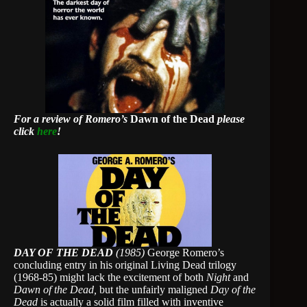
For a review of Romero’s
Dawn of the Dead
please
click
here
!
DAY OF THE DEAD
(1985)
George Romero’s
concluding entry in his original Living Dead trilogy
(1968-85) might lack the excitement of both
Night
and
Dawn of the Dead,
but the unfairly maligned
Day of the
Dead
is actually a solid film filled with inventive