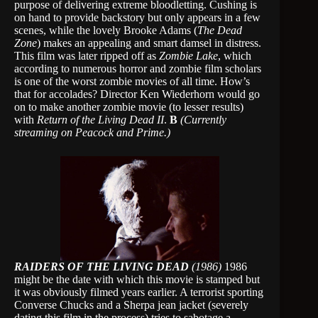
purpose of delivering extreme bloodletting. Cushing is
on hand to provide backstory but only appears in a few
scenes, while the lovely Brooke Adams (
The Dead
Zone
) makes an appealing and smart damsel in distress.
This film was later ripped off as
Zombie Lake
, which
according to numerous horror and zombie film scholars
is one of the worst zombie movies of all time. How’s
that for accolades? Director Ken Wiederhorn would go
on to make another zombie movie (to lesser results)
with
Return of the Living Dead II
.
B
(Currently
streaming on Peacock and Prime.)
RAIDERS OF THE LIVING DEAD
(1986)
1986
might be the date with which this movie is stamped but
it was obviously filmed years earlier. A terrorist sporting
Converse Chucks and a Sherpa jean jacket (severely
dating this film in the process) tries to sabotage a