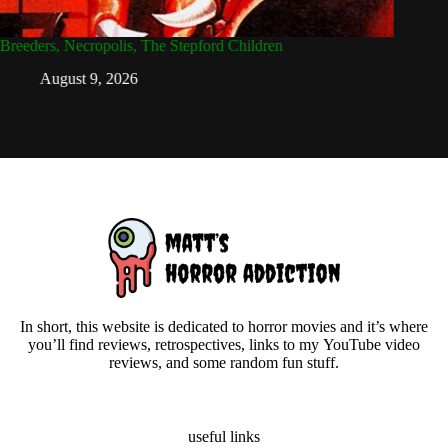
Breeders, Necropolis, The Stepford Children
Daughter
August 9, 2026
Ju
In short, this website is dedicated to horror movies and it’s where
you’ll find reviews, retrospectives, links to my YouTube video
reviews, and some random fun stuff.
useful links