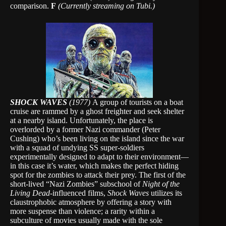
comparison.
F
(Currently streaming on Tubi.)
SHOCK WAVES
(1977)
A group of tourists on a boat
cruise are rammed by a ghost freighter and seek shelter
at a nearby island. Unfortunately, the place is
overlorded by a former Nazi commander (Peter
Cushing) who’s been living on the island since the war
with a squad of undying SS super-soldiers
experimentally designed to adapt to their environment—
in this case it’s water, which makes the perfect hiding
spot for the zombies to attack their prey. The first of the
short-lived “Nazi Zombies” subschool of
Night of the
Living Dead
-influenced films,
Shock Waves
utilizes its
claustrophobic atmosphere by offering a story with
more suspense than violence; a rarity within a
subculture of movies usually made with the sole