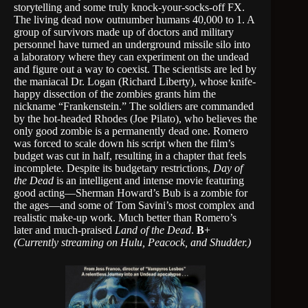
storytelling and some truly knock-your-socks-off FX.
The living dead now outnumber humans 40,000 to 1. A
group of survivors made up of doctors and military
personnel have turned an underground missile silo into
a laboratory where they can experiment on the undead
and figure out a way to coexist. The scientists are led by
the maniacal Dr. Logan (Richard Liberty), whose knife-
happy dissection of the zombies grants him the
nickname “Frankenstein.” The soldiers are commanded
by the hot-headed Rhodes (Joe Pilato), who believes the
only good zombie is a permanently dead one. Romero
was forced to scale down his script when the film’s
budget was cut in half, resulting in a chapter that feels
incomplete. Despite its budgetary restrictions,
Day of
the Dead
is an intelligent and intense movie featuring
good acting—Sherman Howard’s Bub is a zombie for
the ages—and some of Tom Savini’s most complex and
realistic make-up work. Much better than Romero’s
later and much-praised
Land of the Dead
.
B
+
(Currently streaming on Hulu, Peacock, and Shudder.)