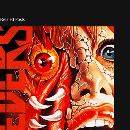
Related Posts