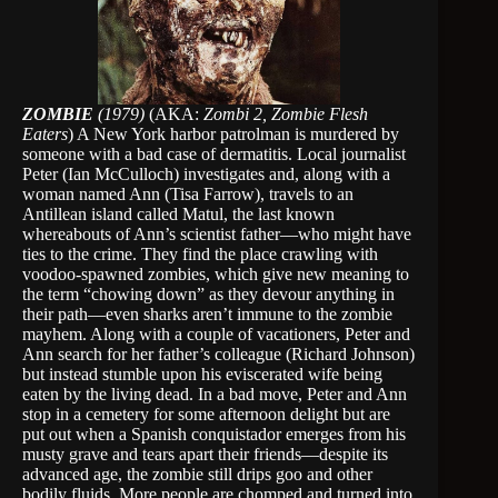
ZOMBIE
(1979)
(AKA:
Zombi 2, Zombie Flesh
Eaters
) A New York harbor patrolman is murdered by
someone with a bad case of dermatitis. Local journalist
Peter (Ian McCulloch) investigates and, along with a
woman named Ann (Tisa Farrow), travels to an
Antillean island called Matul, the last known
whereabouts of Ann’s scientist father—who might have
ties to the crime. They find the place crawling with
voodoo-spawned zombies, which give new meaning to
the term “chowing down” as they devour anything in
their path—even sharks aren’t immune to the zombie
mayhem. Along with a couple of vacationers, Peter and
Ann search for her father’s colleague (Richard Johnson)
but instead stumble upon his eviscerated wife being
eaten by the living dead. In a bad move, Peter and Ann
stop in a cemetery for some afternoon delight but are
put out when a Spanish conquistador emerges from his
musty grave and tears apart their friends—despite its
advanced age, the zombie still drips goo and other
bodily fluids. More people are chomped and turned into