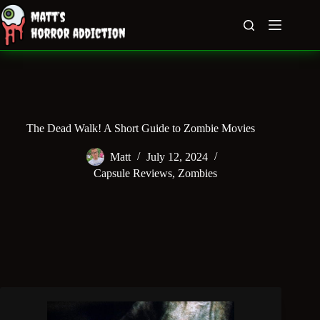
Skip
to
content
The Dead Walk! A Short Guide to Zombie Movies
Matt
July 12, 2024
Capsule Reviews
,
Zombies