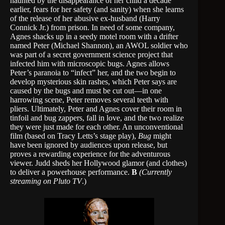
haunted by the disappearance of her child a decade
earlier, fears for her safety (and sanity) when she learns
of the release of her abusive ex-husband (Harry
Connick Jr.) from prison. In need of some company,
Agnes shacks up in a seedy motel room with a drifter
named Peter (Michael Shannon), an AWOL soldier who
was part of a secret government science project that
infected him with microscopic bugs. Agnes allows
Peter’s paranoia to “infect” her, and the two begin to
develop mysterious skin rashes, which Peter says are
caused by the bugs and must be cut out—in one
harrowing scene, Peter removes several teeth with
pliers. Ultimately, Peter and Agnes cover their room in
tinfoil and bug zappers, fall in love, and the two realize
they were just made for each other. An unconventional
film (based on Tracy Letts’s stage play),
Bug
might
have been ignored by audiences upon release, but
proves a rewarding experience for the adventurous
viewer. Judd sheds her Hollywood glamor (and clothes)
to deliver a powerhouse performance.
B
(Currently
streaming on Pluto TV
.)