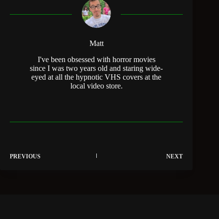
Matt
I've been obsessed with horror movies
since I was two years old and staring wide-
eyed at all the hypnotic VHS covers at the
local video store.
PREVIOUS
NEXT