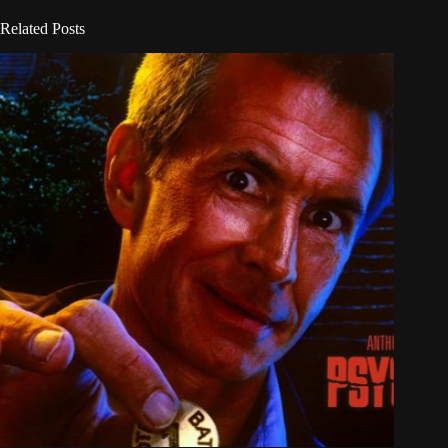
Related Posts