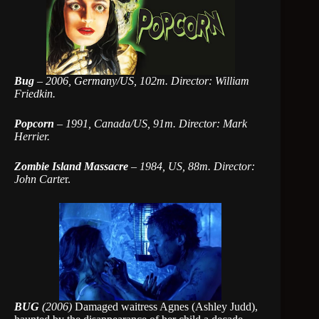
Bug
–
2006, Germany/US, 102m. Director: William
Friedkin.
Popcorn
–
1991, Canada/US, 91m. Director: Mark
Herrier.
Zombie Island Massacre
–
1984, US, 88m. Director:
John Carte
r.
BUG
(2006)
Damaged waitress Agnes (Ashley Judd),