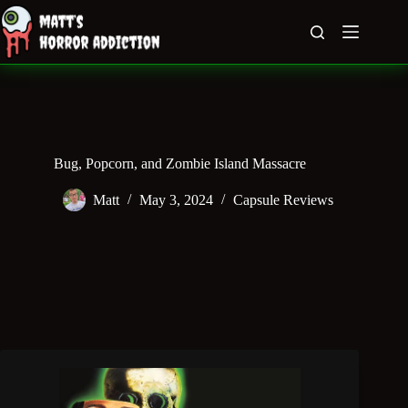
Skip
to
content
Bug, Popcorn, and Zombie Island Massacre
Matt
May 3, 2024
Capsule Reviews