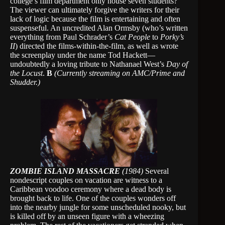
college’s film department only house seven students?
The viewer can ultimately forgive the writers for their
lack of logic because the film is entertaining and often
suspenseful. An uncredited Alan Ormsby (who’s written
everything from Paul Schrader’s
Cat People
to
Porky’s
II
) directed the films-within-the-film, as well as wrote
the screenplay under the name Tod Hackett—
undoubtedly a loving tribute to Nathanael West’s
Day of
the Locust
.
B
(Currently streaming on AMC/Prime and
Shudder.)
ZOMBIE ISLAND MASSACRE
(1984)
Several
nondescript couples on vacation are witness to a
Caribbean voodoo ceremony where a dead body is
brought back to life. One of the couples wonders off
into the nearby jungle for some unscheduled nooky, but
is killed off by an unseen figure with a wheezing