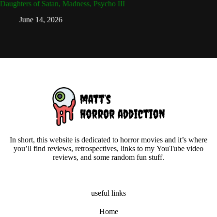
Daughters of Satan, Madness, Psycho III
Attack 
Dead
June 14, 2026
Ap
In short, this website is dedicated to horror movies and it’s where
you’ll find reviews, retrospectives, links to my YouTube video
reviews, and some random fun stuff.
useful links
Home