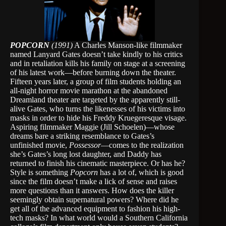
POPCORN
(1991)
A Charles Manson-like filmmaker
named Lanyard Gates doesn’t take kindly to his critics
and in retaliation kills his family on stage at a screening
of his latest work—before burning down the theater.
Fifteen years later, a group of film students holding an
all-night horror movie marathon at the abandoned
Dreamland theater are targeted by the apparently still-
alive Gates, who turns the likenesses of his victims into
masks in order to hide his Freddy Kruegeresque visage.
Aspiring filmmaker Maggie (Jill Schoelen)—whose
dreams bare a striking resemblance to Gates’s
unfinished movie,
Possessor
—comes to the realization
she’s Gates’s long lost daughter, and Daddy has
returned to finish his cinematic masterpiece. Or has he?
Style is something
Popcorn
has a lot of, which is good
since the film doesn’t make a lick of sense and raises
more questions than it answers. How does the killer
seemingly obtain supernatural powers? Where did he
get all of the advanced equipment to fashion his high-
tech masks? In what world would a Southern California