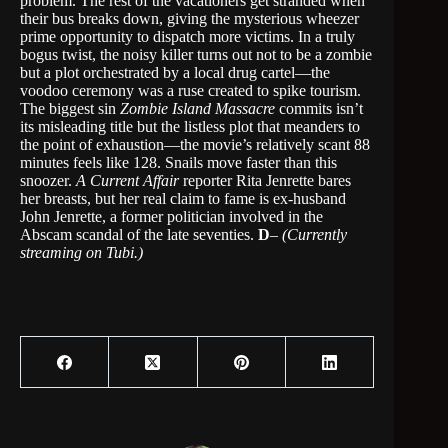
problem. The rest of the vacationers get stranded when
their bus breaks down, giving the mysterious wheezer
prime opportunity to dispatch more victims. In a truly
bogus twist, the noisy killer turns out not to be a zombie
but a plot orchestrated by a local drug cartel—the
voodoo ceremony was a ruse created to spike tourism.
The biggest sin
Zombie Island Massacre
commits isn’t
its misleading title but the listless plot that meanders to
the point of exhaustion—the movie’s relatively scant 88
minutes feels like 128. Snails move faster than this
snoozer.
A Current Affair
reporter Rita Jenrette bares
her breasts, but her real claim to fame is ex-husband
John Jenrette, a former politician involved in the
Abscam scandal of the late seventies.
D
–
(Currently
streaming on Tubi.)