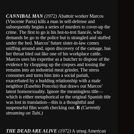
CANNIBAL MAN
(1972)
Abattoir worker Marcos
(Vincente Parra) kills a man in self-defense and
subsequently begins a series of murders to cover-up the
crime. The first to go is his hot-to-trot fiancée, who
demands he go to the police but is strangled and stuffed
under the bed. Marcos’ future sister-in-law comes
sniffing around and, upon discovery of the carnage, has
her throat bled out like one of his workplace cattle.
Marcos uses his expertise as a butcher to dispose of the
evidence by chopping up the corpses and tossing the
remains into an industrial meat grinder. The stress
consumes and turns him into a social pariah,
exacerbated by a budding relationship with a male
neighbor (Eusebio Poncela) that draws out Marcos’
latent homosexuality. Ignore the meaningless title—
which is either metaphorical or the original Spanish title
was lost in translation—this is a thoughtful and
suspenseful film worth checking out.
B
(Currently
streaming on Tubi.)
THE DEAD ARE ALIVE
(1972)
A smug American