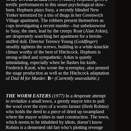
terrific performances in this smart psychological slow-
burn. Hepburn plays Susy, a recently blinded New
Yorker terrorized by a trio of thugs in her Greenwich
Village apartment. The robbers present themselves as
cops investigating a recent murder—but unbeknownst
to Susy, the men, lead by the creepy Roat (Alan Arkin),
are desperately searching her apartment for a heroin-
stuffed doll. Director Terence Young (
Goldfinger
)
steadily tightens the screws, building to a white-knuckle
climax worthy of the best of Hitchcock. Hepburn is
strong-willed and sympathetic; Arkin is quietly
intimidating, especially when he flashes his knife.
Frederick Knott, who wrote the screenplay, also penned
the stage production as well as the Hitchcock adaptation
of
Dial M for Murder
.
B
+
(Currently unavailable.)
THE WORM EATERS
(1977)
In a desperate attempt
to revitalize a small town, a greedy mayor tries to pull
the wool over the eyes of a worm farmer (Herb Robins)
who holds the deed to a piece of dried up swampland
where the mayor wishes to start construction. The town,
which seems to be inhabited by idiots, doesn’t know
Robins is a demented old fart who’s plotting revenge