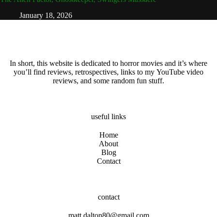
January 18, 2026
In short, this website is dedicated to horror movies and it’s where
you’ll find reviews, retrospectives, links to my YouTube video
reviews, and some random fun stuff.
useful links
Home
About
Blog
Contact
contact
matt.dalton80@gmail.com