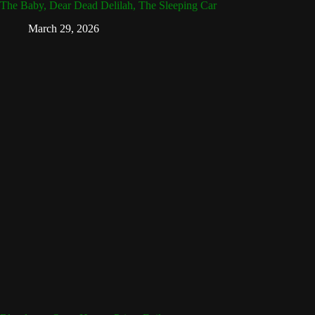
The Baby, Dear Dead Delilah, The Sleeping Car
March 29, 2026