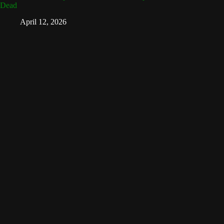
Dead
April 12, 2026