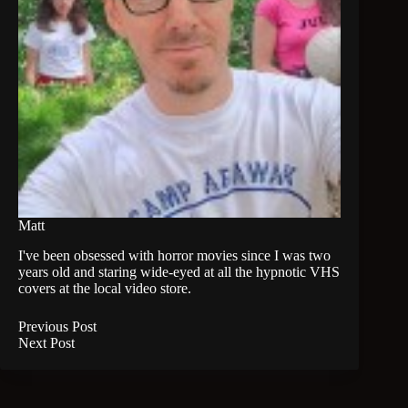
Matt
I've been obsessed with horror movies since I was two
years old and staring wide-eyed at all the hypnotic VHS
covers at the local video store.
Previous
Post
Next
Post