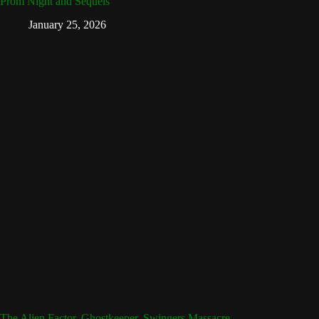
Prom Night and Sequels
January 25, 2026
The Alien Factor, Ghostkeeper, Swingers Massacre