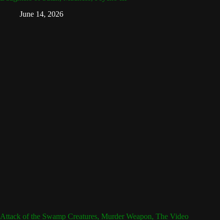
June 14, 2026
Attack of the Swamp Creatures, Murder Weapon, The Video