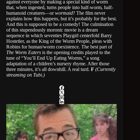
against everyone by making a special kind of worm
that, when ingested, turns people into half-worm, half-
humanoid creatures—or
wormaid
? The film never
explains how this happens, but it’s probably for the best.
And this is supposed to be a comedy! The culmination
of this stupendously moronic movie is a dream
sequence in which seventies Playgirl centerfold Barry
Hostetler, as the King of the Worm People, pleas with
Robins for human/worm coexistence. The best part of
The Worm Eaters
is the opening credits played to the
tune of “You’ll End Up Eating Worms,” a song
adaptation of a children’s nursery rhyme. After those
three minutes, it’s all downhill. A real turd.
F
(Currently
streaming on Tubi.)