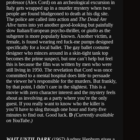
professor (Alex Cord) on an archeological excursion in
Italy gets wrapped up in a murder mystery when two
people are found bludgeoned to death at his dig site.
The police are called into action and
The Dead
Are
Alive
turns into yet another good-looking but painfully
slow Italian/European psycho-thriller, or
giallo
as the
subgenre is more popularly known. Another victim, a
female, is found wearing red fuck-me pumps designed
specifically for a local ballet. The gay ballet costume
designer who minces around in a skin-tight tank top
becomes the prime suspect, but one can’t help but feel
this is because the film was written by men who were
still living in 1950. The revelation that Cord was once
committed to a mental hospital does little to persuade
the viewer he’s responsible for the murders. But frankly,
by that point, I didn’t care in the slightest. This is a
movie with zero character interest and the mystery feels
about as involving as a party where you’re the only
guest. If you really want to know who the killer is
you’ll have to slog through one hour and forty-five
minutes to find out. Good luck.
D
(Currently available
on YouTube.)
WAIT UNTIL DARK
(1967)
Audrey Hepburn gives a