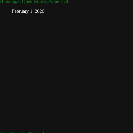
Bloodrage, Open House, Prime Evil
February 1, 2026