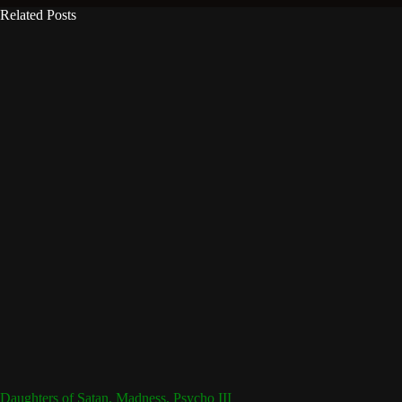
Related Posts
Daughters of Satan, Madness, Psycho III