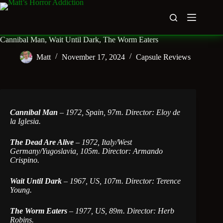
Skip
to
content
Cannibal Man, Wait Until Dark, The Worm Eaters
Matt
November 17, 2024
Capsule Reviews
Cannibal Man
– 1972, Spain, 97m. Director: Eloy de
la Iglesia.
The Dead Are Alive
– 1972, Italy/West
Germany/Yugoslavia, 105m. Director: Armando
Crispino.
Wait Until Dark
–
1967, US, 107m. Director: Terence
Young.
The Worm Eaters
–
1977, US, 89m. Director: Herb
Robins.