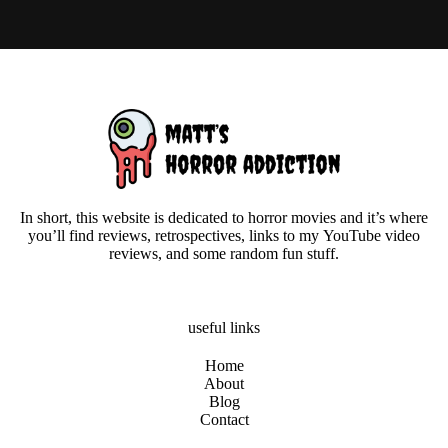
In short, this website is dedicated to horror movies and it’s where
you’ll find reviews, retrospectives, links to my YouTube video
reviews, and some random fun stuff.
useful links
Home
About
Blog
Contact