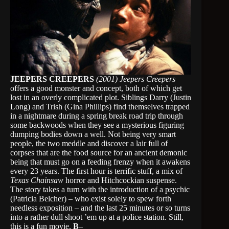
JEEPERS CREEPERS
(2001)
Jeepers Creepers
offers a good monster and concept, both of which get
lost in an overly complicated plot. Siblings Darry (Justin
Long) and Trish (Gina Phillips) find themselves trapped
in a nightmare during a spring break road trip through
some backwoods when they see a mysterious figuring
dumping bodies down a well. Not being very smart
people, the two meddle and discover a lair full of
corpses that are the food source for an ancient demonic
being that must go on a feeding frenzy when it awakens
every 23 years. The first hour is terrific stuff, a mix of
Texas Chainsaw
horror and Hitchcockian suspense.
The story takes a turn with the introduction of a psychic
(Patricia Belcher) – who exist solely to spew forth
needless exposition – and the last 25 minutes or so turns
into a rather dull shoot ’em up at a police station. Still,
this is a fun movie.
B
–