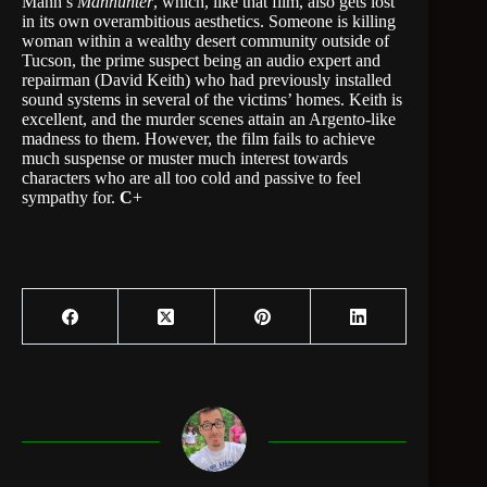
Mann’s
Manhunter
, which, like that film, also gets lost
in its own overambitious aesthetics. Someone is killing
woman within a wealthy desert community outside of
Tucson, the prime suspect being an audio expert and
repairman (David Keith) who had previously installed
sound systems in several of the victims’ homes. Keith is
excellent, and the murder scenes attain an Argento-like
madness to them. However, the film fails to achieve
much suspense or muster much interest towards
characters who are all too cold and passive to feel
sympathy for.
C
+