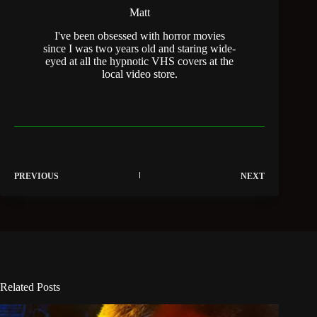
Matt
I've been obsessed with horror movies
since I was two years old and staring wide-
eyed at all the hypnotic VHS covers at the
local video store.
PREVIOUS
NEXT
Related Posts