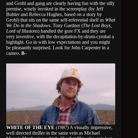
and Grohl and gang are clearly having fun with the silly
premise, wisely invoked in the screenplay (by Jeff
Buhler and Rebecca Hughes, based on a story by
Grohl) that sits on the same self-referential shelf as
What
We Do in the Shadows
. Tony Gardner (
The Lost Boys,
Lord of Illusions
) handled the gore FX and they are
very inventive, with the decapitation-by-drum-cymbal a
highlight. Go in with low expectations and you might
be pleasantly surprised. Look for John Carpenter in a
cameo.
B
–
WHITE OF THE EYE
(1987)
A visually impressive,
well directed thriller in the same vein as Michael