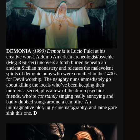
DEMONIA
(1990)
Demonia
is Lucio Fulci at his
creative worst. A dumb American archeologist/psychic
(Meg Register) uncovers a tomb buried beneath an
ancient Sicilian monastery and releases the malevolent
spirits of demonic nuns who were crucified in the 1400s
for Devil worship. The naughty nuns immediately go
about killing the locals who’ve been keeping their
murders a secret, plus a few of the dumb psychic’s
friends, who’re
constantly
singing really annoying and
badly dubbed songs around a campfire. An
unimaginative plot, ugly cinematography, and lame gore
sink this one.
D