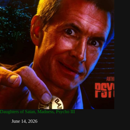
Daughters of Satan, Madness, Psycho III
Attack 
Dead
June 14, 2026
Ap