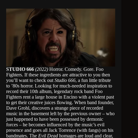
STUDIO 666
(2022)
Horror. Comedy. Gore. Foo
Fighters. If these ingredients are attractive to you then
you’ll want to check out
Studio 666
, a fun little tribute
to ’80s horror. Looking for much-needed inspiration to
record their 10th album, legendary rock band Foo
Fighters rent a large house in Encino with a violent past
to get their creative juices flowing. When band founder,
Dave Grohl, discovers a strange piece of recorded
music in the basement left by the previous owner – who
just happened to have been possessed by demonic
forces – he becomes influenced by the music’s evil
presence and goes all Jack Torrence (with fangs) on his
bandmates. The
Evil Dead
homages are loud and clear,