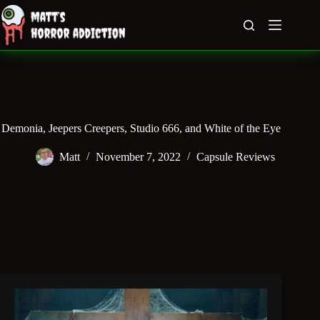
Skip
to
content
Demonia, Jeepers Creepers, Studio 666, and White of the Eye
Matt
November 7, 2022
Capsule Reviews