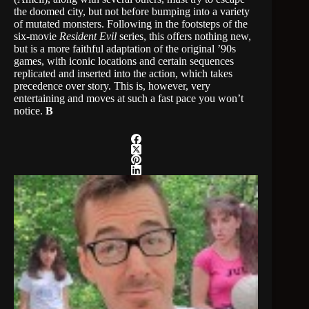
the doomed city, but not before bumping into a variety
of mutated monsters. Following in the footsteps of the
six-movie
Resident Evil
series, this offers nothing new,
but is a more faithful adaptation of the original ’90s
games, with iconic locations and certain sequences
replicated and inserted into the action, which takes
precedence over story. This is, however, very
entertaining and moves at such a fast pace you won’t
notice.
B