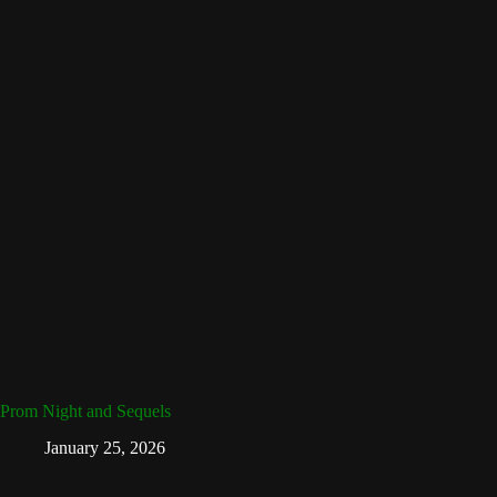
Prom Night and Sequels
January 25, 2026