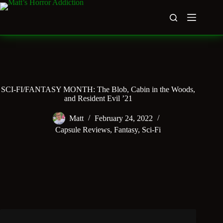
Skip
to
content
SCI-FI/FANTASY MONTH: The Blob, Cabin in the Woods,
and Resident Evil ’21
Matt
February 24, 2022
Capsule Reviews
,
Fantasy
,
Sci-Fi