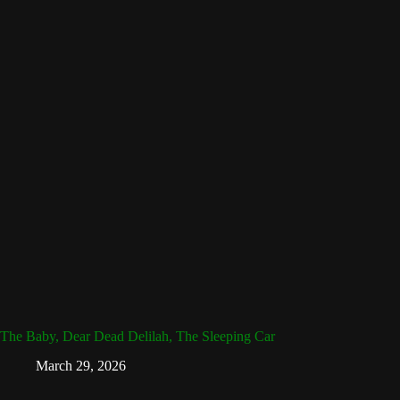
The Baby, Dear Dead Delilah, The Sleeping Car
March 29, 2026