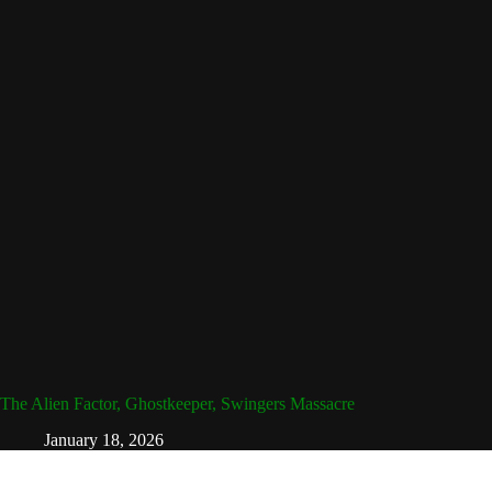
The Alien Factor, Ghostkeeper, Swingers Massacre
January 18, 2026