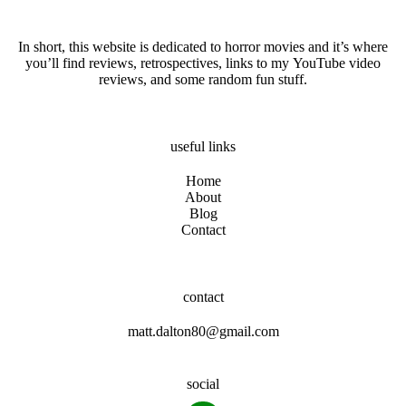
In short, this website is dedicated to horror movies and it’s where
you’ll find reviews, retrospectives, links to my YouTube video
reviews, and some random fun stuff.
useful links
Home
About
Blog
Contact
contact
matt.dalton80@gmail.com
social