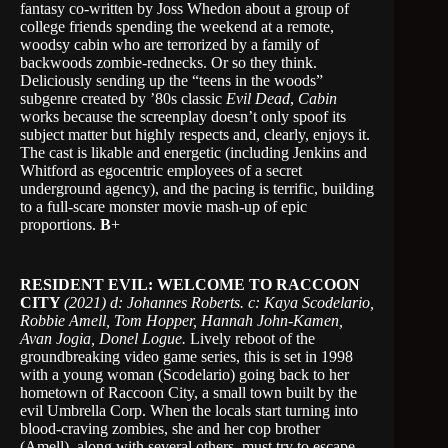
fantasy co-written by Joss Whedon about a group of
college friends spending the weekend at a remote,
woodsy cabin who are terrorized by a family of
backwoods zombie-rednecks. Or so they think.
Deliciously sending up the “teens in the woods”
subgenre created by ’80s classic
Evil Dead
,
Cabin
works because the screenplay doesn’t only spoof its
subject matter but highly respects and, clearly, enjoys it.
The cast is likable and energetic (including Jenkins and
Whitford as egocentric employees of a secret
underground agency), and the pacing is terrific, building
to a full-scare monster movie mash-up of epic
proportions.
B
+
RESIDENT EVIL: WELCOME TO RACCOON
CITY
(2021) d: Johannes Roberts. c: Kaya Scodelario,
Robbie Amell, Tom Hopper, Hannah John-Kamen,
Avan Jogia, Donel Logue.
Lively reboot of the
groundbreaking video game series, this is set in 1998
with a young woman (Scodelario) going back to her
hometown of Raccoon City, a small town built by the
evil Umbrella Corp. When the locals start turning into
blood-craving zombies, she and her cop brother
(Amell), along with several others, must try to escape