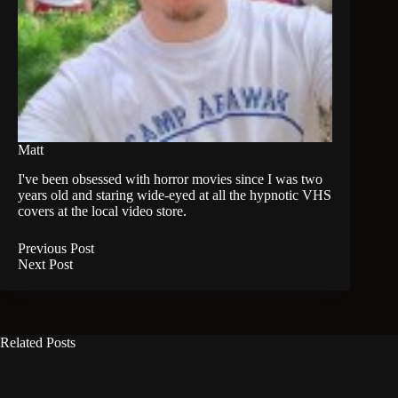
Matt
I've been obsessed with horror movies since I was two
years old and staring wide-eyed at all the hypnotic VHS
covers at the local video store.
Previous
Post
Next
Post
Related Posts