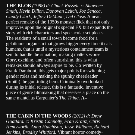
THE BLOB
(1988) d: Chuck Russell. c: Shawnee
Smith, Kevin Dillon, Donovan Leitch, Joe Seneca,
Candy Clark, Jeffrey DeMunn, Del Close.
A near-
perfect remake of the 1950s monster flick that not only
improves upon the original’s special FX but expands the
story with rich characters and spectacular set pieces.
The residents of a small town become food for a
gelatinous organism that grows bigger every time it eats
humans, that is until a mysterious containment team is
sent to handle the situation, making matters worse.
Gory, exciting, and often surprising, this is what
remakes should always aspire to be. Co-written by
Frank Darabont, this gets major points for switching
gender roles and making the spunky cheerleader
(Smith) the gun-toting hero. Criminally overlooked
during its initial release, this is a fantastic, inventive
piece of genre filmmaking that deserves a place on the
same mantel as Carpenter’s
The Thing
.
A
–
THE CABIN IN THE WOODS
(2012) d: Drew
Goddard. c: Kristin Connolly, Fran Kranz, Chris
Hemsworth, Anna Hutchison, Jesse Williams, Richard
Jenkins, Bradley Whitford.
Vibrant horror-comedy-