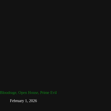
Bloodrage, Open House, Prime Evil
February 1, 2026