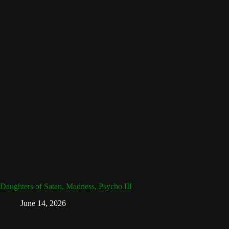
Daughters of Satan, Madness, Psycho III
June 14, 2026