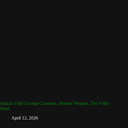
Attack of the Swamp Creatures, Murder Weapon, The Video
Dead
April 12, 2026