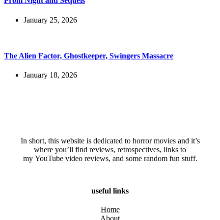
Prom Night and Sequels
January 25, 2026
The Alien Factor, Ghostkeeper, Swingers Massacre
January 18, 2026
In short, this website is dedicated to horror movies and it’s
where you’ll find reviews, retrospectives, links to
my YouTube video reviews, and some random fun stuff.
useful links
Home
About