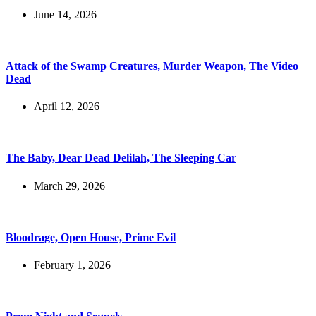
June 14, 2026
Attack of the Swamp Creatures, Murder Weapon, The Video
Dead
April 12, 2026
The Baby, Dear Dead Delilah, The Sleeping Car
March 29, 2026
Bloodrage, Open House, Prime Evil
February 1, 2026