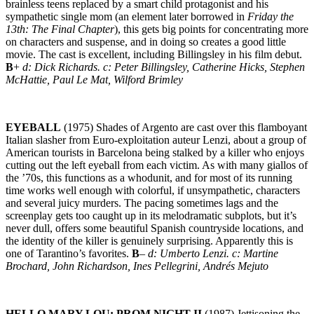
brainless teens replaced by a smart child protagonist and his
sympathetic single mom (an element later borrowed in
Friday the
13th: The Final Chapter
), this gets big points for concentrating more
on characters and suspense, and in doing so creates a good little
movie. The cast is excellent, including Billingsley in his film debut.
B
+
d: Dick Richards. c: Peter Billingsley, Catherine Hicks, Stephen
McHattie, Paul Le Mat, Wilford Brimley
EYEBALL
(1975) Shades of Argento are cast over this flamboyant
Italian slasher from Euro-exploitation auteur Lenzi, about a group of
American tourists in Barcelona being stalked by a killer who enjoys
cutting out the left eyeball from each victim. As with many giallos of
the ’70s, this functions as a whodunit, and for most of its running
time works well enough with colorful, if unsympathetic, characters
and several juicy murders. The pacing sometimes lags and the
screenplay gets too caught up in its melodramatic subplots, but it’s
never dull, offers some beautiful Spanish countryside locations, and
the identity of the killer is genuinely surprising. Apparently this is
one of Tarantino’s favorites.
B
–
d: Umberto Lenzi. c: Martine
Brochard, John Richardson, Ines Pellegrini, Andrés Mejuto
HELLO MARY LOU: PROM NIGHT II
(1987) Jettisoning the