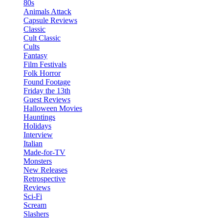
80s
Animals Attack
Capsule Reviews
Classic
Cult Classic
Cults
Fantasy
Film Festivals
Folk Horror
Found Footage
Friday the 13th
Guest Reviews
Halloween Movies
Hauntings
Holidays
Interview
Italian
Made-for-TV
Monsters
New Releases
Retrospective
Reviews
Sci-Fi
Scream
Slashers