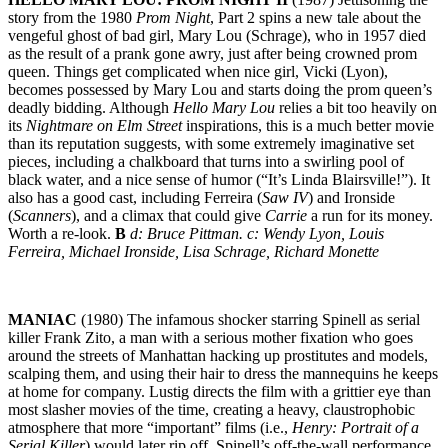
story from the 1980
Prom Night
, Part 2 spins a new tale about the
vengeful ghost of bad girl, Mary Lou (Schrage), who in 1957 died
as the result of a prank gone awry, just after being crowned prom
queen. Things get complicated when nice girl, Vicki (Lyon),
becomes possessed by Mary Lou and starts doing the prom queen’s
deadly bidding. Although
Hello Mary Lou
relies a bit too heavily on
its
Nightmare on Elm Street
inspirations, this is a much better movie
than its reputation suggests, with some extremely imaginative set
pieces, including a chalkboard that turns into a swirling pool of
black water, and a nice sense of humor (“It’s Linda Blairsville!”). It
also has a good cast, including Ferreira (
Saw IV
) and Ironside
(
Scanners
), and a climax that could give
Carrie
a run for its money.
Worth a re-look.
B
d: Bruce Pittman. c: Wendy Lyon, Louis
Ferreira, Michael Ironside, Lisa Schrage, Richard Monette
MANIAC
(1980) The infamous shocker starring Spinell as serial
killer Frank Zito, a man with a serious mother fixation who goes
around the streets of Manhattan hacking up prostitutes and models,
scalping them, and using their hair to dress the mannequins he keeps
at home for company. Lustig directs the film with a grittier eye than
most slasher movies of the time, creating a heavy, claustrophobic
atmosphere that more “important” films (i.e.,
Henry: Portrait of a
Serial Killer
) would later rip off. Spinell’s off-the-wall performance