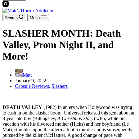
Search
Menu
SLASHER MONTH: Death
Valley, Prom Night II, and
More!
Matt
January 9, 2022
Capsule Reviews
,
Slashers
DEATH VALLEY
(1982) In an era when Hollywood was trying
to cash in on the slasher boom, Universal released this gem about an
8-year-old boy (Billingsley,
A Christmas Story
) who, while on
vacation with his divorced mother (Hicks) and her boyfriend (Le
Mat), stumbles upon the aftermath of a murder and is subsequently
pursued by the killer (McHattie). A good change of pace with