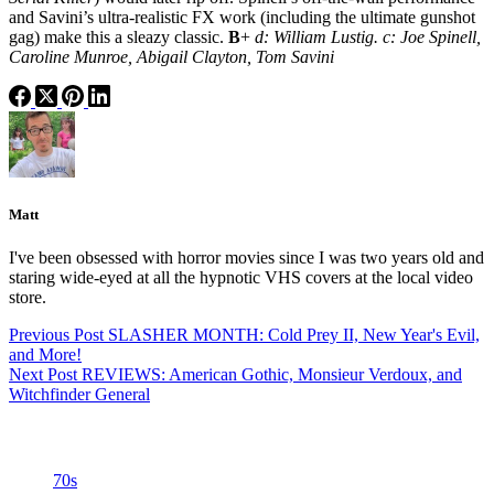
and Savini’s ultra-realistic FX work (including the ultimate gunshot
gag) make this a sleazy classic.
B
+
d: William Lustig. c: Joe Spinell,
Caroline Munroe, Abigail Clayton, Tom Savini
Matt
I've been obsessed with horror movies since I was two years old and
staring wide-eyed at all the hypnotic VHS covers at the local video
store.
Previous
Post
SLASHER MONTH: Cold Prey II, New Year's Evil,
and More!
Next
Post
REVIEWS: American Gothic, Monsieur Verdoux, and
Witchfinder General
Categories
70s