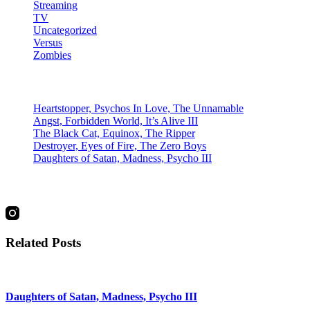
Streaming
TV
Uncategorized
Versus
Zombies
Recent Posts
Heartstopper, Psychos In Love, The Unnamable
Angst, Forbidden World, It’s Alive III
The Black Cat, Equinox, The Ripper
Destroyer, Eyes of Fire, The Zero Boys
Daughters of Satan, Madness, Psycho III
social
Related Posts
Daughters of Satan, Madness, Psycho III